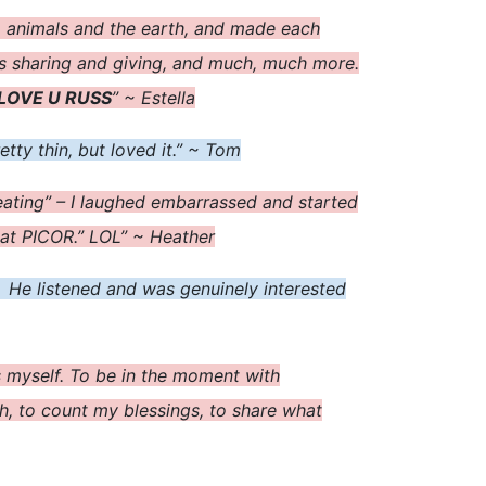
, animals and the earth, and made each
as sharing and giving, and much, much more.
LOVE U RUSS
” ~ Estella
tty thin, but loved it.” ~ Tom
 eating” – I laughed embarrassed and started
 at PICOR.” LOL” ~ Heather
 He listened and was genuinely interested
as myself. To be in the moment with
h, to count my blessings, to share what