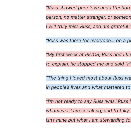
“Russ showed pure love and affection
person, no matter stranger, or someo
I will truly miss Russ, and am grateful
“Russ was there for everyone… on a pro
“My first week at PICOR, Russ and I ke
to explain, he stopped me and said “H
“The thing I loved most about Russ w
in people’s lives and what mattered t
“I’m not ready to say Russ ‘was.’ Russ 
whomever I am speaking, and to fully 
isn’t mine but what I am stewarding fo