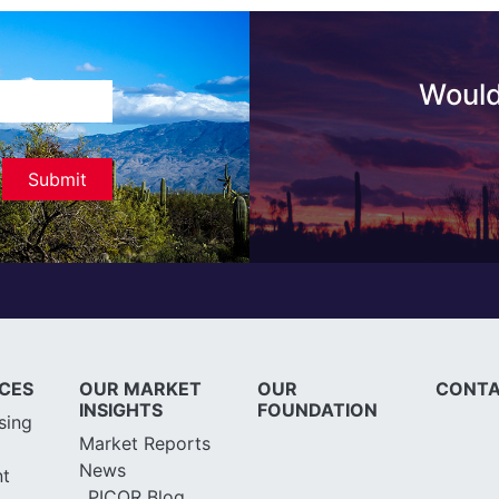
Would
ICES
OUR MARKET
OUR
CONTA
INSIGHTS
FOUNDATION
sing
Market Reports
News
t
PICOR Blog