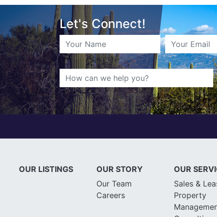
Let's Connect!
OUR LISTINGS
OUR STORY
OUR SERV
Our Team
Sales & Lea
Careers
Property
Managemen