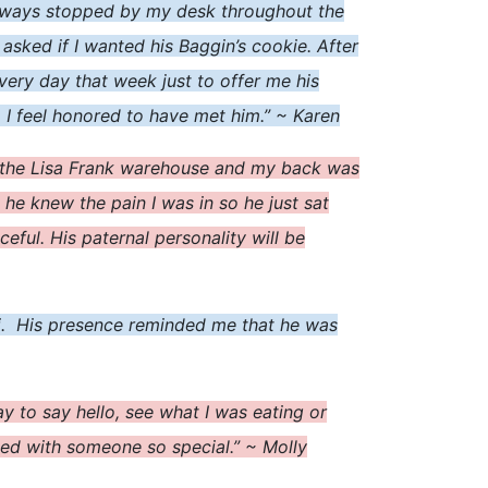
 always stopped by my desk throughout the
asked if I wanted his Baggin’s cookie. After
every day that week just to offer me his
. I feel honored to have met him.” ~ Karen
n the Lisa Frank warehouse and my back was
 he knew the pain I was in so he just sat
ul. His paternal personality will be
y hi. His presence reminded me that he was
to say hello, see what I was eating or
ked with someone so special.” ~ Molly