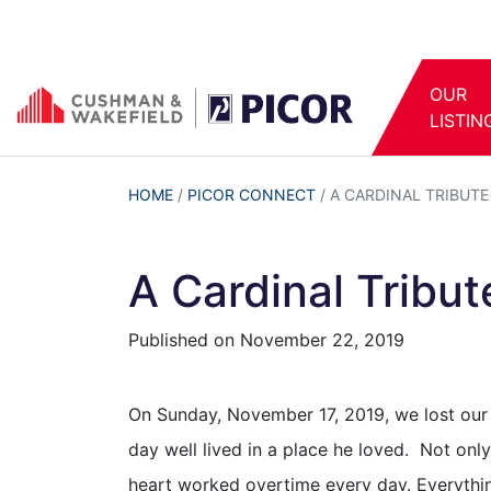
OUR
LISTIN
HOME
/
PICOR CONNECT
/
A CARDINAL TRIBUTE
A Cardinal Tribu
Published on
November 22, 2019
On Sunday, November 17, 2019, we lost our b
day well lived in a place he loved. Not onl
heart worked overtime every day. Everything