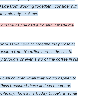
 Aside from working together, I consider him
ibly already.” ~ Steve
back in the day he had a fro and it made me
, for Russ we need to redefine the phrase as
 beckon from his office across the hall to
 through, or even a sip of the coffee in his
y own children when they would happen to
. Russ treasured these and even had one
cifically: “how’s my buddy Chloe”. In some