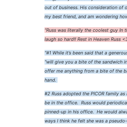
out of business. His consideration of 
my best friend, and am wondering how t
“Russ was literally the coolest guy In 
laugh so hard!! Rest in Heaven Russ 
“#1 While it’s been said that a generou
“will give you a bite of the sandwich i
offer me anything from a bite of the b
hand.
#2 Russ adopted the PICOR family as
be in the office. Russ would periodic
pinned-up in his office. He would alw
ways I think he felt she was a pseudo