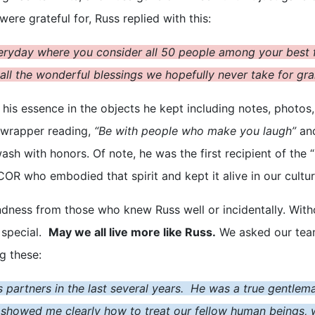
re grateful for, Russ replied with this:
veryday where you consider all 50 people among your best f
d all the wonderful blessings we hopefully never take for gr
 his essence in the objects he kept
including notes, photos, 
 wrapper reading,
“Be with people who make you laugh”
and
awash with honors. Of note, he was the first recipient of th
OR who embodied that spirit and kept it alive in our cultur
ess from those who knew Russ well or incidentally. Without 
 special.
May we all live more like Russ.
We asked our team
ng these:
s partners in the last several years. He was a true gentlem
 showed me clearly how to treat our fellow human beings, wh