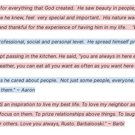
 for everything that God created. He saw beauty in people
ne he knew, feel very special and important. His nature w
 and thankful for the experience of having him in my life. “
fessional, social and personal level. He spread himself pre
pt passing in the kitchen. He said, “you are always in here
eather, you can eat all you want as often as you want here
as he cared about people. Not just some people, everyone.
o them.” ~ Aaron
IS an inspiration to live my best life. To love my neighbor 
focus on them. To prize relationships above things. To laug
r others. Love you always, Rusto. Barbalooski.” ~ Barbi