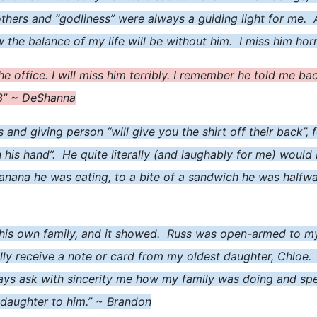
others and “godliness” were always a guiding light for me.
he balance of my life will be without him. I miss him horr
the office. I will miss him terribly. I remember he told me 
<3” ~ DeShanna
s and giving person “will give you the shirt off their back”
n his hand”. He quite literally (and laughably for me) would
anana he was eating, to a bite of a sandwich he was halfway
 his own family, and it showed. Russ was open-armed to m
ally receive a note or card from my oldest daughter, Chloe
ays ask with sincerity me how my family was doing and spe
-daughter to him.” ~ Brandon