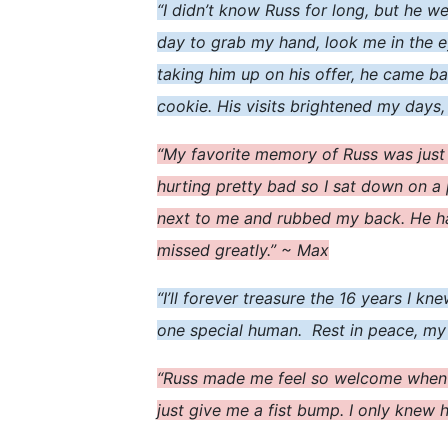
“I didn’t know Russ for long, but he 
day to grab my hand, look me in the ey
taking him up on his offer, he came ba
cookie. His visits brightened my days,
“My favorite memory of Russ was just
hurting pretty bad so I sat down on a 
next to me and rubbed my back. He had
missed greatly.” ~ Max
“I’ll forever treasure the 16 years I k
one special human. Rest in peace, my
“Russ made me feel so welcome when I
just give me a fist bump. I only knew