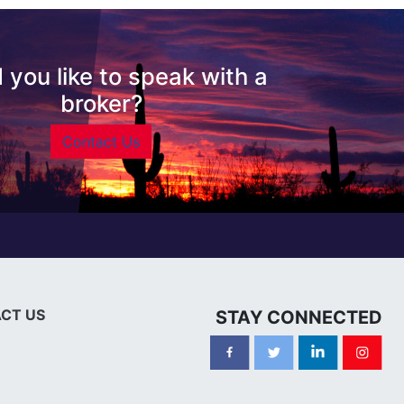
 you like to speak with a
broker?
Contact Us
CT US
STAY CONNECTED