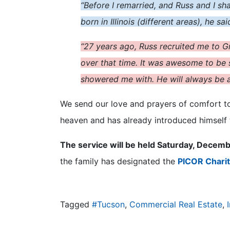
“Before I remarried, and Russ and I sh
born in Illinois (different areas), he s
“27 years ago, Russ recruited me to Gr
over that time. It was awesome to be s
showered me with. He will always be a 
We send our love and prayers of comfort to T
heaven and has already introduced himself
The service will be held Saturday, Decemb
the family has designated the
PICOR Charit
Tagged
#Tucson
,
Commercial Real Estate
,