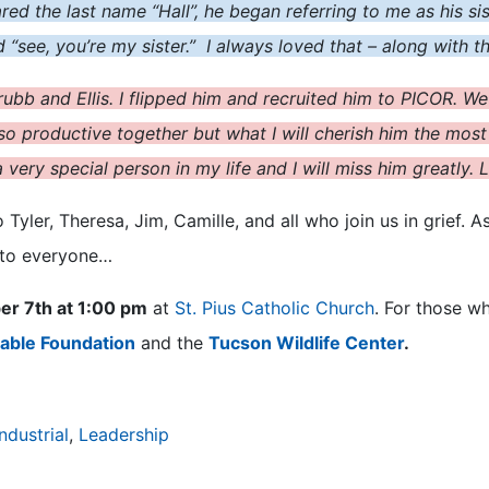
ared the last name “Hall”, he began referring to me as his 
aid “see, you’re my sister.” I always loved that – along with t
ubb and Ellis. I flipped him and recruited him to PICOR. We
o productive together but what I will cherish him the most f
very special person in my life and I will miss him greatly.
yler, Theresa, Jim, Camille, and all who join us in grief. As
 to everyone…
er 7th at 1:00 pm
at
St. Pius Catholic Church
. For those w
able Foundation
and the
Tucson Wildlife Center
.
Industrial
,
Leadership