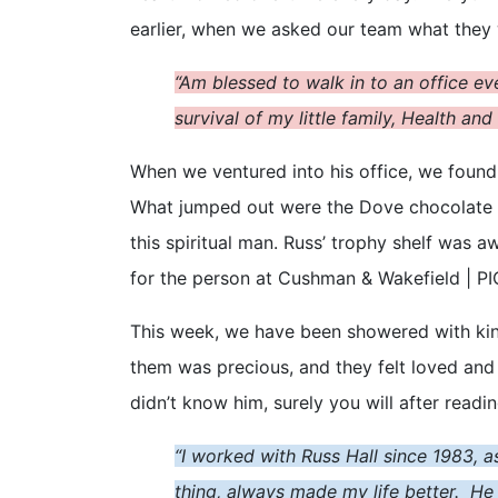
earlier, when we asked our team what they we
“Am blessed to walk in to an office e
survival of my little family, Health an
When we ventured into his office, we found
What jumped out were the Dove chocolate
this spiritual man. Russ’ trophy shelf was 
for the person at Cushman & Wakefield | PIC
This week, we have been showered with kindn
them was precious, and they felt loved and
didn’t know him, surely you will after readi
“I worked with Russ Hall since 1983, a
thing, always made my life better. He