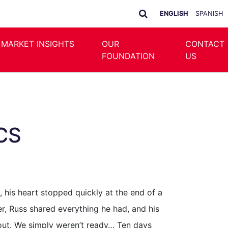
ENGLISH
SPANISH
 MARKET INSIGHTS
OUR
CONTACT
FOUNDATION
US
SCS
, his heart stopped quickly at the end of a
er, Russ shared everything he had, and his
e out. We simply weren’t ready… Ten days