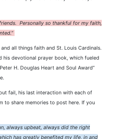
rien
d
s. Personally so thankful for my faith,
anted.”
and all things faith and St. Louis Cardinals.
 his devotional prayer book, which fueled
e “Peter H. Douglas Heart and Soul Award”
e.
fail, his last interaction with each of
 to share memories to post here. If you
an, always upbeat, always did the right
ich has greatly benefited my life, in and