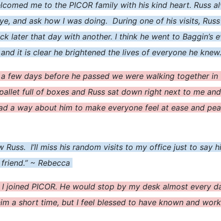
welcomed me to the PICOR family with his kind heart. Russ
e, and ask how I was doing. During one of his visits, Russ 
ck later that day with another. I think he went to Baggin’s 
 and it is clear he brightened the lives of everyone he knew
 a few days before he passed we were walking together i
pallet full of boxes and Russ sat down right next to me and
 a way about him to make everyone feel at ease and peacef
new Russ. I’ll miss his random visits to my office just to sa
 friend.” ~ Rebecca
 joined PICOR. He would stop by my desk almost every day 
 him a short time, but I feel blessed to have known and wor