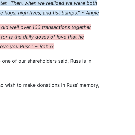
sister. Then, when we realized we were both
he hugs, high five
s
, and fist bumps.” ~ Angie
 did well over 100 transactions together
or is the daily doses of love that he
 Love you Russ.” ~ Rob G
 one of our shareholders said, Russ is in
ho wish to make donations in Russ’ memory,