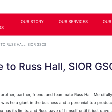
OUR STORY
OUR SERVICES
OUR
GS
 TO RUSS HALL, SIOR GSCS
te to Russ Hall, SIOR G
rother, partner, friend, and teammate Russ Hall. Mercifully
y was he a giant in the business and a perennial top produc
 has its limits, and Russ gave of himself until it just gav