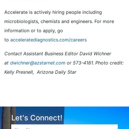
Accelerate is actively hiring people including
microbiologists, chemists and engineers. For more
information or to apply, go
to
acceleratediagnostics.com/careers
Contact Assistant Business Editor David Wichner
at
dwichner@azstarnet.com
or 573-4181. Photo credit:
Kelly Presnell, Arizona Daily Star
Let's Connect!