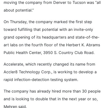
moving the company from Denver to Tucson was “all
about potential.”
On Thursday, the company marked the first step
toward fulfilling that potential with an invite-only
grand opening of its headquarters and state-of-the-
art labs on the fourth floor of the Herbert K. Abrams
Public Health Center, 3950 S. Country Club Road.
Accelerate, which recently changed its name from
Accler8 Technology Corp., is working to develop a
rapid infection-detection testing system.
The company has already hired more than 30 people
and is looking to double that in the next year or so,
Mehren said.