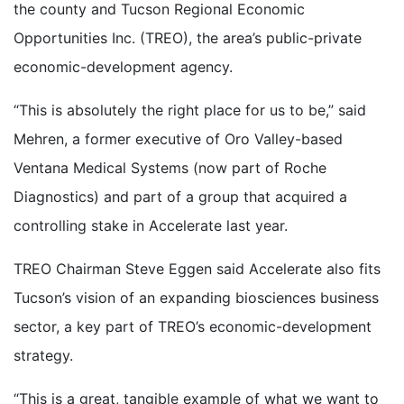
the county and Tucson Regional Economic
Opportunities Inc. (TREO), the area’s public-private
economic-development agency.
“This is absolutely the right place for us to be,” said
Mehren, a former executive of Oro Valley-based
Ventana Medical Systems (now part of Roche
Diagnostics) and part of a group that acquired a
controlling stake in Accelerate last year.
TREO Chairman Steve Eggen said Accelerate also fits
Tucson’s vision of an expanding biosciences business
sector, a key part of TREO’s economic-development
strategy.
“This is a great, tangible example of what we want to