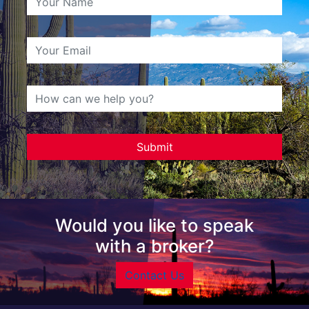
Would you like to speak
with a broker?
Contact Us