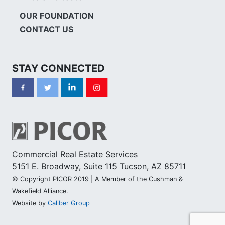
OUR FOUNDATION
CONTACT US
STAY CONNECTED
Commercial Real Estate Services
5151 E. Broadway, Suite 115 Tucson, AZ 85711
© Copyright PICOR 2019 | A Member of the Cushman &
Wakefield Alliance.
Website by
Caliber Group