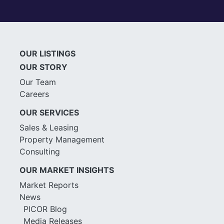
OUR LISTINGS
OUR STORY
Our Team
Careers
OUR SERVICES
Sales & Leasing
Property Management
Consulting
OUR MARKET INSIGHTS
Market Reports
News
PICOR Blog
Media Releases