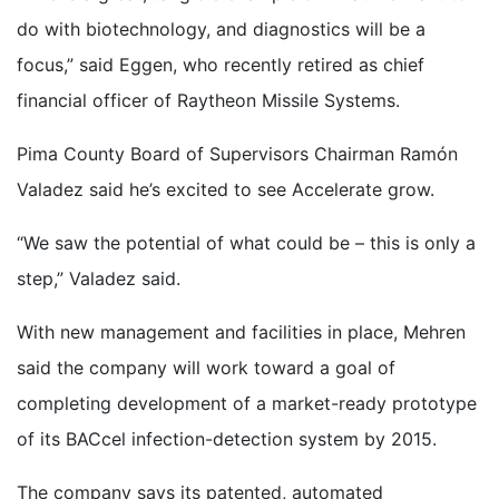
do with biotechnology, and diagnostics will be a
focus,” said Eggen, who recently retired as chief
financial officer of Raytheon Missile Systems.
Pima County Board of Supervisors Chairman Ramón
Valadez said he’s excited to see Accelerate grow.
“We saw the potential of what could be – this is only a
step,” Valadez said.
With new management and facilities in place, Mehren
said the company will work toward a goal of
completing development of a market-ready prototype
of its BACcel infection-detection system by 2015.
The company says its patented, automated