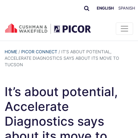
ENGLISH
SPANISH
HOME
/
PICOR CONNECT
/
IT’S ABOUT POTENTIAL,
ACCELERATE DIAGNOSTICS SAYS ABOUT ITS MOVE TO
TUCSON
It’s about potential,
Accelerate
Diagnostics says
about its move to