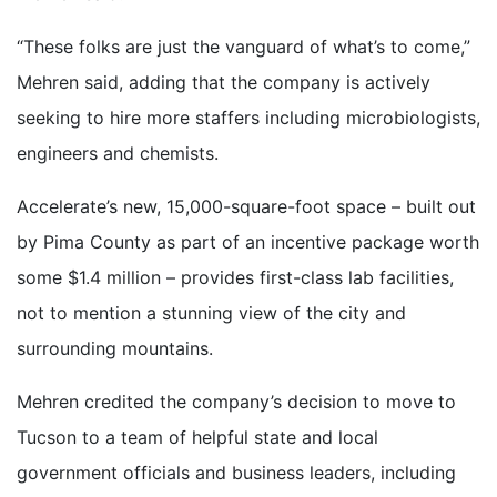
“These folks are just the vanguard of what’s to come,”
Mehren said, adding that the company is actively
seeking to hire more staffers including microbiologists,
engineers and chemists.
Accelerate’s new, 15,000-square-foot space – built out
by Pima County as part of an incentive package worth
some $1.4 million – provides first-class lab facilities,
not to mention a stunning view of the city and
surrounding mountains.
Mehren credited the company’s decision to move to
Tucson to a team of helpful state and local
government officials and business leaders, including