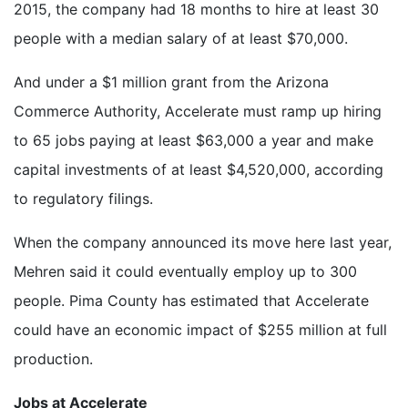
2015, the company had 18 months to hire at least 30
people with a median salary of at least $70,000.
And under a $1 million grant from the Arizona
Commerce Authority, Accelerate must ramp up hiring
to 65 jobs paying at least $63,000 a year and make
capital investments of at least $4,520,000, according
to regulatory filings.
When the company announced its move here last year,
Mehren said it could eventually employ up to 300
people. Pima County has estimated that Accelerate
could have an economic impact of $255 million at full
production.
Jobs at Accelerate