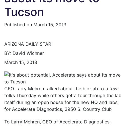
Tucson
Published on
March 15, 2013
ARIZONA DAILY STAR
BY: David Wichner
March 15, 2013
CEO Larry Mehren talked about the bio-lab to a few
folks Thursday while others get a tour through the lab
itself during an open house for the new HQ and labs
for Accelerate Diagnostics, 3950 S. Country Club
To Larry Mehren, CEO of Accelerate Diagnostics,