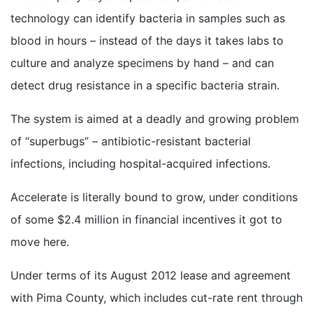
technology can identify bacteria in samples such as
blood in hours – instead of the days it takes labs to
culture and analyze specimens by hand – and can
detect drug resistance in a specific bacteria strain.
The system is aimed at a deadly and growing problem
of “superbugs” – antibiotic-resistant bacterial
infections, including hospital-acquired infections.
Accelerate is literally bound to grow, under conditions
of some $2.4 million in financial incentives it got to
move here.
Under terms of its August 2012 lease and agreement
with Pima County, which includes cut-rate rent through