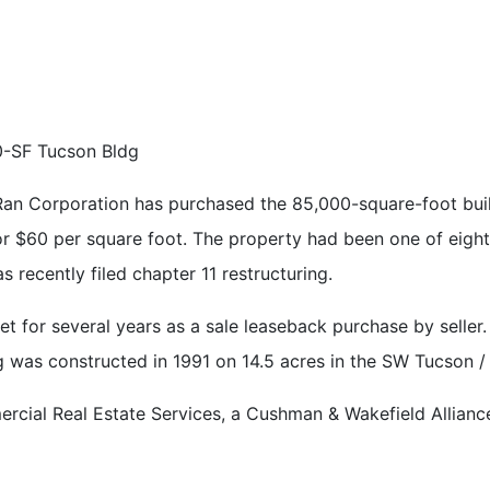
-SF Tucson Bldg
n Corporation has purchased the 85,000-square-foot build
, or $60 per square foot. The property had been one of eigh
as recently filed chapter 11 restructuring.
 for several years as a sale leaseback purchase by seller.
g was constructed in 1991 on 14.5 acres in the SW Tucson / 
ial Real Estate Services, a Cushman & Wakefield Alliance