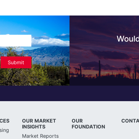
Would
ICES
OUR MARKET
OUR
CONTA
INSIGHTS
FOUNDATION
sing
Market Reports