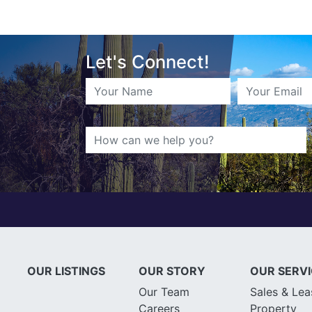
Let's Connect!
OUR LISTINGS
OUR STORY
OUR SERV
Our Team
Sales & Lea
Careers
Property