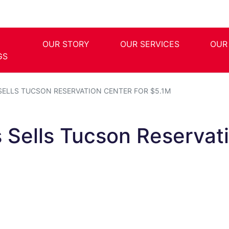
OUR STORY
OUR SERVICES
OUR
GS
SELLS TUCSON RESERVATION CENTER FOR $5.1M
s Sells Tucson Reservat