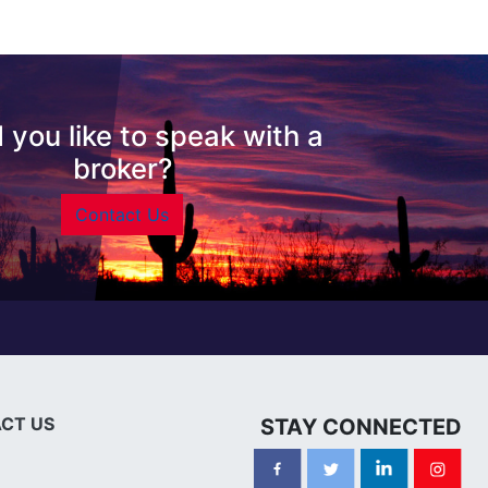
 you like to speak with a
broker?
Contact Us
CT US
STAY CONNECTED