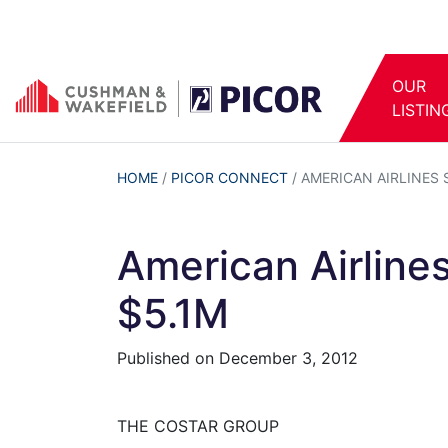
OUR
LISTIN
HOME
/
PICOR CONNECT
/
AMERICAN AIRLINES 
American Airline
$5.1M
Published on
December 3, 2012
THE COSTAR GROUP