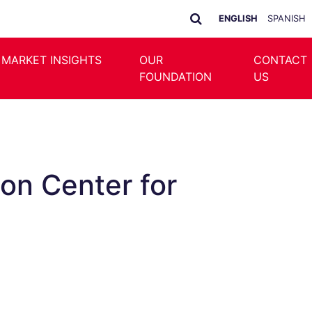
ENGLISH
SPANISH
 MARKET INSIGHTS
OUR
CONTACT
FOUNDATION
US
ion Center for