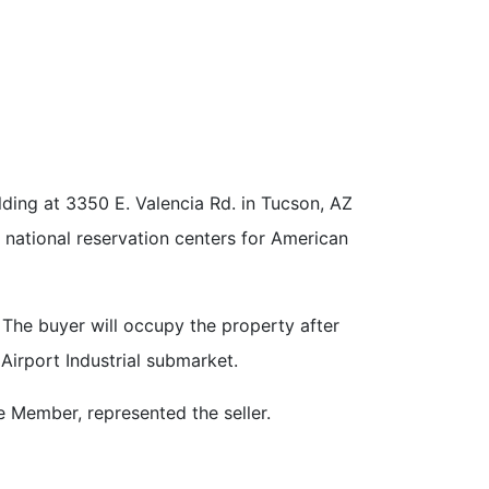
ing at 3350 E. Valencia Rd. in Tucson, AZ
t national reservation centers for American
 The buyer will occupy the property after
Airport Industrial submarket.
 Member, represented the seller.