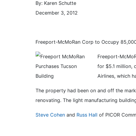
By: Karen Schutte
December 3, 2012
Freeport-McMoRan Corp to Occupy 85,000
Freeport-McMoRa
for $5.1 million
Airlines, which h
The property had been on and off the market
renovating. The light manufacturing buildin
Steve Cohen
and
Russ Hall
of PICOR Commerc