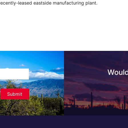
recently-leased eastside manufacturing plant.
Would