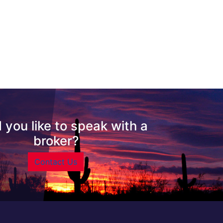
 you like to speak with a
broker?
Contact Us