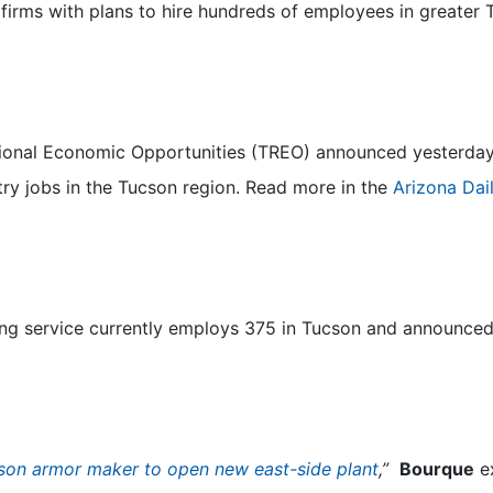
 firms with plans to hire hundreds of employees in greater
gional Economic Opportunities (TREO) announced yesterda
y jobs in the Tucson region. Read more in the
Arizona Dail
ng service currently employs 375 in Tucson and announced 
son armor maker to open new east-side plant
,”
Bourque
ex