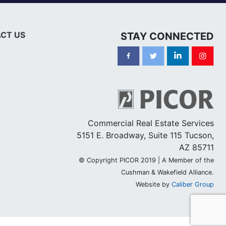
CT US
STAY CONNECTED
Commercial Real Estate Services
5151 E. Broadway, Suite 115 Tucson,
AZ 85711
© Copyright PICOR 2019 | A Member of the
Cushman & Wakefield Alliance.
Website by
Caliber Group