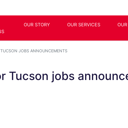
OUR STORY
OUR SERVICES
OUR
GS
R TUCSON JOBS ANNOUNCEMENTS
or Tucson jobs announ