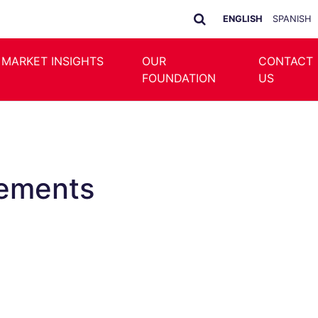
ENGLISH
SPANISH
 MARKET INSIGHTS
OUR
CONTACT
FOUNDATION
US
cements