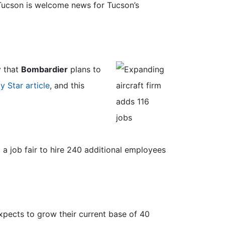
 Tucson is welcome news for Tucson’s
y that
Bombardier
plans to
y Star article
, and this
a job fair to hire 240 additional employees
pects to grow their current base of 40