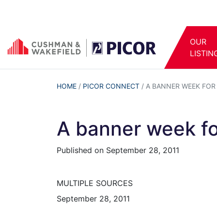
OUR
LISTIN
HOME
/
PICOR CONNECT
/
A BANNER WEEK FO
A banner week f
Published on
September 28, 2011
MULTIPLE SOURCES
September 28, 2011