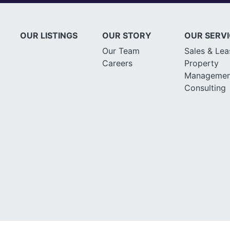
OUR LISTINGS
OUR STORY
OUR SERV
Our Team
Sales & Lea
Careers
Property
Managemen
Consulting