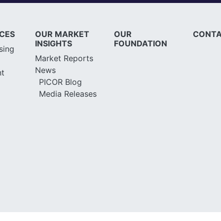
ICES
OUR MARKET
OUR
CONTA
INSIGHTS
FOUNDATION
sing
Market Reports
News
t
PICOR Blog
Media Releases