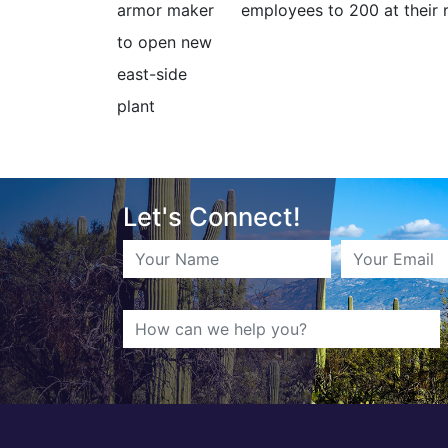
employees to 200 at their 
Let's Connect!