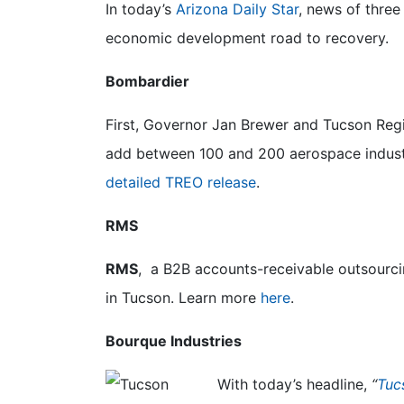
In today’s
Arizona Daily Star
, news of three
economic development road to recovery.
Bombardier
First, Governor Jan Brewer and Tucson Re
add between 100 and 200 aerospace industr
detailed TREO release
.
RMS
RMS
, a B2B accounts-receivable outsourci
in Tucson. Learn more
here
.
Bourque Industries
With today’s headline,
“
Tuc