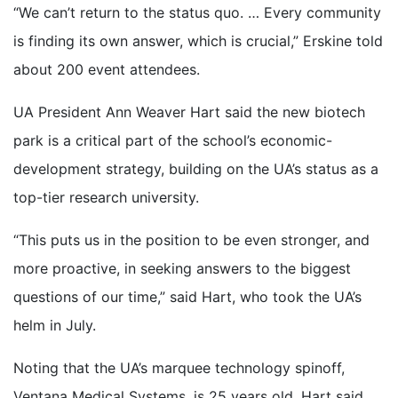
“We can’t return to the status quo. … Every community
is finding its own answer, which is crucial,” Erskine told
about 200 event attendees.
UA President Ann Weaver Hart said the new biotech
park is a critical part of the school’s economic-
development strategy, building on the UA’s status as a
top-tier research university.
“This puts us in the position to be even stronger, and
more proactive, in seeking answers to the biggest
questions of our time,” said Hart, who took the UA’s
helm in July.
Noting that the UA’s marquee technology spinoff,
Ventana Medical Systems, is 25 years old, Hart said