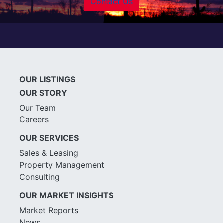
Contact Us
OUR LISTINGS
OUR STORY
Our Team
Careers
OUR SERVICES
Sales & Leasing
Property Management
Consulting
OUR MARKET INSIGHTS
Market Reports
News