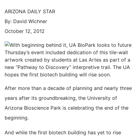
ARIZONA DAILY STAR
By: David Wichner
October 12, 2012
Thursday’s event included dedication of this tile-wall
artwork created by students at Las Artes as part of a
new “Pathway to Discovery” interpretive trail. The UA
hopes the first biotech building will rise soon.
After more than a decade of planning and nearly three
years after its groundbreaking, the University of
Arizona Bioscience Park is celebrating the end of the
beginning.
And while the first biotech building has yet to rise