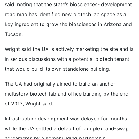
said, noting that the state’s biosciences- development
road map has identified new biotech lab space as a
key ingredient to grow the biosciences in Arizona and
Tucson.
Wright said the UA is actively marketing the site and is
in serious discussions with a potential biotech tenant
that would build its own standalone building.
The UA had originally aimed to build an anchor
multistory biotech lab and office building by the end
of 2013, Wright said.
Infrastructure development was delayed for months
while the UA settled a default of complex land-swap
agreements by a homebuilding partnership.