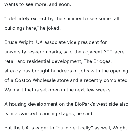
wants to see more, and soon.
“I definitely expect by the summer to see some tall
buildings here,” he joked.
Bruce Wright, UA associate vice president for
university research parks, said the adjacent 300-acre
retail and residential development, The Bridges,
already has brought hundreds of jobs with the opening
of a Costco Wholesale store and a recently completed
Walmart that is set open in the next few weeks.
A housing development on the BioPark’s west side also
is in advanced planning stages, he said.
But the UA is eager to “build vertically” as well, Wright