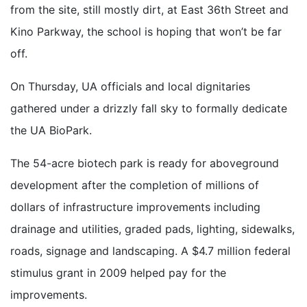
from the site, still mostly dirt, at East 36th Street and
Kino Parkway, the school is hoping that won’t be far
off.
On Thursday, UA officials and local dignitaries
gathered under a drizzly fall sky to formally dedicate
the UA BioPark.
The 54-acre biotech park is ready for aboveground
development after the completion of millions of
dollars of infrastructure improvements including
drainage and utilities, graded pads, lighting, sidewalks,
roads, signage and landscaping. A $4.7 million federal
stimulus grant in 2009 helped pay for the
improvements.