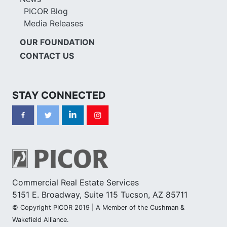
PICOR Blog
Media Releases
OUR FOUNDATION
CONTACT US
STAY CONNECTED
Commercial Real Estate Services
5151 E. Broadway, Suite 115 Tucson, AZ 85711
© Copyright PICOR 2019 | A Member of the Cushman &
Wakefield Alliance.