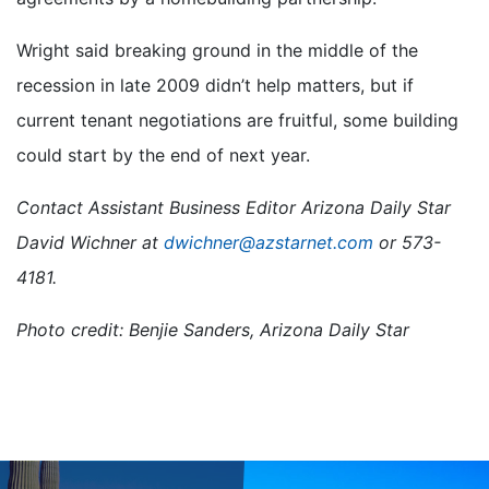
Wright said breaking ground in the middle of the
recession in late 2009 didn’t help matters, but if
current tenant negotiations are fruitful, some building
could start by the end of next year.
Contact Assistant Business Editor Arizona Daily Star
David Wichner at
dwichner@azstarnet.com
or 573-
4181.
Photo credit: Benjie Sanders, Arizona Daily Star