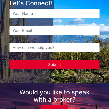
Let's Connect!
Would you like to speak
with a broker?