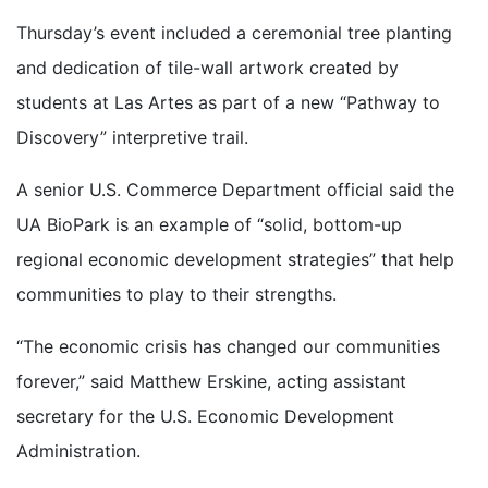
Thursday’s event included a ceremonial tree planting
and dedication of tile-wall artwork created by
students at Las Artes as part of a new “Pathway to
Discovery” interpretive trail.
A senior U.S. Commerce Department official said the
UA BioPark is an example of “solid, bottom-up
regional economic development strategies” that help
communities to play to their strengths.
“The economic crisis has changed our communities
forever,” said Matthew Erskine, acting assistant
secretary for the U.S. Economic Development
Administration.