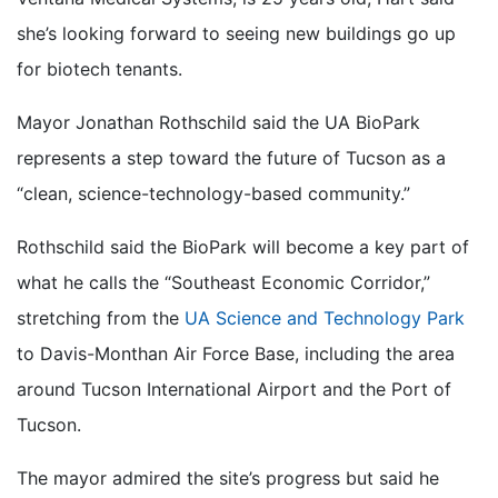
she’s looking forward to seeing new buildings go up
for biotech tenants.
Mayor Jonathan Rothschild said the UA BioPark
represents a step toward the future of Tucson as a
“clean, science-technology-based community.”
Rothschild said the BioPark will become a key part of
what he calls the “Southeast Economic Corridor,”
stretching from the
UA Science and Technology Park
to Davis-Monthan Air Force Base, including the area
around Tucson International Airport and the Port of
Tucson.
The mayor admired the site’s progress but said he