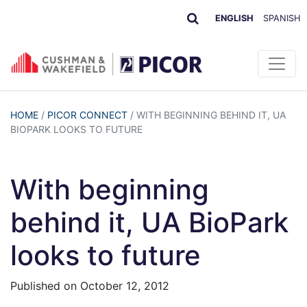
ENGLISH
SPANISH
HOME
/
PICOR CONNECT
/
WITH BEGINNING BEHIND IT, UA
BIOPARK LOOKS TO FUTURE
With beginning
behind it, UA BioPark
looks to future
Published on
October 12, 2012