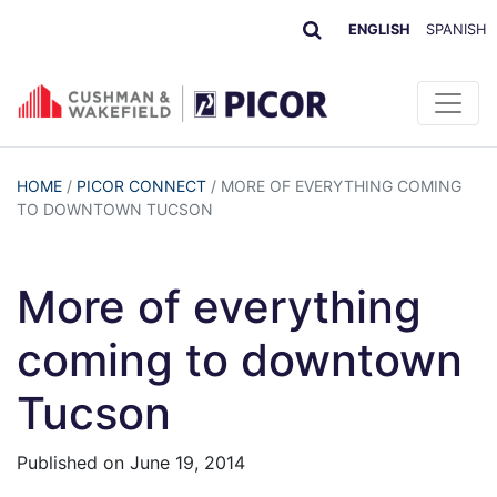
ENGLISH
SPANISH
HOME
/
PICOR CONNECT
/
MORE OF EVERYTHING COMING
TO DOWNTOWN TUCSON
More of everything
coming to downtown
Tucson
Published on
June 19, 2014