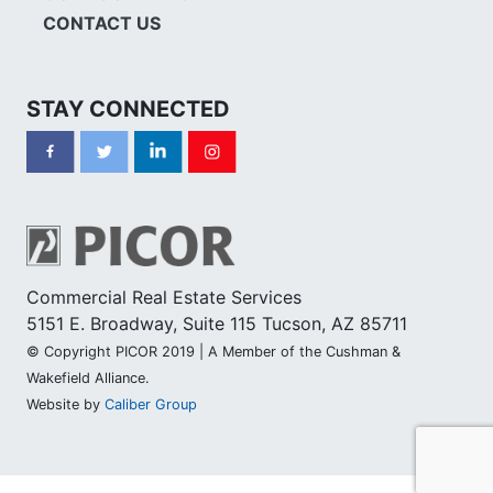
CONTACT US
STAY CONNECTED
Commercial Real Estate Services
5151 E. Broadway, Suite 115 Tucson, AZ 85711
© Copyright PICOR 2019 | A Member of the Cushman &
Wakefield Alliance.
Website by
Caliber Group