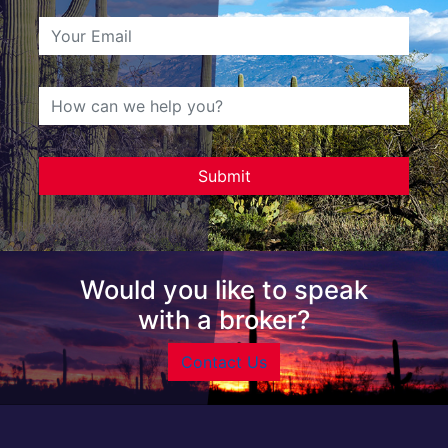
Would you like to speak
with a broker?
Contact Us