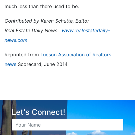
much less than there used to be.
Contributed by Karen Schutte, Editor
Real Estate Daily News
www.realestatedaily-
news.com
Reprinted from
Tucson Association of Realtors
news
Scorecard, June 2014
Let's Connect!