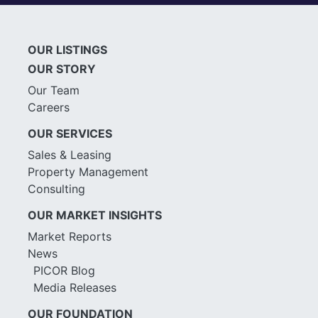
OUR LISTINGS
OUR STORY
Our Team
Careers
OUR SERVICES
Sales & Leasing
Property Management
Consulting
OUR MARKET INSIGHTS
Market Reports
News
PICOR Blog
Media Releases
OUR FOUNDATION