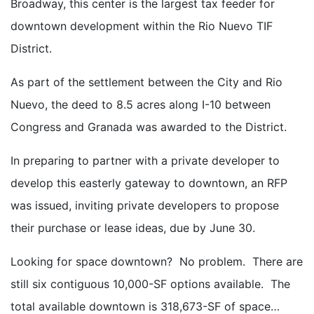
Broadway, this center is the largest tax feeder for
downtown development within the Rio Nuevo TIF
District.
As part of the settlement between the City and Rio
Nuevo, the deed to 8.5 acres along I-10 between
Congress and Granada was awarded to the District.
In preparing to partner with a private developer to
develop this easterly gateway to downtown, an RFP
was issued, inviting private developers to propose
their purchase or lease ideas, due by June 30.
Looking for space downtown? No problem. There are
still six contiguous 10,000-SF options available. The
total available downtown is 318,673-SF of space…