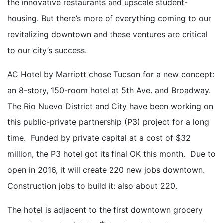
the innovative restaurants and upscale student-
housing. But there’s more of everything coming to our
revitalizing downtown and these ventures are critical
to our city’s success.
AC Hotel by Marriott chose Tucson for a new concept:
an 8-story, 150-room hotel at 5th Ave. and Broadway.
The Rio Nuevo District and City have been working on
this public-private partnership (P3) project for a long
time. Funded by private capital at a cost of $32
million, the P3 hotel got its final OK this month. Due to
open in 2016, it will create 220 new jobs downtown.
Construction jobs to build it: also about 220.
The hotel is adjacent to the first downtown grocery