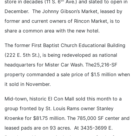
th
store in decades (11 S. 6
Ave.) and slated to open in
December. The Johnny Gibson’s Market, leased by
former and current owners of Rincon Market, is to
share a common area with the new hotel.
The former First Baptist Church Educational Building
(222 E. 5th St.), is being redeveloped as national
headquarters for Mister Car Wash. The25,216-SF
property commanded a sale price of $1.5 million when
it sold in November.
Mid-town, historic El Con Mall sold this month to a
group fronted by St. Louis Rams owner Stanley
Kroenke for $81.75 million. The 785,000 SF center and
leased pads are on 93 acres. At 3435-3699 E.