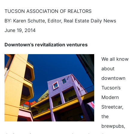
TUCSON ASSOCIATION OF REALTORS
BY: Karen Schutte, Editor, Real Estate Daily News
June 19, 2014
Downtown’s revitalization ventures
We all know
about
downtown
Tucson’s
Modern
Streetcar,
the
brewpubs,