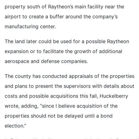
property south of Raytheon’s main facility near the
airport to create a buffer around the company’s
manufacturing center.
The land later could be used for a possible Raytheon
expansion or to facilitate the growth of additional
aerospace and defense companies.
The county has conducted appraisals of the properties
and plans to present the supervisors with details about
costs and possible acquisitions this fall, Huckelberry
wrote, adding, “since I believe acquisition of the
properties should not be delayed until a bond
election.”