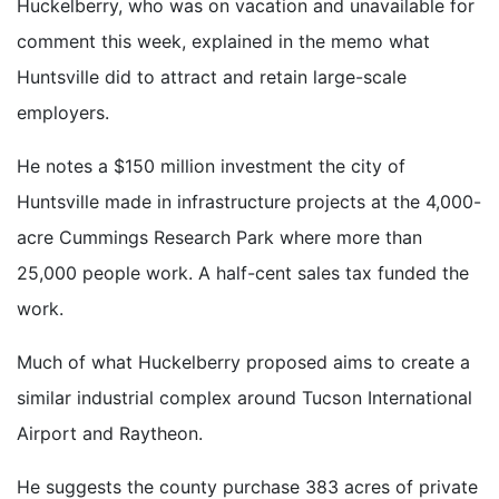
Huckelberry, who was on vacation and unavailable for
comment this week, explained in the memo what
Huntsville did to attract and retain large-scale
employers.
He notes a $150 million investment the city of
Huntsville made in infrastructure projects at the 4,000-
acre Cummings Research Park where more than
25,000 people work. A half-cent sales tax funded the
work.
Much of what Huckelberry proposed aims to create a
similar industrial complex around Tucson International
Airport and Raytheon.
He suggests the county purchase 383 acres of private