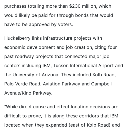
purchases totaling more than $230 million, which
would likely be paid for through bonds that would
have to be approved by voters.
Huckelberry links infrastructure projects with
economic development and job creation, citing four
past roadway projects that connected major job
centers including IBM, Tucson International Airport and
the University of Arizona. They included Kolb Road,
Palo Verde Road, Aviation Parkway and Campbell
Avenue/Kino Parkway.
“While direct cause and effect location decisions are
difficult to prove, it is along these corridors that IBM
located when they expanded (east of Kolb Road) and