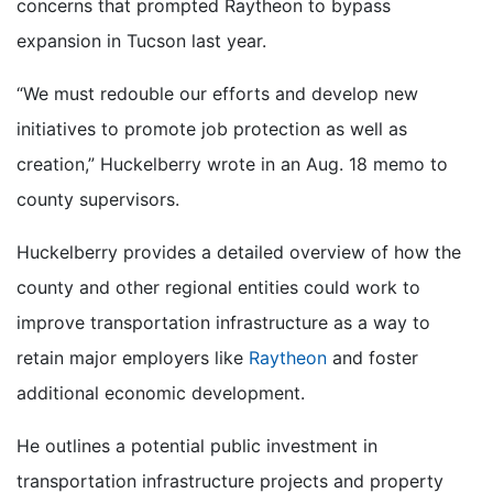
concerns that prompted Raytheon to bypass
expansion in Tucson last year.
“We must redouble our efforts and develop new
initiatives to promote job protection as well as
creation,” Huckelberry wrote in an Aug. 18 memo to
county supervisors.
Huckelberry provides a detailed overview of how the
county and other regional entities could work to
improve transportation infrastructure as a way to
retain major employers like
Raytheon
and foster
additional economic development.
He outlines a potential public investment in
transportation infrastructure projects and property