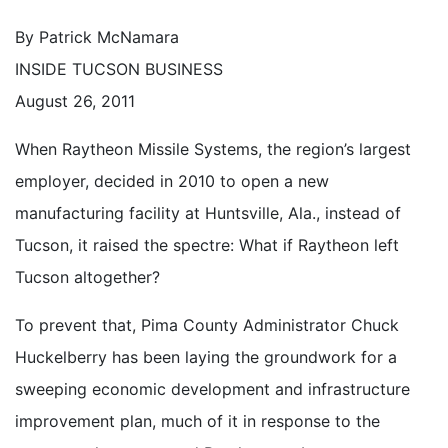
By Patrick McNamara
INSIDE TUCSON BUSINESS
August 26, 2011
When Raytheon Missile Systems, the region’s largest
employer, decided in 2010 to open a new
manufacturing facility at Huntsville, Ala., instead of
Tucson, it raised the spectre: What if Raytheon left
Tucson altogether?
To prevent that, Pima County Administrator Chuck
Huckelberry has been laying the groundwork for a
sweeping economic development and infrastructure
improvement plan, much of it in response to the