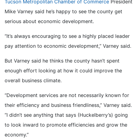
Tucson Metropolitan Chamber of Commerce
President
Mike Varney said he’s happy to see the county get
serious about economic development.
“It’s always encouraging to see a highly placed leader
pay attention to economic development,” Varney said.
But Varney said he thinks the county hasn’t spent
enough effort looking at how it could improve the
overall business climate.
“Development services are not necessarily known for
their efficiency and business friendliness,” Varney said.
“I didn’t see anything that says (Huckelberry’s) going
to look inward to promote efficiencies and grow the
economy.”