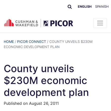
ENGLISH
SPANISH
HOME
/
PICOR CONNECT
/
COUNTY UNVEILS $230M
ECONOMIC DEVELOPMENT PLAN
County unveils
$230M economic
development plan
Published on
August 26, 2011