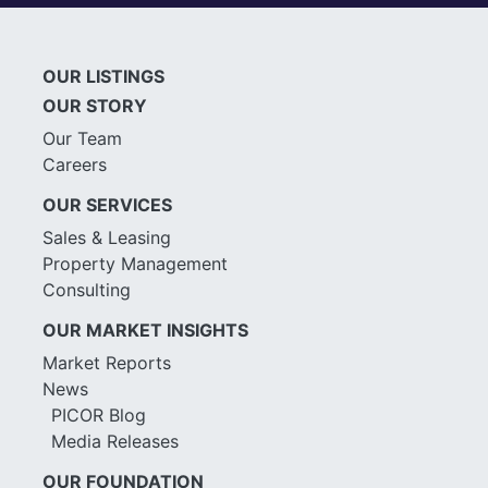
OUR LISTINGS
OUR STORY
Our Team
Careers
OUR SERVICES
Sales & Leasing
Property Management
Consulting
OUR MARKET INSIGHTS
Market Reports
News
PICOR Blog
Media Releases
OUR FOUNDATION