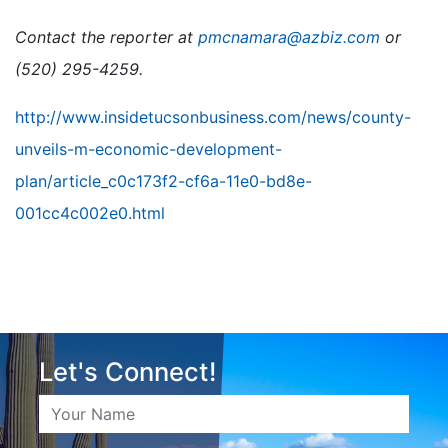
Contact the reporter at
pmcnamara@azbiz.com
or
(520) 295-4259.
http://www.insidetucsonbusiness.com/news/county-
unveils-m-economic-development-
plan/article_c0c173f2-cf6a-11e0-bd8e-
001cc4c002e0.html
Let's Connect!