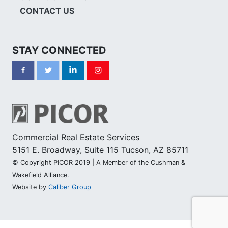
CONTACT US
STAY CONNECTED
Commercial Real Estate Services
5151 E. Broadway, Suite 115 Tucson, AZ 85711
© Copyright PICOR 2019 | A Member of the Cushman &
Wakefield Alliance.
Website by
Caliber Group