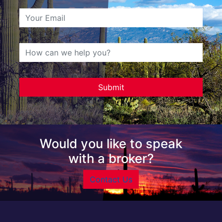
Would you like to speak
with a broker?
Contact Us