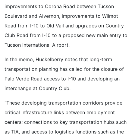
improvements to Corona Road between Tucson
Boulevard and Alvernon, improvements to Wilmot
Road from I-10 to Old Vail and upgrades on Country
Club Road from I-10 to a proposed new main entry to
Tucson International Airport.
In the memo, Huckelberry notes that long-term
transportation planning has called for the closure of
Palo Verde Road access to I-10 and developing an
interchange at Country Club.
“These developing transportation corridors provide
critical infrastructure links between employment
centers; connections to key transportation hubs such
as TIA, and access to logistics functions such as the