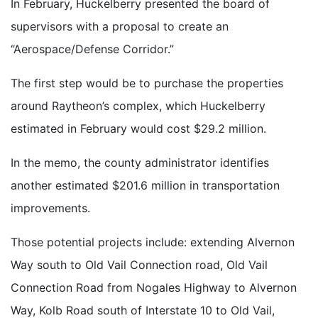
In February, Huckelberry presented the board of
supervisors with a proposal to create an
“Aerospace/Defense Corridor.”
The first step would be to purchase the properties
around Raytheon’s complex, which Huckelberry
estimated in February would cost $29.2 million.
In the memo, the county administrator identifies
another estimated $201.6 million in transportation
improvements.
Those potential projects include: extending Alvernon
Way south to Old Vail Connection road, Old Vail
Connection Road from Nogales Highway to Alvernon
Way, Kolb Road south of Interstate 10 to Old Vail,