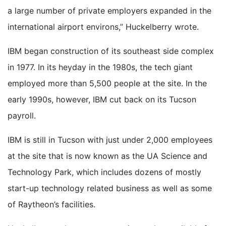
a large number of private employers expanded in the
international airport environs,” Huckelberry wrote.
IBM began construction of its southeast side complex
in 1977. In its heyday in the 1980s, the tech giant
employed more than 5,500 people at the site. In the
early 1990s, however, IBM cut back on its Tucson
payroll.
IBM is still in Tucson with just under 2,000 employees
at the site that is now known as the UA Science and
Technology Park, which includes dozens of mostly
start-up technology related business as well as some
of Raytheon’s facilities.