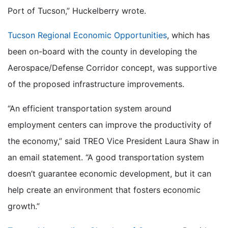
Port of Tucson,” Huckelberry wrote.
Tucson Regional Economic Opportunities
, which has
been on-board with the county in developing the
Aerospace/Defense Corridor concept, was supportive
of the proposed infrastructure improvements.
“An efficient transportation system around
employment centers can improve the productivity of
the economy,” said TREO Vice President Laura Shaw in
an email statement. “A good transportation system
doesn’t guarantee economic development, but it can
help create an environment that fosters economic
growth.”