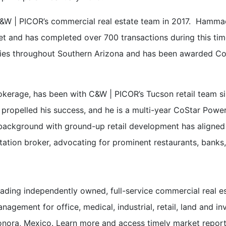
d C&W | PICOR’s commercial real estate team in 2017. Hamma
et and has completed over 700 transactions during this tim
erties throughout Southern Arizona and has been awarded Co
 brokerage, has been with C&W | PICOR’s Tucson retail team s
propelled his success, and he is a multi-year CoStar Power
e’s background with ground-up retail development has align
ntation broker, advocating for prominent restaurants, banks, 
ading independently owned, full-service commercial real e
nagement for office, medical, industrial, retail, land and i
nora, Mexico. Learn more and access timely market repor