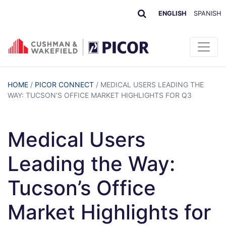
ENGLISH
SPANISH
HOME
/
PICOR CONNECT
/
MEDICAL USERS LEADING THE
WAY: TUCSON’S OFFICE MARKET HIGHLIGHTS FOR Q3
Medical Users
Leading the Way:
Tucson’s Office
Market Highlights for