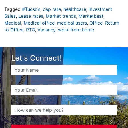
Tagged
#Tucson
,
cap rate
,
healthcare
,
Investment
Sales
,
Lease rates
,
Market trends
,
Marketbeat
,
Medical
,
Medical office
,
medical users
,
Office
,
Return
to Office
,
RTO
,
Vacancy
,
work from home
Let's Connect!