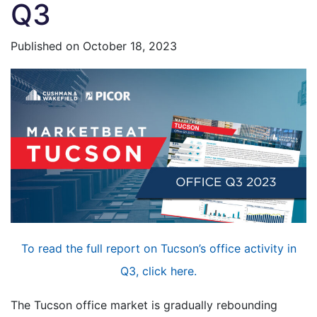
Q3
Published on
October 18, 2023
To read the full report on Tucson’s office activity in
Q3, click here.
The Tucson office market is gradually rebounding