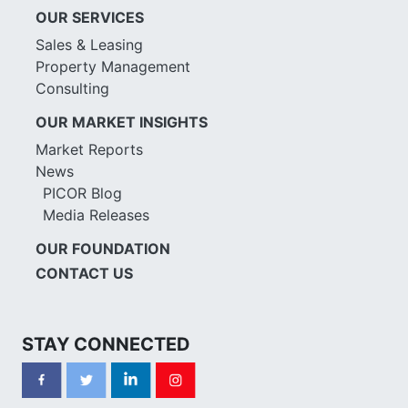
OUR SERVICES
Sales & Leasing
Property Management
Consulting
OUR MARKET INSIGHTS
Market Reports
News
PICOR Blog
Media Releases
OUR FOUNDATION
CONTACT US
STAY CONNECTED