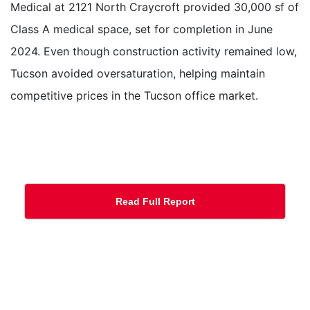
Medical at 2121 North Craycroft provided 30,000 sf of
Class A medical space, set for completion in June
2024. Even though construction activity remained low,
Tucson avoided oversaturation, helping maintain
competitive prices in the Tucson office market.
Read Full Report