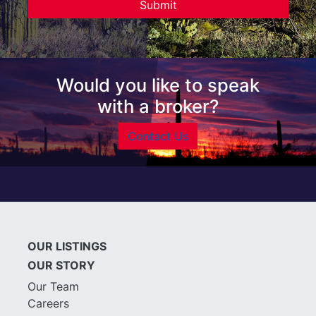
Would you like to speak
with a broker?
Contact Us
OUR LISTINGS
OUR STORY
Our Team
Careers