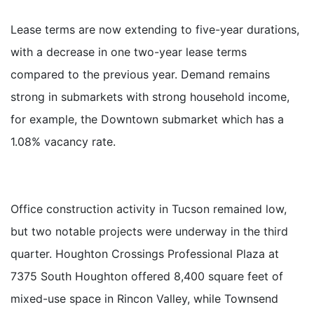
Lease terms are now extending to five-year durations,
with a decrease in one two-year lease terms
compared to the previous year. Demand remains
strong in submarkets with strong household income,
for example, the Downtown submarket which has a
1.08% vacancy rate.
Office construction activity in Tucson remained low,
but two notable projects were underway in the third
quarter. Houghton Crossings Professional Plaza at
7375 South Houghton offered 8,400 square feet of
mixed-use space in Rincon Valley, while Townsend