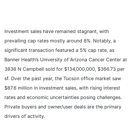
Investment sales have remained stagnant, with
prevailing cap rates mostly around 8%. Notably, a
significant transaction featured a 5% cap rate, as
Banner Health’s University of Arizona Cancer Center at
3838 N Campbell sold for $134,000,000, $366.73 per
sf. Over the past year, the Tucson office market saw
$87.6 million in investment sales, with rising interest
rates and economic uncertainties posing challenges.
Private buyers and owner/user deals are the primary
drivers of activity.