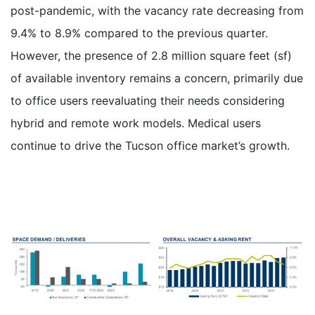
post-pandemic, with the vacancy rate decreasing from
9.4% to 8.9% compared to the previous quarter.
However, the presence of 2.8 million square feet (sf)
of available inventory remains a concern, primarily due
to office users reevaluating their needs considering
hybrid and remote work models. Medical users
continue to drive the Tucson office market’s growth.