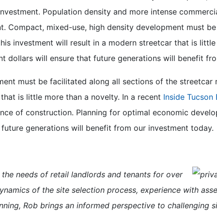
nvestment. Population density and more intense commercia
nt. Compact, mixed-use, high density development must be fa
 this investment will result in a modern streetcar that is lit
 dollars will ensure that future generations will benefit f
 must be facilitated along all sections of the streetcar rou
that is little more than a novelty. In a recent
Inside Tucson 
nce of construction. Planning for optimal economic develop
 future generations will benefit from our investment today.
the needs of retail landlords and
tenants for over
dynamics of the site selection process, experience with as
nning, Rob brings an informed perspective to challenging s