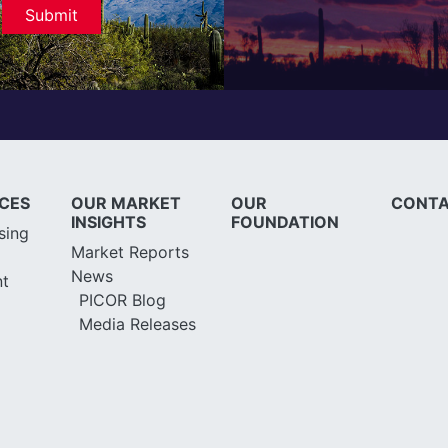
ICES
OUR MARKET
OUR
CONTA
INSIGHTS
FOUNDATION
sing
Market Reports
News
t
PICOR Blog
Media Releases