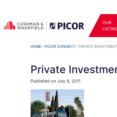
OUR
LISTIN
HOME
/
PICOR CONNECT
/
PRIVATE INVESTMEN
Private Investme
Published on
July 8, 2011