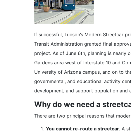
If successful, Tucson’s Modern Streetcar pr
Transit Administration granted final approva
project. As of June 6th, planning is nearly 
Gardens area west of Interstate 10 and Cong
University of Arizona campus, and on to the
governmental, and educational activity cent
development, and support population and
Why do we need a streetc
There are two principal reasons that moder
You cannot re-route a streetcar
. A s