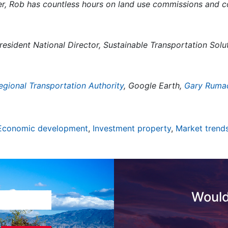
, Rob has countless hours on land use commissions and c
esident National Director, Sustainable Transportation Sol
egional Transportation Authority
, Google Earth,
Gary Ruma
Economic development
,
Investment property
,
Market trend
Would