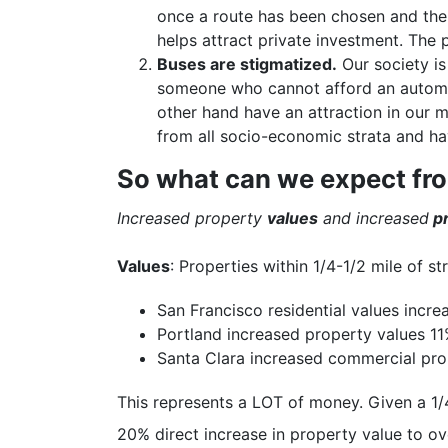
once a route has been chosen and the
helps attract private investment. The 
Buses are stigmatized.
Our society is
someone who cannot afford an automob
other hand have an attraction in our m
from all socio-economic strata and ha
So what can we expect fr
Increased property
values
and increased
pr
Values
: Properties within 1/4-1/2 mile of st
San Francisco residential values incr
Portland increased property values 11%
Santa Clara increased commercial prop
This represents a LOT of money. Given a 1/4
20% direct increase in property value to ov