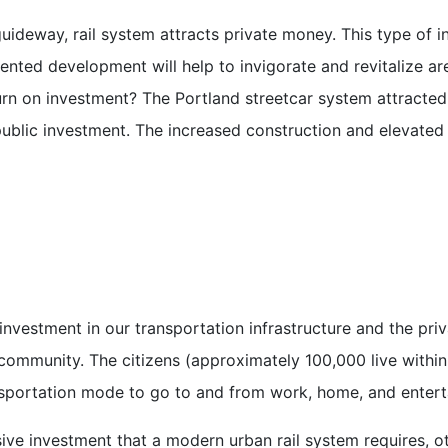
uideway, rail system attracts private money. This type of i
iented development will help to invigorate and revitalize a
n on investment? The Portland streetcar system attracted a
ublic investment. The increased construction and elevated 
nvestment in our transportation infrastructure and the pri
community. The citizens (approximately 100,000 live within
nsportation mode to go to and from work, home, and enter
e investment that a modern urban rail system requires, ot