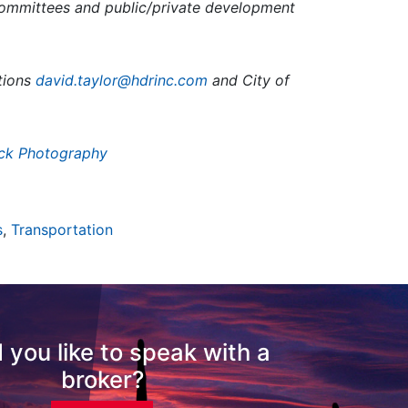
ommittees and public/private development
utions
david.taylor@hdrinc.com
and City of
ck Photography
s
,
Transportation
 you like to speak with a
broker?