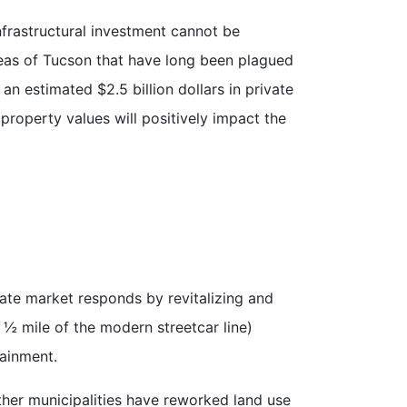
nfrastructural investment cannot be
reas of Tucson that have long been plagued
n estimated $2.5 billion dollars in private
property values will positively impact the
vate market responds by revitalizing and
 ½ mile of the modern streetcar line)
tainment.
her municipalities have reworked land use