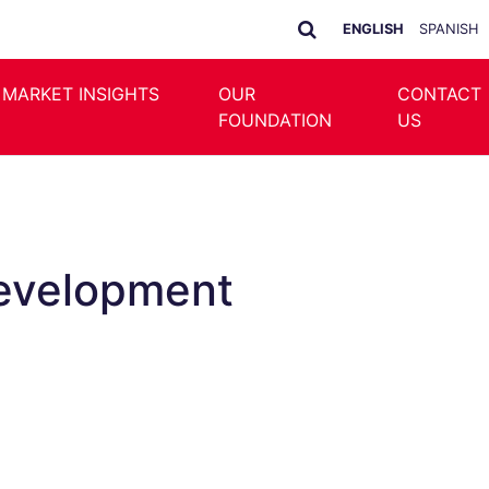
ENGLISH
SPANISH
 MARKET INSIGHTS
OUR
CONTACT
FOUNDATION
US
Development