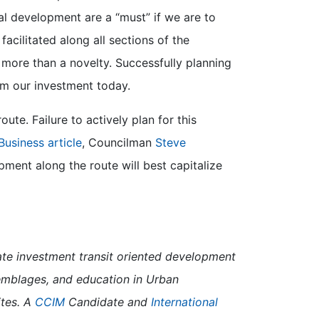
l development are a “must” if we are to
cilitated along all sections of the
tle more than a novelty. Successfully planning
rom our investment today.
te. Failure to actively plan for this
Business article
, Councilman
Steve
ment along the route will best capitalize
semblages, and education in Urban
ites. A
CCIM
Candidate and
International