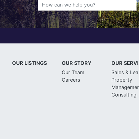
OUR LISTINGS
OUR STORY
OUR SERV
Our Team
Sales & Lea
Careers
Property
Managemen
Consulting