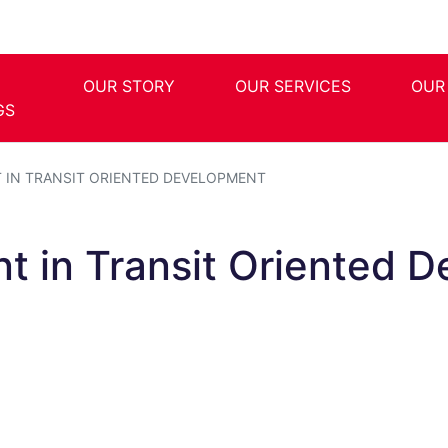
OUR STORY
OUR SERVICES
OUR
GS
T IN TRANSIT ORIENTED DEVELOPMENT
nt in Transit Oriented 