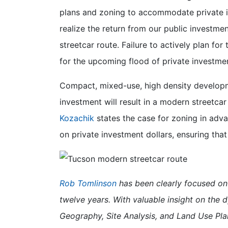
plans and zoning to accommodate private i
realize the return from our public investme
streetcar route. Failure to actively plan for
for the upcoming flood of private investment
Compact, mixed-use, high density development
investment will result in a modern streetcar 
Kozachik
states the case for zoning in adva
on private investment dollars, ensuring that
Rob Tomlinson
has been clearly focused on 
twelve years. With valuable insight on the 
Geography, Site Analysis, and Land Use Pla