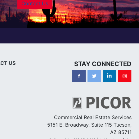
Contact Us
CT US
STAY CONNECTED
Commercial Real Estate Services
5151 E. Broadway, Suite 115 Tucson,
AZ 85711