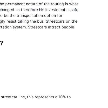
he permanent nature of the routing is what
changed so therefore his investment is safe.
to be the transportation option for
 resist taking the bus. Streetcars on the
rtation system. Streetcars attract people
?
treetcar line, this represents a 10% to