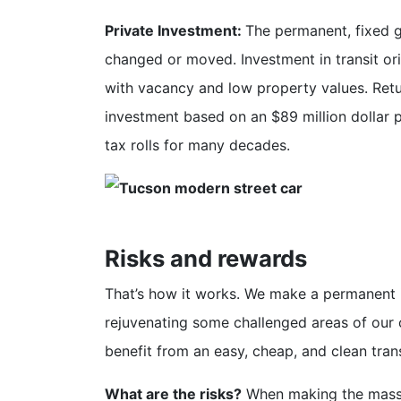
Private Investment:
The permanent, fixed g
changed or moved. Investment in transit or
with vacancy and low property values. Retur
investment based on an $89 million dollar p
tax rolls for many decades.
Risks and rewards
That’s how it works. We make a permanent i
rejuvenating some challenged areas of our 
benefit from an easy, cheap, and clean tra
What are the risks?
When making the massiv