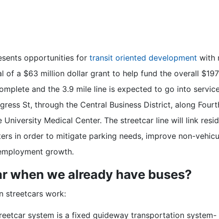
esents opportunities for
transit oriented development
with m
l of a $63 million dollar grant to help fund the overall $19
complete and the 3.9 mile line is expected to go into service
ress St, through the Central Business District, along Fourt
 University Medical Center. The streetcar line will link res
ers in order to mitigate parking needs, improve non-vehicul
 employment growth.
ar when we already have buses?
n streetcars work:
treetcar system is a fixed guideway transportation system- i