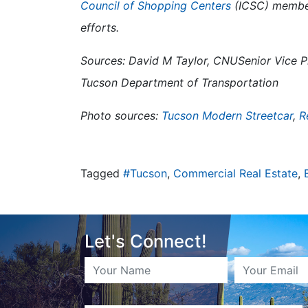
Council of Shopping Centers
(ICSC) member
efforts.
Sources: David M Taylor, CNUSenior Vice Pr
Tucson Department of Transportation
Photo sources:
Tucson Modern Streetcar
,
R
Tagged
#Tucson
,
Commercial Real Estate
,
Let's Connect!