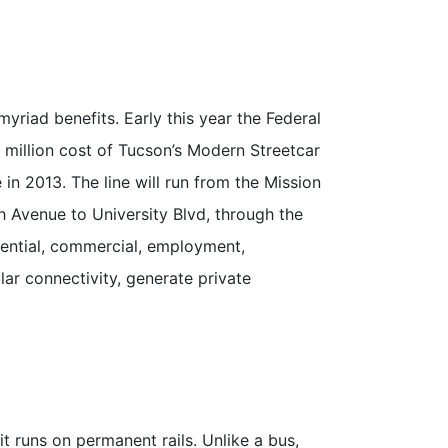
yriad benefits. Early this year the Federal
7 million cost of Tucson’s Modern Streetcar
 in 2013. The line will run from the Mission
h Avenue to University Blvd, through the
idential, commercial, employment,
ar connectivity, generate private
t runs on permanent rails. Unlike a bus,