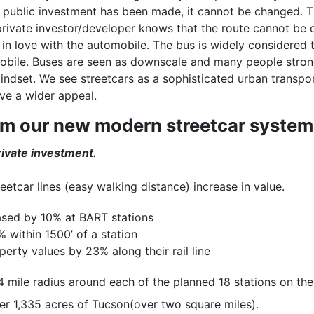
 public investment has been made, it cannot be changed. T
private investor/developer knows that the route cannot be 
 in love with the automobile. The bus is widely considered 
ile. Buses are seen as downscale and many people strongly
indset. We see streetcars as a sophisticated urban transpo
ve a wider appeal.
om our new modern streetcar system
ivate investment.
reetcar lines (easy walking distance) increase in value.
eased by 10% at BART stations
 within 1500’ of a station
erty values by 23% along their rail line
 mile radius around each of the planned 18 stations on the s
er 1,335 acres of Tucson(over two square miles).