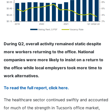
During Q2, overall activity remained static despite
more workers returning to the office. National
companies were more likely to insist on a return to
the office while local employers took more time to
work alternatives.
To read the full report, click here.
The healthcare sector continued swiftly and accounted
for much of the strength in Tucson’s office market,