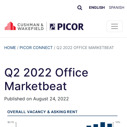
ENGLISH
SPANISH
HOME
/
PICOR CONNECT
/
Q2 2022 OFFICE MARKETBEAT
Q2 2022 Office
Marketbeat
Published on
August 24, 2022