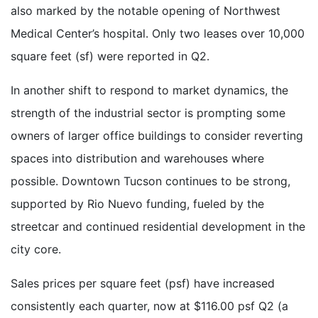
also marked by the notable opening of Northwest
Medical Center’s hospital. Only two leases over 10,000
square feet (sf) were reported in Q2.
In another shift to respond to market dynamics, the
strength of the industrial sector is prompting some
owners of larger office buildings to consider reverting
spaces into distribution and warehouses where
possible. Downtown Tucson continues to be strong,
supported by Rio Nuevo funding, fueled by the
streetcar and continued residential development in the
city core.
Sales prices per square feet (psf) have increased
consistently each quarter, now at $116.00 psf Q2 (a