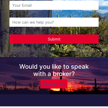
Would you like to speak
with a broker?
Contact Us