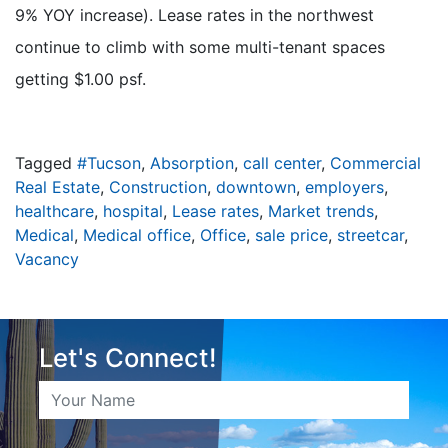
9% YOY increase). Lease rates in the northwest
continue to climb with some multi-tenant spaces
getting $1.00 psf.
Tagged
#Tucson
,
Absorption
,
call center
,
Commercial
Real Estate
,
Construction
,
downtown
,
employers
,
healthcare
,
hospital
,
Lease rates
,
Market trends
,
Medical
,
Medical office
,
Office
,
sale price
,
streetcar
,
Vacancy
Let's Connect!