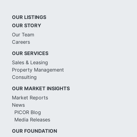
OUR LISTINGS
OUR STORY
Our Team
Careers
OUR SERVICES
Sales & Leasing
Property Management
Consulting
OUR MARKET INSIGHTS
Market Reports
News
PICOR Blog
Media Releases
OUR FOUNDATION