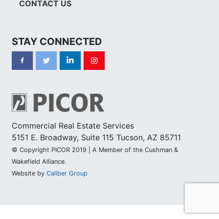
CONTACT US
STAY CONNECTED
Commercial Real Estate Services
5151 E. Broadway, Suite 115 Tucson, AZ 85711
© Copyright PICOR 2019 | A Member of the Cushman &
Wakefield Alliance.
Website by
Caliber Group