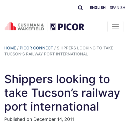
ENGLISH
SPANISH
HOME
/
PICOR CONNECT
/
SHIPPERS LOOKING TO TAKE
TUCSON’S RAILWAY PORT INTERNATIONAL
Shippers looking to
take Tucson’s railway
port international
Published on
December 14, 2011