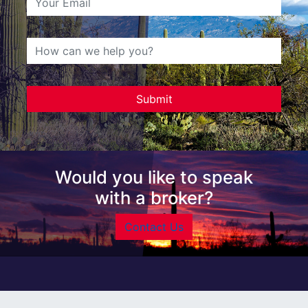
Would you like to speak
with a broker?
Contact Us