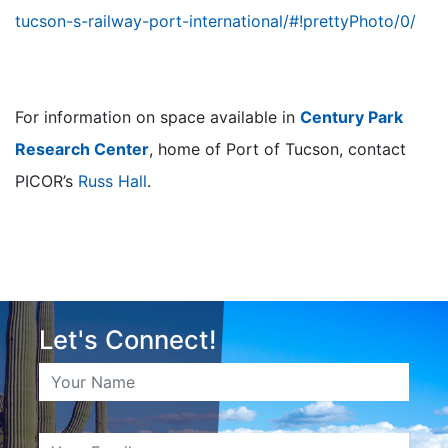
tucson-s-railway-port-international/#!prettyPhoto/0/
For information on space available in
Century Park
Research Center
, home of Port of Tucson, contact
PICOR’s
Russ Hall
.
Let's Connect!