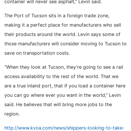
container will never see asphalt,” Levin said.
The Port of Tucson sits in a foreign trade zone,
making it a perfect place for manufacturers who sell
their products around the world. Levin says some of
those manufacturers will consider moving to Tucson to
save on transportation costs.
“When they look at Tucson, they’re going to see a rail
access availability to the rest of the world. That we
are a true inland port, that if you load a container here
you can go where ever you want in the world,” Levin
said. He believes that will bring more jobs to the
region.
http://www.kvoa.com/news/shippers-looking-to-take-