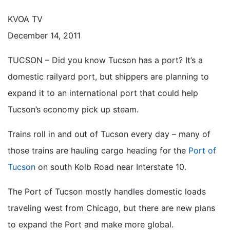
KVOA TV
December 14, 2011
TUCSON – Did you know Tucson has a port? It’s a
domestic railyard port, but shippers are planning to
expand it to an international port that could help
Tucson’s economy pick up steam.
Trains roll in and out of Tucson every day – many of
those trains are hauling cargo heading for the
Port of
Tucson
on south Kolb Road near Interstate 10.
The Port of Tucson mostly handles domestic loads
traveling west from Chicago, but there are new plans
to expand the Port and make more global.