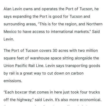
Alan Levin owns and operates the Port of Tucson, he
says expanding the Port is good for Tucson and
surrounding areas, “This is for the region, and Northern
Mexico to have access to international markets.” Said
Levin.
The Port of Tucson covers 30 acres with two million
square feet of warehouse space sitting alongside the
Union Pacific Rail Line. Levin says transporting goods
by rail is a great way to cut down on carbon
emissions.
“Each boxcar that comes in here just took four trucks
off the highway,” said Levin. It’s also more economical.