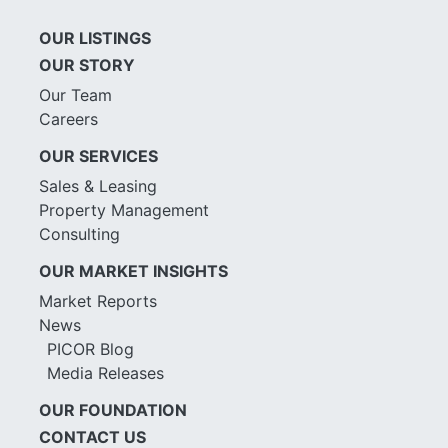
OUR LISTINGS
OUR STORY
Our Team
Careers
OUR SERVICES
Sales & Leasing
Property Management
Consulting
OUR MARKET INSIGHTS
Market Reports
News
PICOR Blog
Media Releases
OUR FOUNDATION
CONTACT US