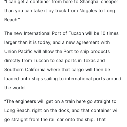
“I can get a container from here to Shanghai cheaper
than you can take it by truck from Nogales to Long
Beach.”
The new International Port of Tucson will be 10 times
larger than it is today, and a new agreement with
Union Pacific will allow the Port to ship products
directly from Tucson to sea ports in Texas and
Southern California where that cargo will then be
loaded onto ships sailing to international ports around
the world.
“The engineers will get on a train here go straight to
Long Beach, right on the dock, and that container will
go straight from the rail car onto the ship. That