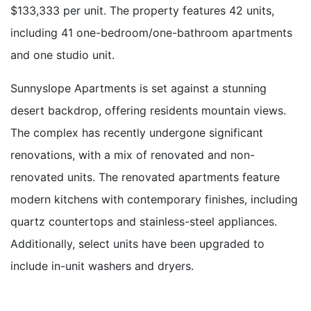
$133,333 per unit. The property features 42 units,
including 41 one-bedroom/one-bathroom apartments
and one studio unit.
Sunnyslope Apartments is set against a stunning
desert backdrop, offering residents mountain views.
The complex has recently undergone significant
renovations, with a mix of renovated and non-
renovated units. The renovated apartments feature
modern kitchens with contemporary finishes, including
quartz countertops and stainless-steel appliances.
Additionally, select units have been upgraded to
include in-unit washers and dryers.