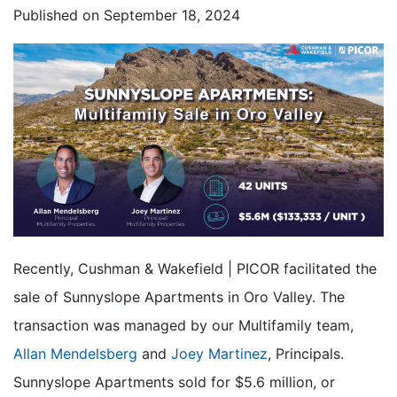
Published on
September 18, 2024
Recently, Cushman & Wakefield | PICOR facilitated the
sale of Sunnyslope Apartments in Oro Valley. The
transaction was managed by our Multifamily team,
Allan Mendelsberg
and
Joey Martinez
, Principals.
Sunnyslope Apartments sold for $5.6 million, or