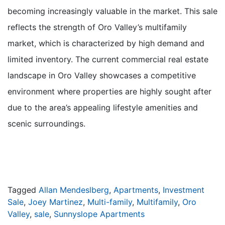
becoming increasingly valuable in the market. This sale
reflects the strength of Oro Valley’s multifamily
market, which is characterized by high demand and
limited inventory. The current commercial real estate
landscape in Oro Valley showcases a competitive
environment where properties are highly sought after
due to the area’s appealing lifestyle amenities and
scenic surroundings.
Tagged
Allan Mendeslberg
,
Apartments
,
Investment
Sale
,
Joey Martinez
,
Multi-family
,
Multifamily
,
Oro
Valley
,
sale
,
Sunnyslope Apartments