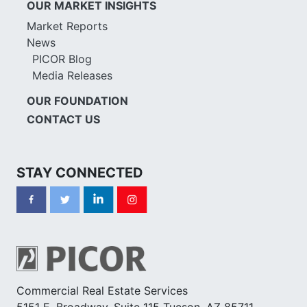
OUR MARKET INSIGHTS
Market Reports
News
PICOR Blog
Media Releases
OUR FOUNDATION
CONTACT US
STAY CONNECTED
Commercial Real Estate Services