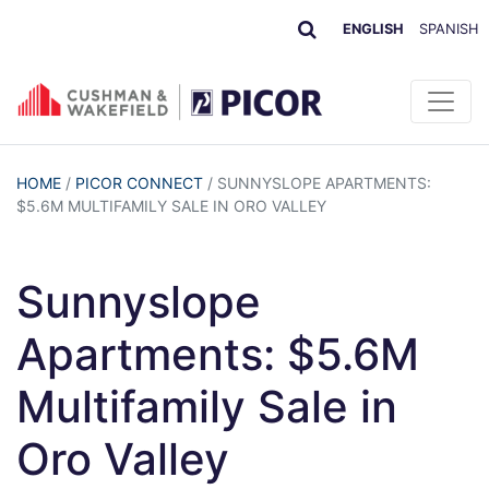
ENGLISH
SPANISH
HOME
/
PICOR CONNECT
/
SUNNYSLOPE APARTMENTS:
$5.6M MULTIFAMILY SALE IN ORO VALLEY
Sunnyslope
Apartments: $5.6M
Multifamily Sale in
Oro Valley