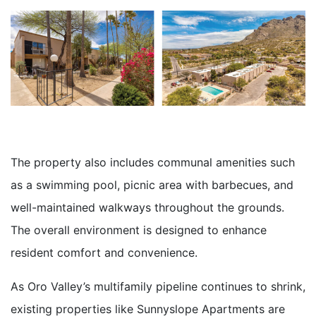
The property also includes communal amenities such
as a swimming pool, picnic area with barbecues, and
well-maintained walkways throughout the grounds.
The overall environment is designed to enhance
resident comfort and convenience.
As Oro Valley’s multifamily pipeline continues to shrink,
existing properties like Sunnyslope Apartments are