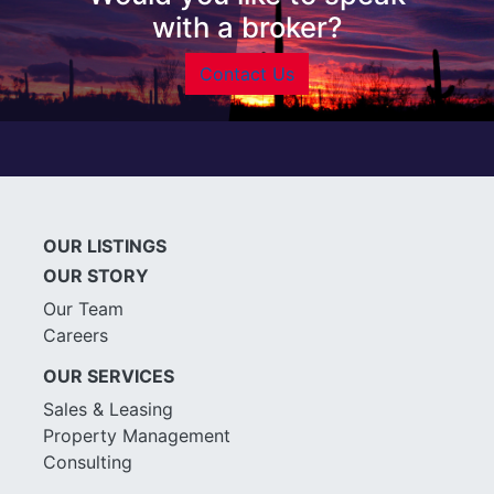
with a broker?
Contact Us
OUR LISTINGS
OUR STORY
Our Team
Careers
OUR SERVICES
Sales & Leasing
Property Management
Consulting