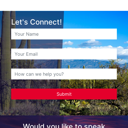
Let's Connect!
Would you like to speak