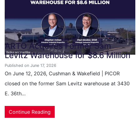
ARTO Acquires Former Sam
Levitz Warehouse for $8.6 Million
Published on June 17, 2026
On June 12, 2026, Cushman & Wakefield | PICOR
closed on the former Sam Levitz warehouse at 3430
E. 36th…
Continue Reading