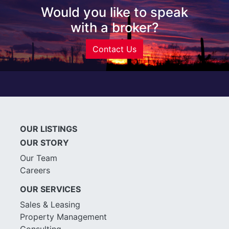
Would you like to speak
with a broker?
Contact Us
OUR LISTINGS
OUR STORY
Our Team
Careers
OUR SERVICES
Sales & Leasing
Property Management
Consulting