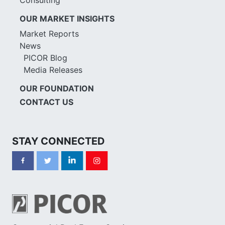
OUR MARKET INSIGHTS
Market Reports
News
PICOR Blog
Media Releases
OUR FOUNDATION
CONTACT US
STAY CONNECTED