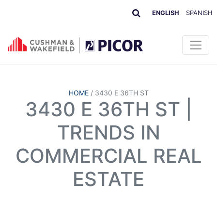
ENGLISH
SPANISH
HOME
/
3430 E 36TH ST
3430 E 36TH ST |
TRENDS IN
COMMERCIAL REAL
ESTATE