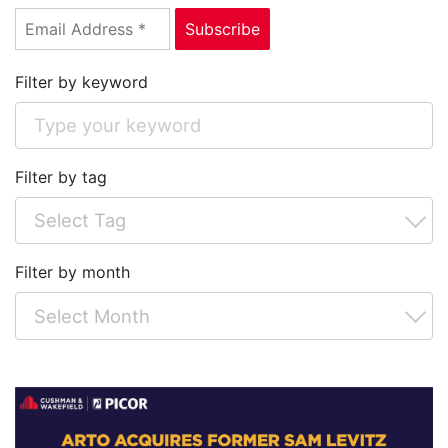
Filter by keyword
Filter by tag
Filter by month