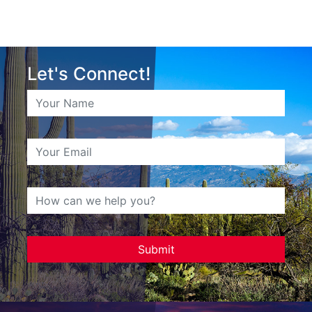
Let's Connect!