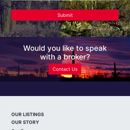
Would you like to speak
with a broker?
Contact Us
OUR LISTINGS
OUR STORY