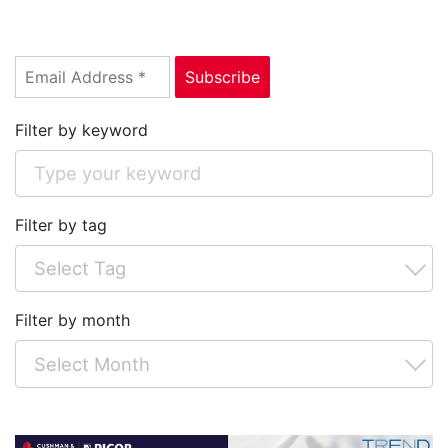
Filter by keyword
Filter by tag
Filter by month