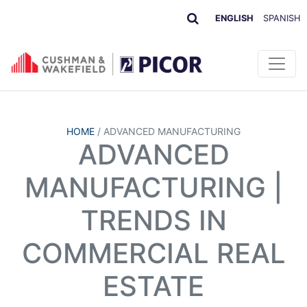
ENGLISH
SPANISH
HOME
/
ADVANCED MANUFACTURING
ADVANCED
MANUFACTURING |
TRENDS IN
COMMERCIAL REAL
ESTATE