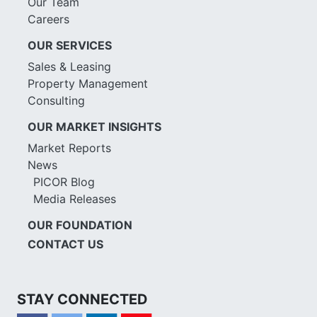
Our Team
Careers
OUR SERVICES
Sales & Leasing
Property Management
Consulting
OUR MARKET INSIGHTS
Market Reports
News
PICOR Blog
Media Releases
OUR FOUNDATION
CONTACT US
STAY CONNECTED