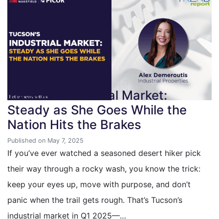
Tucson’s Industrial Market:
Steady as She Goes While the
Nation Hits the Brakes
Published on May 7, 2025
If you’ve ever watched a seasoned desert hiker pick
their way through a rocky wash, you know the trick:
keep your eyes up, move with purpose, and don’t
panic when the trail gets rough. That’s Tucson’s
industrial market in Q1 2025—…