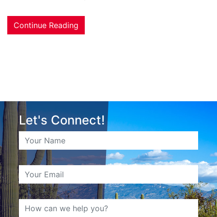
Continue Reading
Let's Connect!