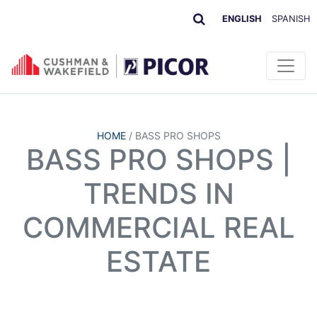
ENGLISH
SPANISH
HOME
/
BASS PRO SHOPS
BASS PRO SHOPS |
TRENDS IN
COMMERCIAL REAL
ESTATE