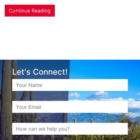
Continue Reading
Let's Connect!