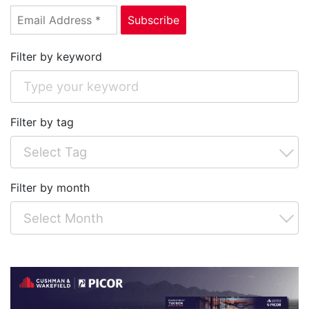
Filter by keyword
Filter by tag
Filter by month