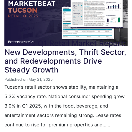
Tucson’s Q1 Retail Market Report:
New Developments, Thrift Sector,
and Redevelopments Drive
Steady Growth
Published on May 21, 2025
Tucson’s retail sector shows stability, maintaining a
5.3% vacancy rate. National consumer spending grew
3.0% in Q1 2025, with the food, beverage, and
entertainment sectors remaining strong. Lease rates
continue to rise for premium properties and……