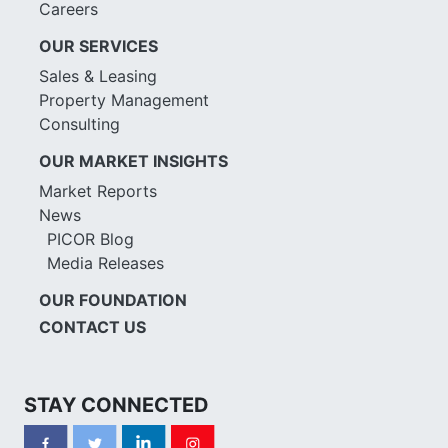
Careers
OUR SERVICES
Sales & Leasing
Property Management
Consulting
OUR MARKET INSIGHTS
Market Reports
News
PICOR Blog
Media Releases
OUR FOUNDATION
CONTACT US
STAY CONNECTED