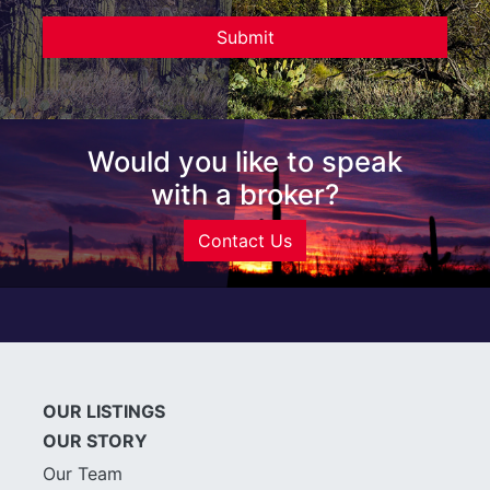
Would you like to speak
with a broker?
Contact Us
OUR LISTINGS
OUR STORY
Our Team