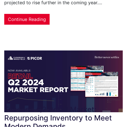
projected to rise further in the coming year….
Continue Reading
Tucson’s Q2 Retail Market:
Repurposing Inventory to Meet
Modern Demands