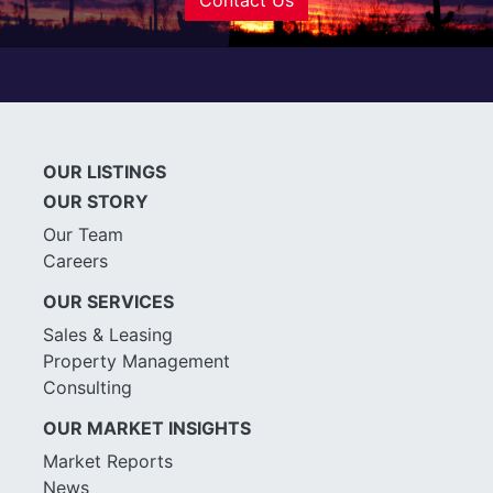
OUR LISTINGS
OUR STORY
Our Team
Careers
OUR SERVICES
Sales & Leasing
Property Management
Consulting
OUR MARKET INSIGHTS
Market Reports
News