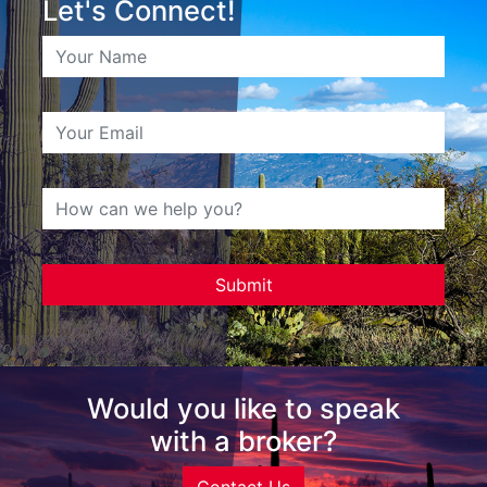
Let's Connect!
Would you like to speak
with a broker?
Contact Us