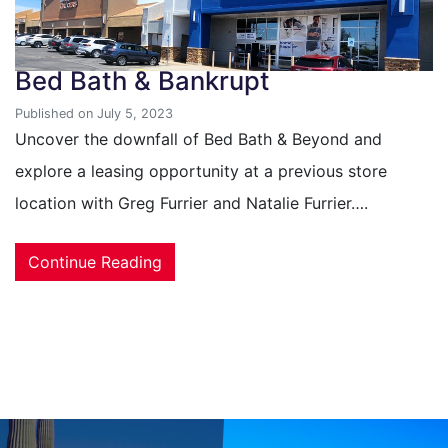
Bed Bath & Bankrupt
Published on July 5, 2023
Uncover the downfall of Bed Bath & Beyond and
explore a leasing opportunity at a previous store
location with Greg Furrier and Natalie Furrier….
Continue Reading