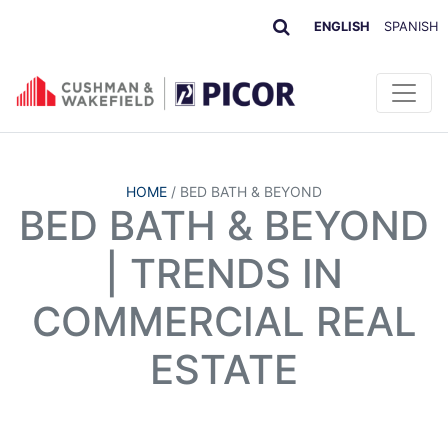
ENGLISH
SPANISH
HOME
/
BED BATH & BEYOND
BED BATH & BEYOND
| TRENDS IN
COMMERCIAL REAL
ESTATE