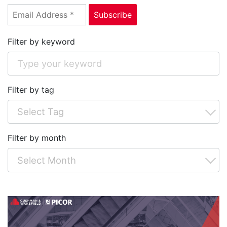
Filter by keyword
Filter by tag
Filter by month