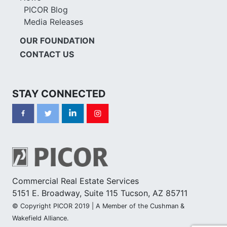
PICOR Blog
Media Releases
OUR FOUNDATION
CONTACT US
STAY CONNECTED
Commercial Real Estate Services
5151 E. Broadway, Suite 115 Tucson, AZ 85711
© Copyright PICOR 2019 | A Member of the Cushman &
Wakefield Alliance.