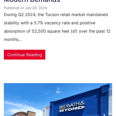
Published on July 26, 2024
During Q2 2024, the Tucson retail market maintained
stability with a 5.7% vacancy rate and positive
absorption of 52,500 square feet (sf) over the past 12
months…
Continue Reading