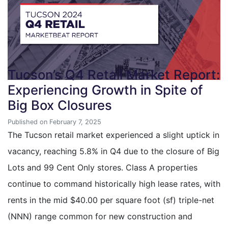
Tucson’s Q4 Retail Market Report:
Experiencing Growth in Spite of
Big Box Closures
Published on February 7, 2025
The Tucson retail market experienced a slight uptick in
vacancy, reaching 5.8% in Q4 due to the closure of Big
Lots and 99 Cent Only stores. Class A properties
continue to command historically high lease rates, with
rents in the mid $40.00 per square foot (sf) triple-net
(NNN) range common for new construction and