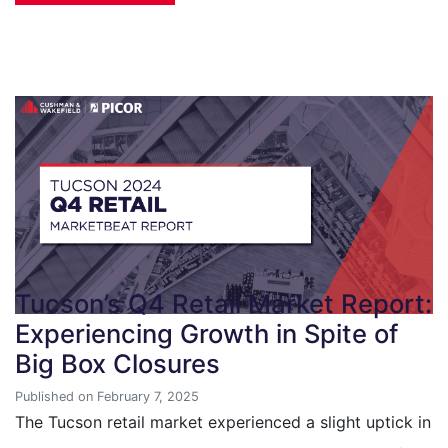
Tucson’s Q4 Retail Market Report:
Experiencing Growth in Spite of
Big Box Closures
Published on February 7, 2025
The Tucson retail market experienced a slight uptick in