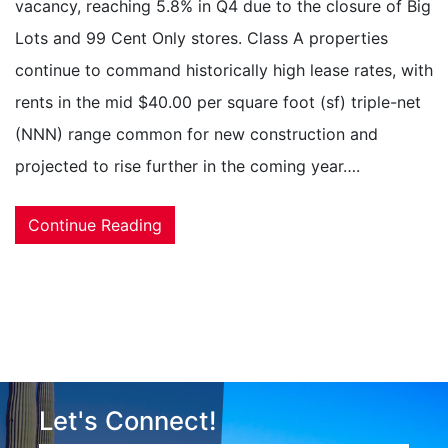
vacancy, reaching 5.8% in Q4 due to the closure of Big
Lots and 99 Cent Only stores. Class A properties
continue to command historically high lease rates, with
rents in the mid $40.00 per square foot (sf) triple-net
(NNN) range common for new construction and
projected to rise further in the coming year….
Continue Reading
Let's Connect!