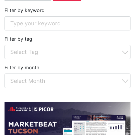
Filter by keyword
Filter by tag
Filter by month