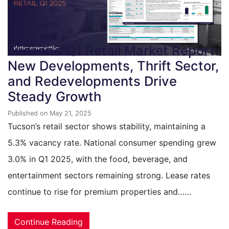
Tucson’s Q1 Retail Market Report:
New Developments, Thrift Sector,
and Redevelopments Drive
Steady Growth
Published on May 21, 2025
Tucson’s retail sector shows stability, maintaining a
5.3% vacancy rate. National consumer spending grew
3.0% in Q1 2025, with the food, beverage, and
entertainment sectors remaining strong. Lease rates
continue to rise for premium properties and……
Continue Reading