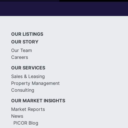
OUR LISTINGS
OUR STORY
Our Team
Careers
OUR SERVICES
Sales & Leasing
Property Management
Consulting
OUR MARKET INSIGHTS
Market Reports
News
PICOR Blog