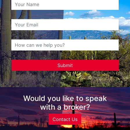
Would you like to speak
with a broker?
Contact Us