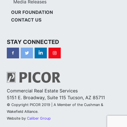
Media Releases
OUR FOUNDATION
CONTACT US
STAY CONNECTED
Commercial Real Estate Services
5151 E. Broadway, Suite 115 Tucson, AZ 85711
© Copyright PICOR 2019 | A Member of the Cushman &
Wakefield Alliance.
Website by
Caliber Group