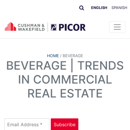
ENGLISH
SPANISH
HOME
/
BEVERAGE
BEVERAGE | TRENDS
IN COMMERCIAL
REAL ESTATE