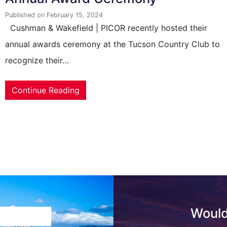
Published on February 15, 2024
Cushman & Wakefield | PICOR recently hosted their
annual awards ceremony at the Tucson Country Club to
recognize their…
Continue Reading
Would