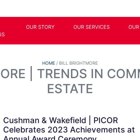
OUR STORY
OUR SERVICES
OUR
GS
HOME
/
BILL BRIGHTMORE
MORE | TRENDS IN COM
ESTATE
Cushman & Wakefield | PICOR
Celebrates 2023 Achievements at
Annual Award Ceremony