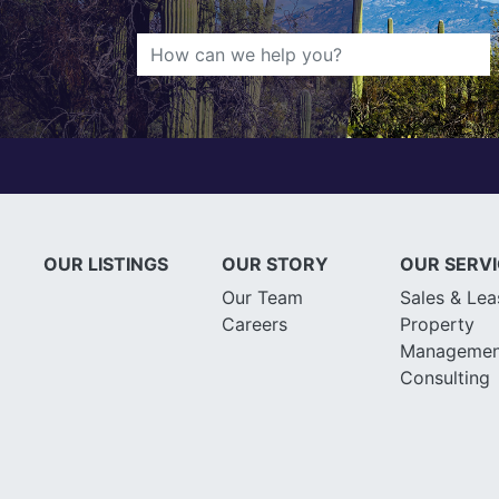
OUR LISTINGS
OUR STORY
OUR SERV
Our Team
Sales & Lea
Careers
Property
Managemen
Consulting