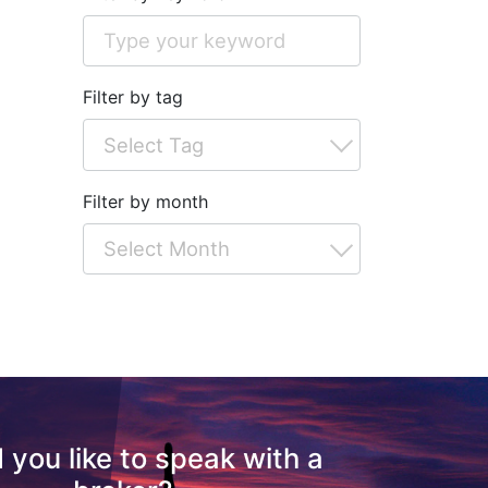
Filter by tag
Filter by month
 you like to speak with a