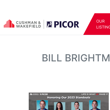
OUR
LISTIN
BILL BRIGHT