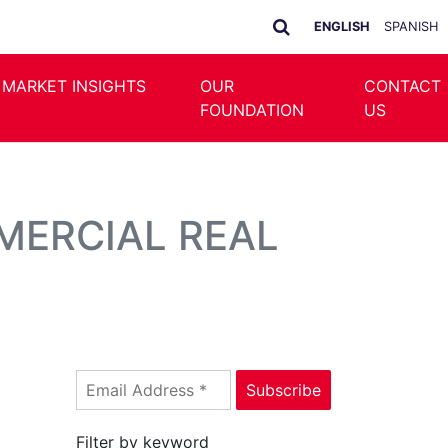
ENGLISH
SPANISH
 MARKET INSIGHTS
OUR
CONTACT
FOUNDATION
US
MERCIAL REAL
Filter by keyword