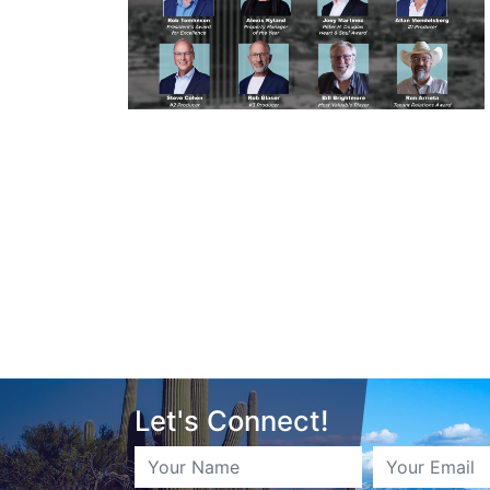
Let's Connect!