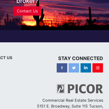
broker?
Contact Us
CT US
STAY CONNECTED
Commercial Real Estate Services
5151 E. Broadway, Suite 115 Tucson,