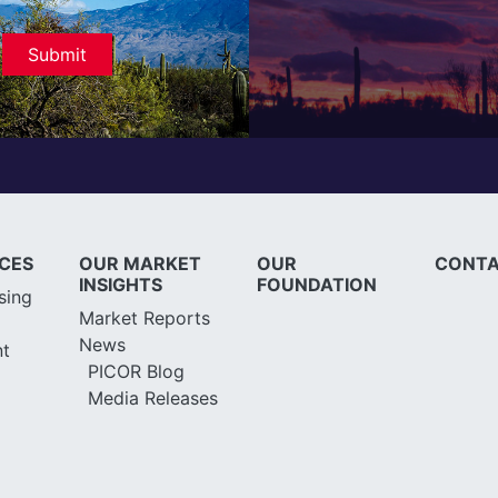
ICES
OUR MARKET
OUR
CONTA
INSIGHTS
FOUNDATION
sing
Market Reports
News
t
PICOR Blog
Media Releases