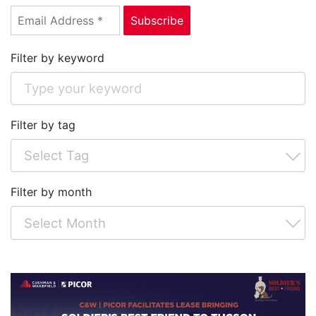
Filter by keyword
Filter by tag
Filter by month