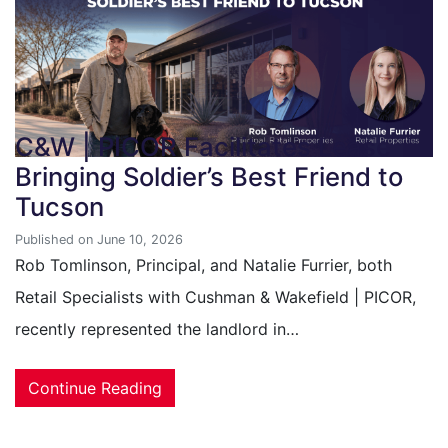
C&W | PICOR Facilitates Lease
Bringing Soldier’s Best Friend to
Tucson
Published on June 10, 2026
Rob Tomlinson, Principal, and Natalie Furrier, both
Retail Specialists with Cushman & Wakefield | PICOR,
recently represented the landlord in…
Continue Reading