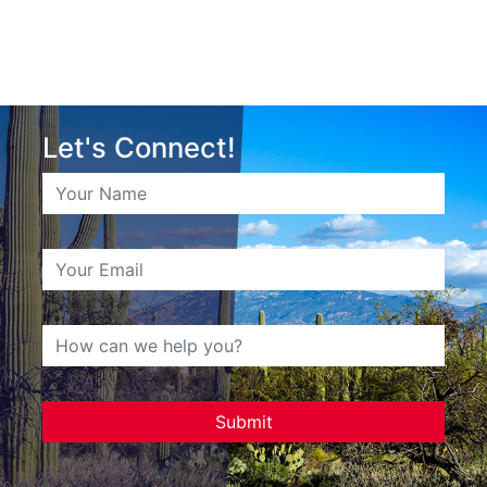
Let's Connect!