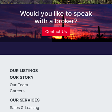
Would you like to speak
with a broker?
Contact Us
OUR LISTINGS
OUR STORY
Our Team
Careers
OUR SERVICES
Sales & Leasing