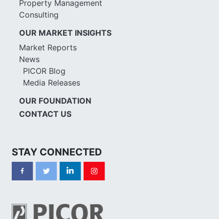
Property Management
Consulting
OUR MARKET INSIGHTS
Market Reports
News
PICOR Blog
Media Releases
OUR FOUNDATION
CONTACT US
STAY CONNECTED