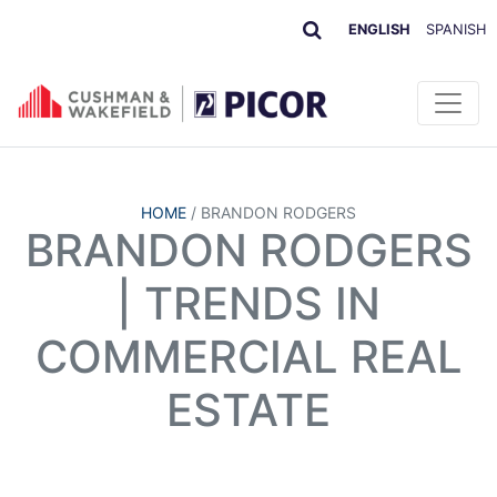
ENGLISH
SPANISH
HOME
/
BRANDON RODGERS
BRANDON RODGERS
| TRENDS IN
COMMERCIAL REAL
ESTATE