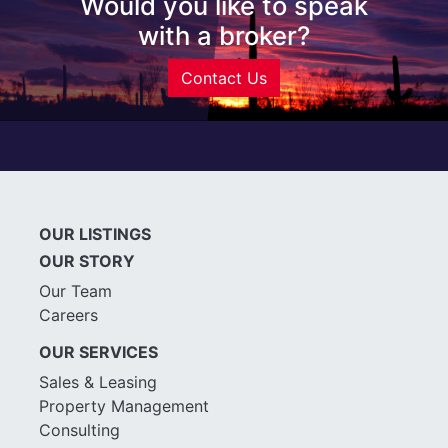
Would you like to speak
with a broker?
Contact Us
OUR LISTINGS
OUR STORY
Our Team
Careers
OUR SERVICES
Sales & Leasing
Property Management
Consulting