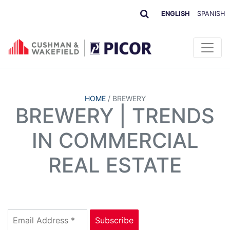
ENGLISH
SPANISH
HOME
/
BREWERY
BREWERY | TRENDS
IN COMMERCIAL
REAL ESTATE