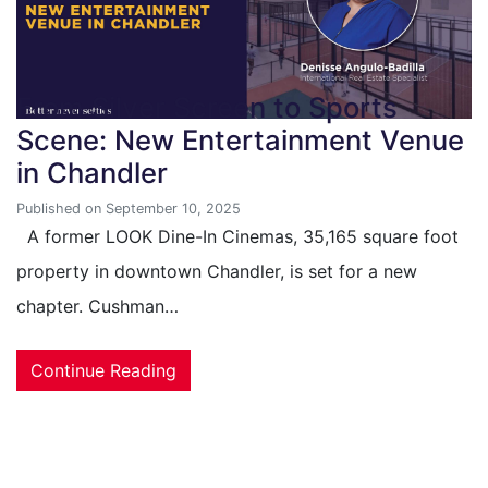
From Silver Screen to Sports
Scene: New Entertainment Venue
in Chandler
Published on September 10, 2025
A former LOOK Dine-In Cinemas, 35,165 square foot
property in downtown Chandler, is set for a new
chapter. Cushman…
Continue Reading