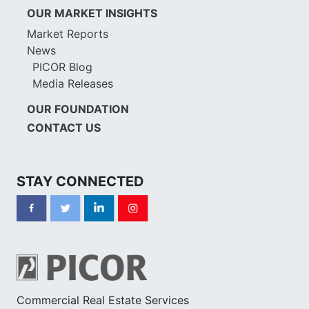
OUR MARKET INSIGHTS
Market Reports
News
PICOR Blog
Media Releases
OUR FOUNDATION
CONTACT US
STAY CONNECTED
Commercial Real Estate Services