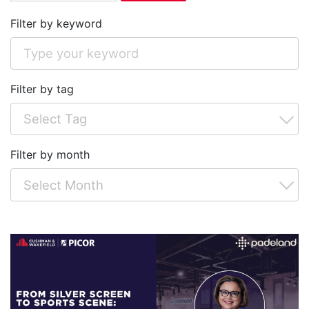
Filter by keyword
Filter by tag
Filter by month