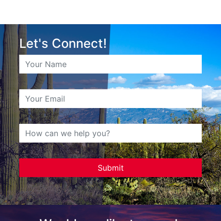
Let's Connect!