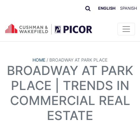
ENGLISH
SPANISH
HOME
/
BROADWAY AT PARK PLACE
BROADWAY AT PARK
PLACE | TRENDS IN
COMMERCIAL REAL
ESTATE