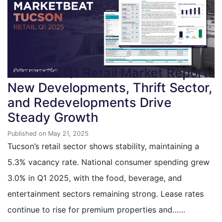
Tucson’s Q1 Retail Market Report:
New Developments, Thrift Sector,
and Redevelopments Drive
Steady Growth
Published on May 21, 2025
Tucson’s retail sector shows stability, maintaining a
5.3% vacancy rate. National consumer spending grew
3.0% in Q1 2025, with the food, beverage, and
entertainment sectors remaining strong. Lease rates
continue to rise for premium properties and……