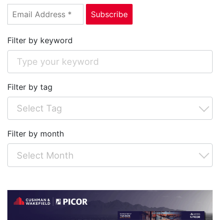
Filter by keyword
Filter by tag
Filter by month