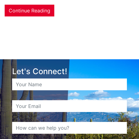
Continue Reading
Let's Connect!