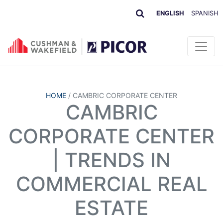
ENGLISH
SPANISH
HOME
/
CAMBRIC CORPORATE CENTER
CAMBRIC
CORPORATE CENTER
| TRENDS IN
COMMERCIAL REAL
ESTATE