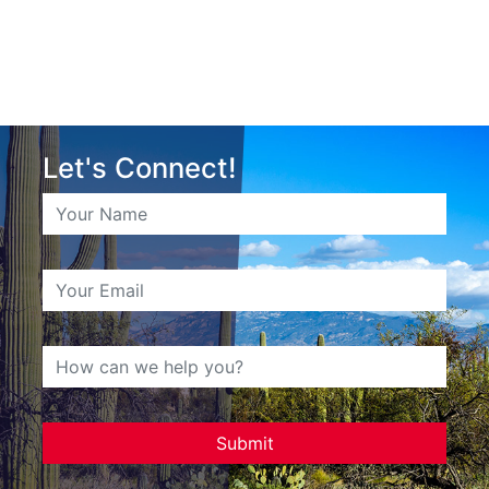
Let's Connect!