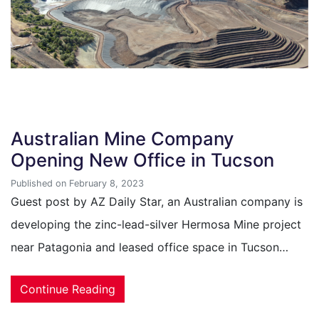
Australian Mine Company
Opening New Office in Tucson
Published on February 8, 2023
Guest post by AZ Daily Star, an Australian company is
developing the zinc-lead-silver Hermosa Mine project
near Patagonia and leased office space in Tucson…
Continue Reading