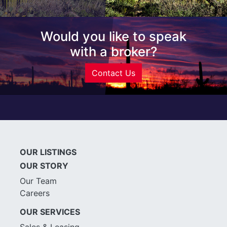
Would you like to speak
with a broker?
Contact Us
OUR LISTINGS
OUR STORY
Our Team
Careers
OUR SERVICES
Sales & Leasing