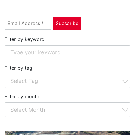
Filter by keyword
Filter by tag
Filter by month