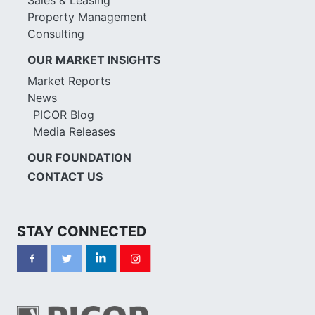
Property Management
Consulting
OUR MARKET INSIGHTS
Market Reports
News
PICOR Blog
Media Releases
OUR FOUNDATION
CONTACT US
STAY CONNECTED