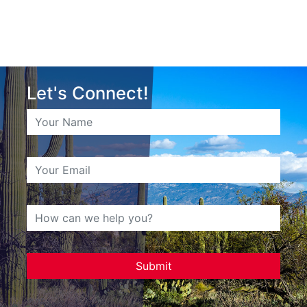
Let's Connect!