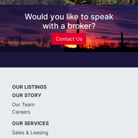
Would you like to speak
with a broker?
Contact Us
OUR LISTINGS
OUR STORY
Our Team
Careers
OUR SERVICES
Sales & Leasing