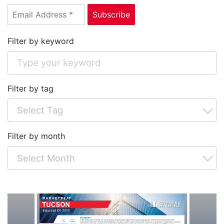
Filter by keyword
Filter by tag
Filter by month