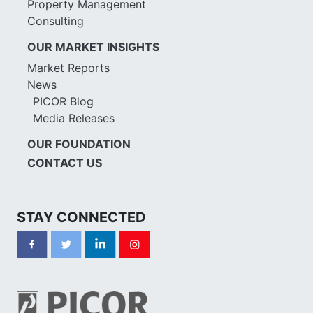
Property Management
Consulting
OUR MARKET INSIGHTS
Market Reports
News
PICOR Blog
Media Releases
OUR FOUNDATION
CONTACT US
STAY CONNECTED