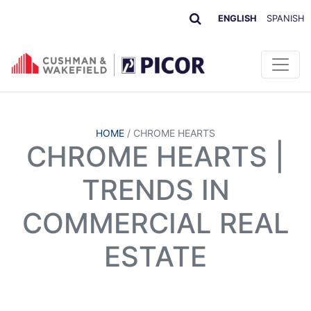
ENGLISH
SPANISH
HOME
/
CHROME HEARTS
CHROME HEARTS |
TRENDS IN
COMMERCIAL REAL
ESTATE