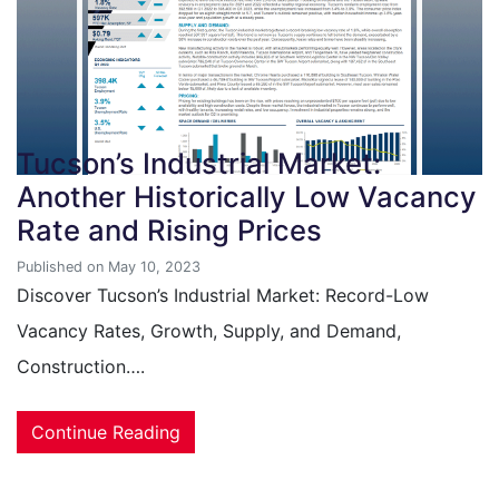
Tucson’s Industrial Market:
Another Historically Low Vacancy
Rate and Rising Prices
Published on May 10, 2023
Discover Tucson’s Industrial Market: Record-Low
Vacancy Rates, Growth, Supply, and Demand,
Construction….
Continue Reading