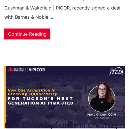
Cushman & Wakefield | PICOR, recently signed a deal
with Barnes & Noble,…
Continue Reading
How One Acquisition is Creating