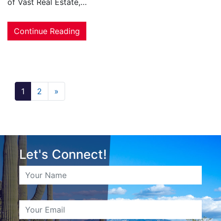
of Vast Real Estate,…
Continue Reading
1
2
»
Let's Connect!