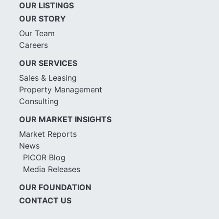
OUR LISTINGS
OUR STORY
Our Team
Careers
OUR SERVICES
Sales & Leasing
Property Management
Consulting
OUR MARKET INSIGHTS
Market Reports
News
PICOR Blog
Media Releases
OUR FOUNDATION
CONTACT US