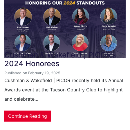
Cushman & Wakefield | PICOR’s
2024 Honorees
Published on February 19, 2025
Cushman & Wakefield | PICOR recently held its Annual
Awards event at the Tucson Country Club to highlight
and celebrate…
Continue Reading