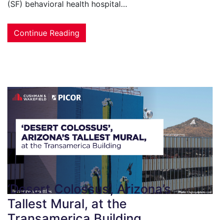
(SF) behavioral health hospital…
Continue Reading
‘Desert Colossus’, Arizona’s
Tallest Mural, at the
Transamerica Building