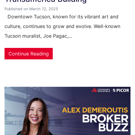
Published on March 12, 2025
Downtown Tucson, known for its vibrant art and
culture, continues to grow and evolve. Well-known
Tucson muralist, Joe Pagac,…
Continue Reading