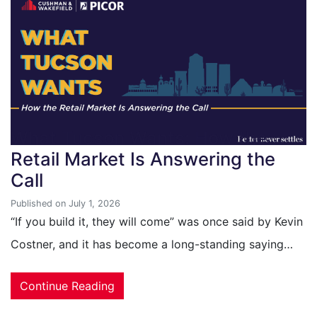
What Tucson Wants: How the
Retail Market Is Answering the
Call
Published on July 1, 2026
“If you build it, they will come” was once said by Kevin
Costner, and it has become a long-standing saying…
Continue Reading