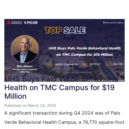
UHS Buys Palo Verde Behavioral
Health on TMC Campus for $19
Million
Published on March 24, 2025
A significant transaction during Q4 2024 was of Palo
Verde Behavioral Health Campus, a 76,770 square-foot