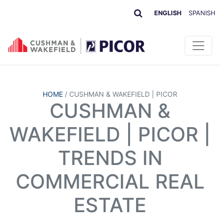
ENGLISH
SPANISH
HOME
/
CUSHMAN & WAKEFIELD | PICOR
CUSHMAN &
WAKEFIELD | PICOR |
TRENDS IN
COMMERCIAL REAL
ESTATE