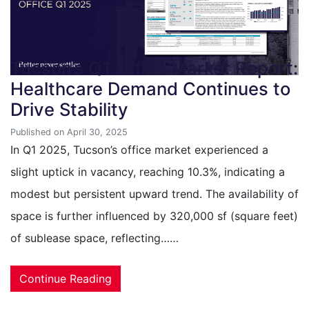
Tucson’s Q1 Office Market Report:
Healthcare Demand Continues to
Drive Stability
Published on April 30, 2025
In Q1 2025, Tucson’s office market experienced a
slight uptick in vacancy, reaching 10.3%, indicating a
modest but persistent upward trend. The availability of
space is further influenced by 320,000 sf (square feet)
of sublease space, reflecting……
Continue Reading