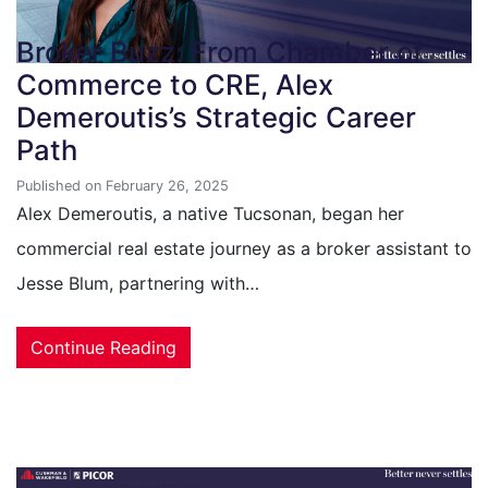
Broker Buzz: From Chamber of
Commerce to CRE, Alex
Demeroutis’s Strategic Career
Path
Published on February 26, 2025
Alex Demeroutis, a native Tucsonan, began her
commercial real estate journey as a broker assistant to
Jesse Blum, partnering with…
Continue Reading