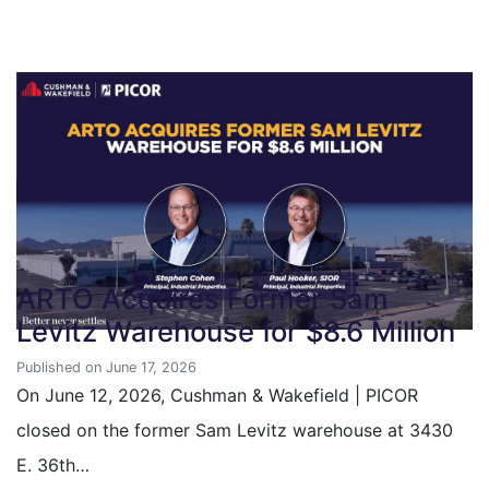
ARTO Acquires Former Sam
Levitz Warehouse for $8.6 Million
Published on June 17, 2026
On June 12, 2026, Cushman & Wakefield | PICOR
closed on the former Sam Levitz warehouse at 3430
E. 36th…