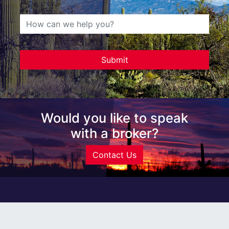
Would you like to speak
with a broker?
Contact Us