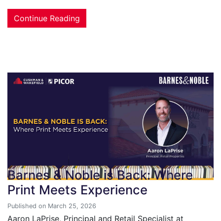
Continue Reading
Barnes & Noble is Back: Where
Print Meets Experience
Published on March 25, 2026
Aaron LaPrise, Principal and Retail Specialist at