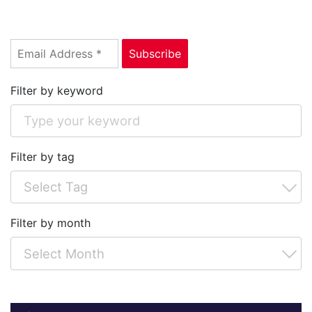
Filter by keyword
Filter by tag
Filter by month