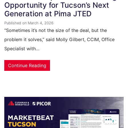
Opportunity for Tucson’s Next
Generation at Pima JTED
Published on March 4, 2026
“Sometimes it’s not the size of the deal, but the
problem it solves,” said Molly Gilbert, CCIM, Office
Specialist with…
Continue Reading