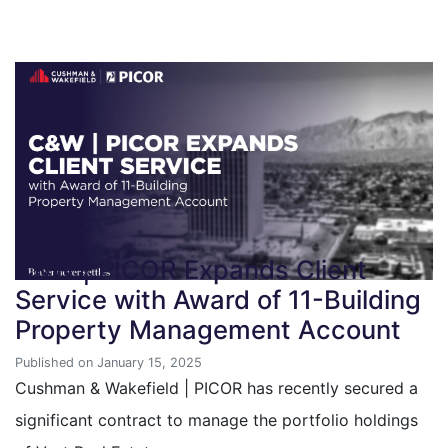
C&W | PICOR Expands Client
Service with Award of 11-Building
Property Management Account
Published on January 15, 2025
Cushman & Wakefield | PICOR has recently secured a
significant contract to manage the portfolio holdings