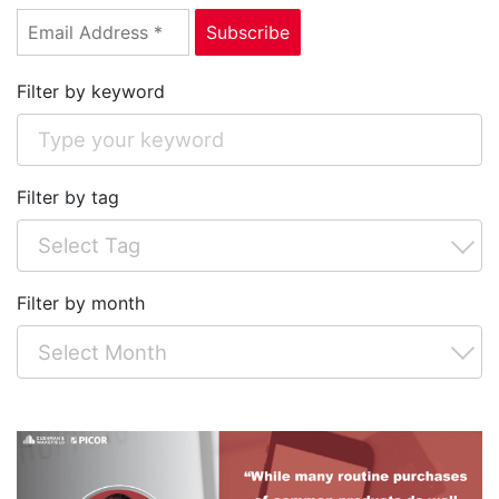
Filter by keyword
Filter by tag
Filter by month