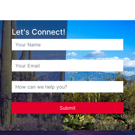
Let's Connect!