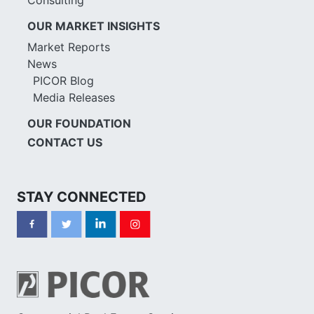
OUR MARKET INSIGHTS
Market Reports
News
PICOR Blog
Media Releases
OUR FOUNDATION
CONTACT US
STAY CONNECTED