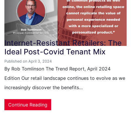
Internet-Resistant Retailers: The
Ideal Post-Covid Tenant Mix
Published on April 3, 2024
By Rob Tomlinson The Trend Report, April 2024
Edition Our retail landscape continues to evolve as we
increasingly discover the benefits…
Continue Reading