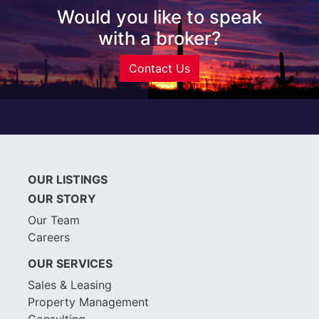
Would you like to speak
with a broker?
Contact Us
OUR LISTINGS
OUR STORY
Our Team
Careers
OUR SERVICES
Sales & Leasing
Property Management
Consulting