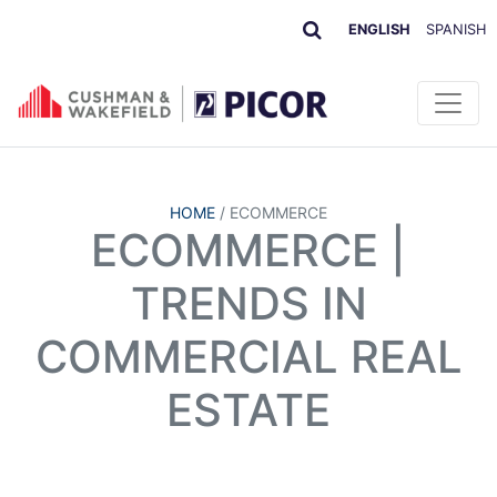
ENGLISH
SPANISH
HOME
/
ECOMMERCE
ECOMMERCE |
TRENDS IN
COMMERCIAL REAL
ESTATE