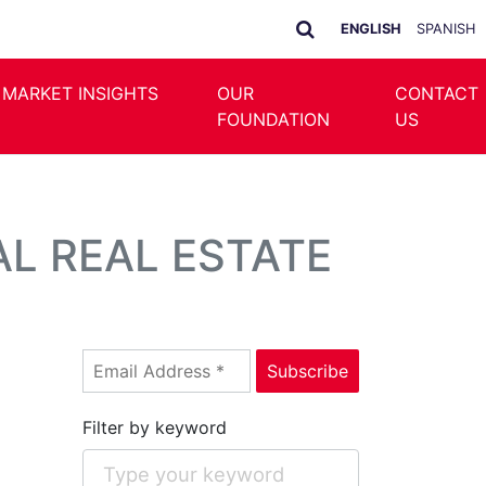
ENGLISH
SPANISH
 MARKET INSIGHTS
OUR
CONTACT
FOUNDATION
US
L REAL ESTATE
Filter by keyword