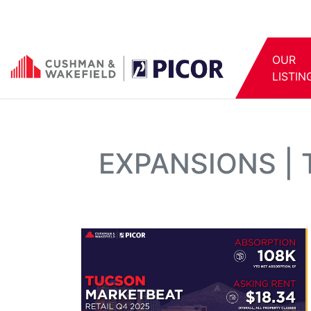
OUR
LISTIN
EXPANSIONS |