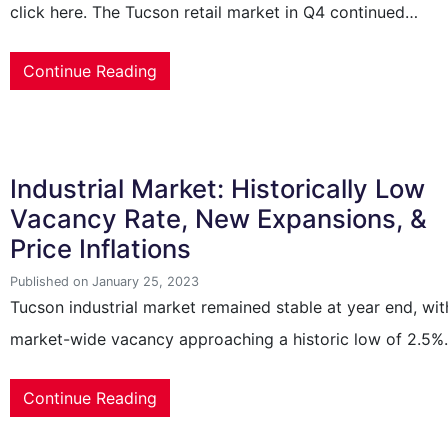
click here. The Tucson retail market in Q4 continued…
Continue Reading
Industrial Market: Historically Low
Vacancy Rate, New Expansions, &
Price Inflations
Published on January 25, 2023
Tucson industrial market remained stable at year end, wit
market-wide vacancy approaching a historic low of 2.5
Continue Reading