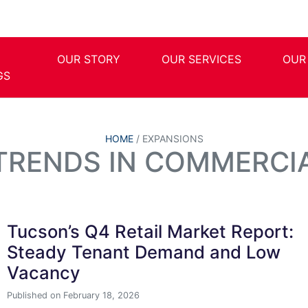
OUR STORY
OUR SERVICES
OUR
GS
HOME
/
EXPANSIONS
 TRENDS IN COMMERCIA
Tucson’s Q4 Retail Market Report:
Steady Tenant Demand and Low
Vacancy
Published on February 18, 2026