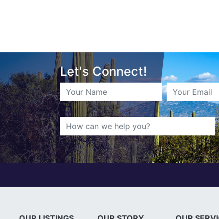
Let's Connect!
OUR LISTINGS
OUR STORY
OUR SERV