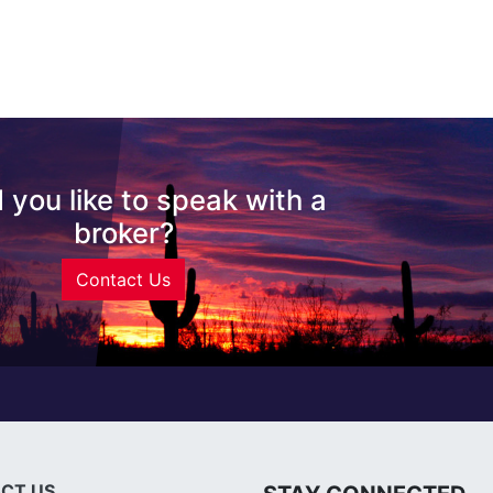
 you like to speak with a
broker?
Contact Us
CT US