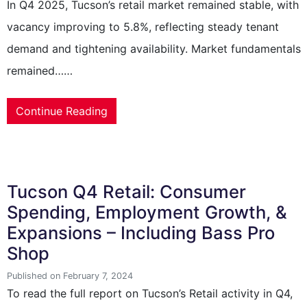
In Q4 2025, Tucson’s retail market remained stable, with
vacancy improving to 5.8%, reflecting steady tenant
demand and tightening availability. Market fundamentals
remained……
Continue Reading
Tucson Q4 Retail: Consumer
Spending, Employment Growth, &
Expansions – Including Bass Pro
Shop
Published on February 7, 2024
To read the full report on Tucson’s Retail activity in Q4,