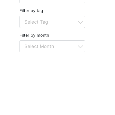
Filter by tag
Filter by month