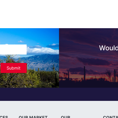
Would
ICES
OUR MARKET
OUR
CONTA