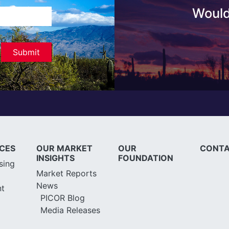
Would
ICES
OUR MARKET
OUR
CONTA
INSIGHTS
FOUNDATION
sing
Market Reports
News
t
PICOR Blog
Media Releases