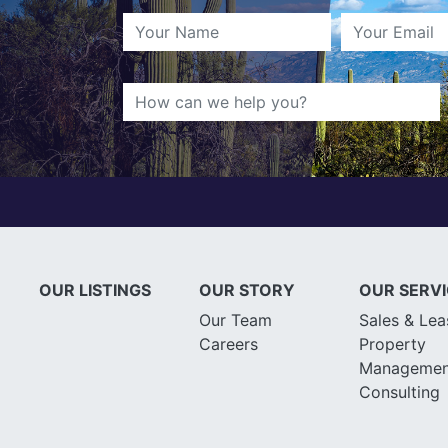
OUR LISTINGS
OUR STORY
OUR SERV
Our Team
Sales & Lea
Careers
Property
Managemen
Consulting