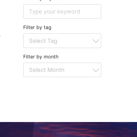
Filter by tag
*
Filter by month