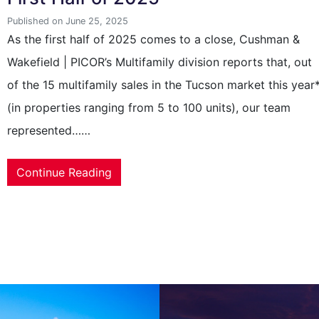
Published on June 25, 2025
As the first half of 2025 comes to a close, Cushman &
Wakefield | PICOR’s Multifamily division reports that, out
of the 15 multifamily sales in the Tucson market this year
(in properties ranging from 5 to 100 units), our team
represented……
Continue Reading