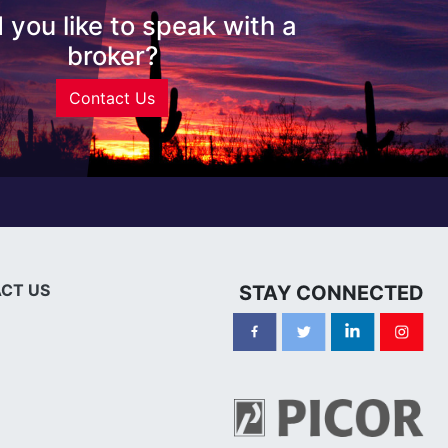
 you like to speak with a
broker?
Contact Us
CT US
STAY CONNECTED