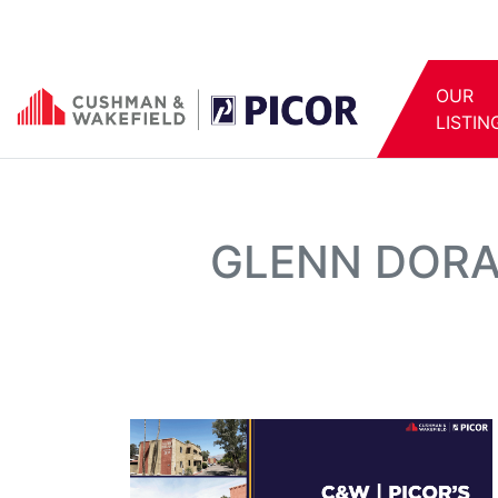
OUR
LISTIN
GLENN DORA