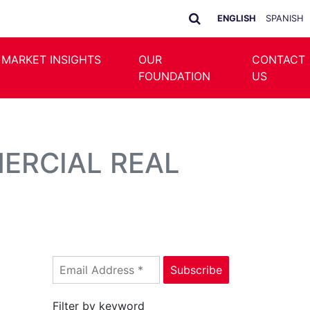
ENGLISH
SPANISH
 MARKET INSIGHTS
OUR
CONTACT
FOUNDATION
US
ERCIAL REAL
Filter by keyword