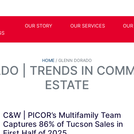
OUR STORY
OUR SERVICES
OUR
GS
HOME
/
GLENN DORADO
DO | TRENDS IN COMM
ESTATE
C&W | PICOR’s Multifamily Team
Captures 86% of Tucson Sales in
First Half of 2025