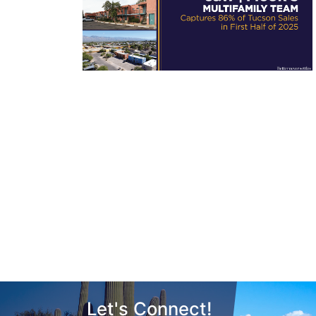
Let's Connect!