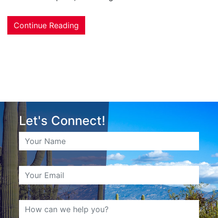
Continue Reading
Let's Connect!