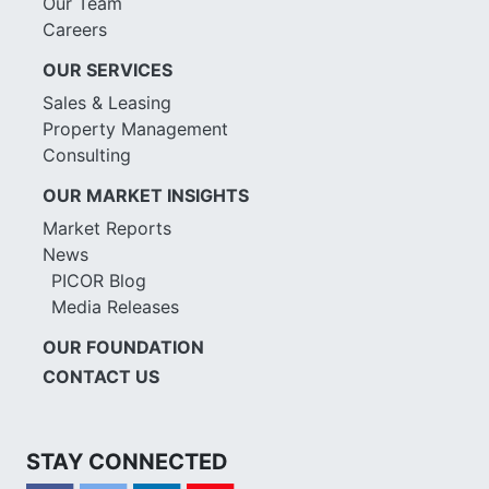
Our Team
Careers
OUR SERVICES
Sales & Leasing
Property Management
Consulting
OUR MARKET INSIGHTS
Market Reports
News
PICOR Blog
Media Releases
OUR FOUNDATION
CONTACT US
STAY CONNECTED