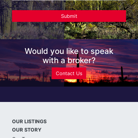
Would you like to speak
with a broker?
Contact Us
OUR LISTINGS
OUR STORY