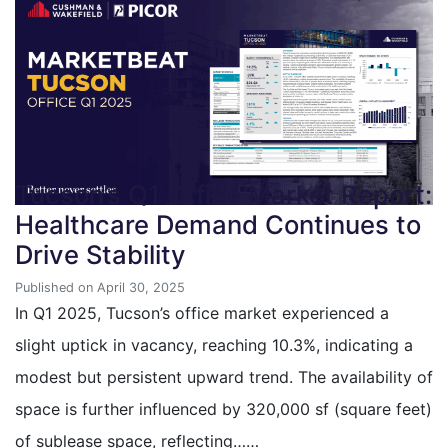
Tucson’s Q1 Office Market Report:
Healthcare Demand Continues to
Drive Stability
Published on April 30, 2025
In Q1 2025, Tucson’s office market experienced a
slight uptick in vacancy, reaching 10.3%, indicating a
modest but persistent upward trend. The availability of
space is further influenced by 320,000 sf (square feet)
of sublease space, reflecting……