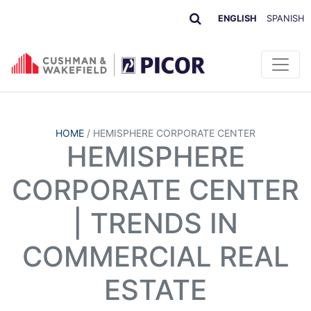
ENGLISH
SPANISH
HOME
/
HEMISPHERE CORPORATE CENTER
HEMISPHERE
CORPORATE CENTER
| TRENDS IN
COMMERCIAL REAL
ESTATE