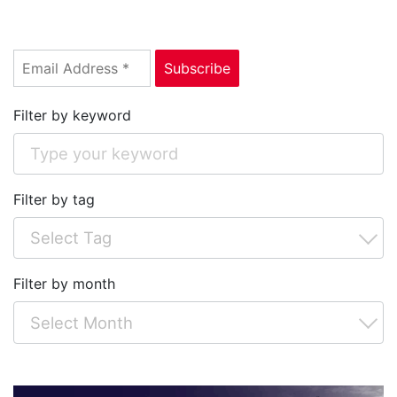
Filter by keyword
Filter by tag
Filter by month