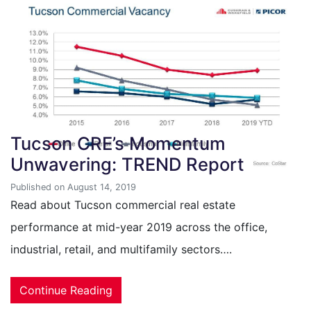
Tucson CRE’s Momentum
Unwavering: TREND Report
Published on August 14, 2019
Read about Tucson commercial real estate
performance at mid-year 2019 across the office,
industrial, retail, and multifamily sectors….
Continue Reading