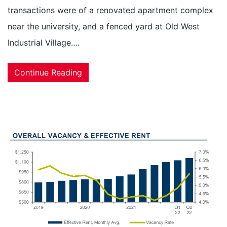
transactions were of a renovated apartment complex
near the university, and a fenced yard at Old West
Industrial Village….
Continue Reading