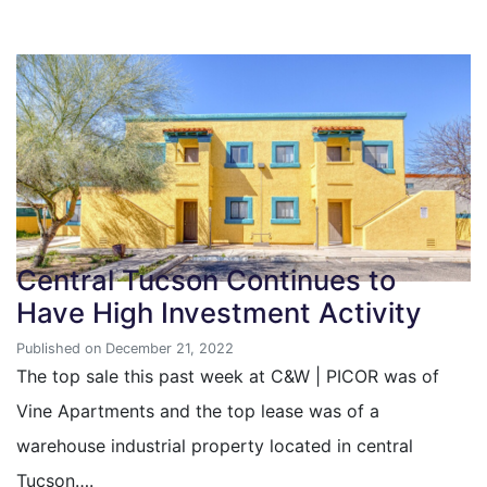
Central Tucson Continues to
Have High Investment Activity
Published on December 21, 2022
The top sale this past week at C&W | PICOR was of
Vine Apartments and the top lease was of a
warehouse industrial property located in central
Tucson….