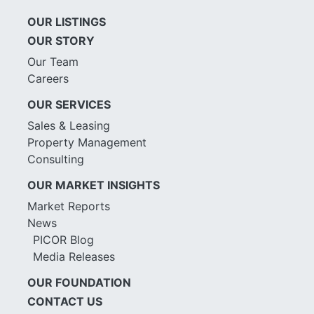
OUR LISTINGS
OUR STORY
Our Team
Careers
OUR SERVICES
Sales & Leasing
Property Management
Consulting
OUR MARKET INSIGHTS
Market Reports
News
PICOR Blog
Media Releases
OUR FOUNDATION
CONTACT US