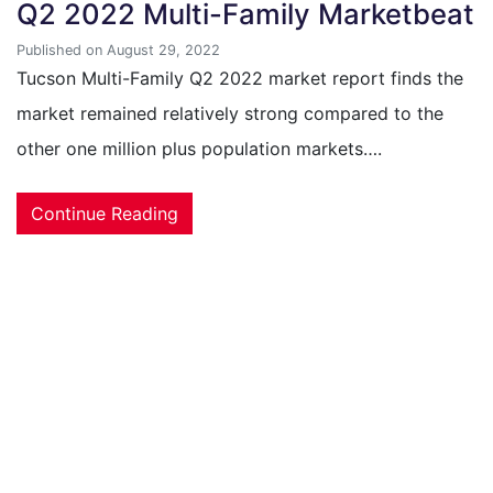
Q2 2022 Multi-Family Marketbeat
Published on August 29, 2022
Tucson Multi-Family Q2 2022 market report finds the
market remained relatively strong compared to the
other one million plus population markets….
Continue Reading