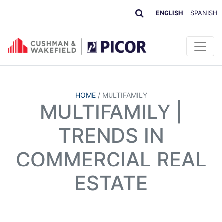
ENGLISH
SPANISH
HOME
/
MULTIFAMILY
MULTIFAMILY |
TRENDS IN
COMMERCIAL REAL
ESTATE