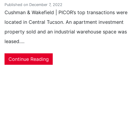
Published on December 7, 2022
Cushman & Wakefield | PICOR’s top transactions were
located in Central Tucson. An apartment investment
property sold and an industrial warehouse space was
leased….
Continue Reading