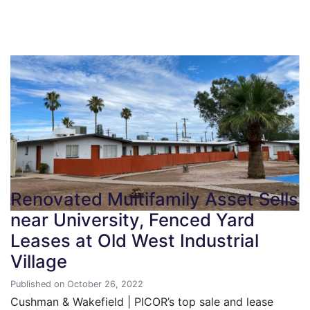
Renovated Multifamily Asset Sells
near University, Fenced Yard
Leases at Old West Industrial
Village
Published on October 26, 2022
Cushman & Wakefield | PICOR’s top sale and lease