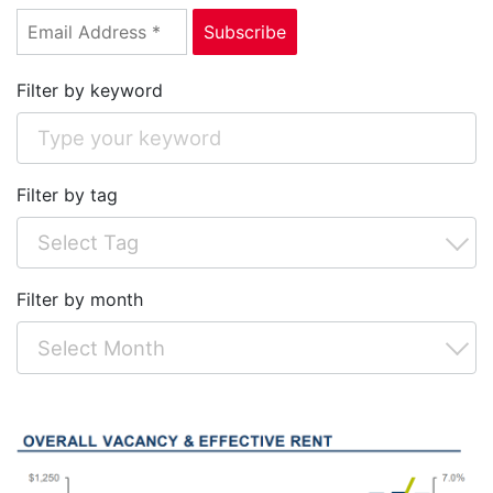
Filter by keyword
Filter by tag
Filter by month