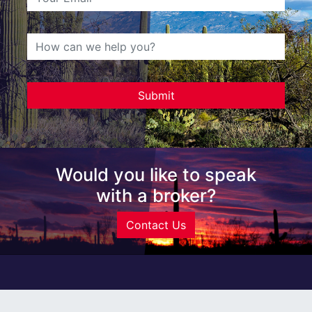
Would you like to speak
with a broker?
Contact Us