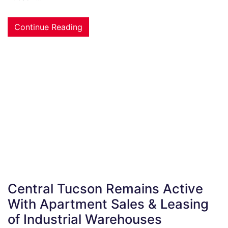
Continue Reading
Central Tucson Remains Active
With Apartment Sales & Leasing
of Industrial Warehouses