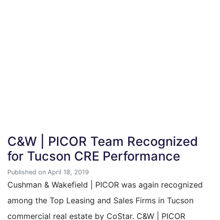
C&W | PICOR Team Recognized
for Tucson CRE Performance
Published on April 18, 2019
Cushman & Wakefield | PICOR was again recognized
among the Top Leasing and Sales Firms in Tucson
commercial real estate by CoStar. C&W | PICOR