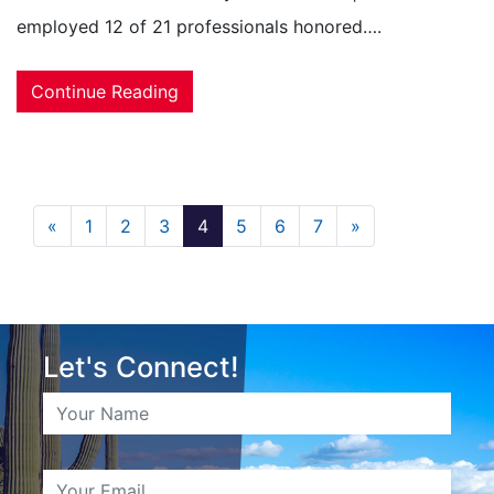
employed 12 of 21 professionals honored….
Continue Reading
«
1
2
3
4
5
6
7
»
Let's Connect!