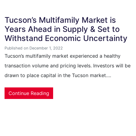
Tucson’s Multifamily Market is
Years Ahead in Supply & Set to
Withstand Economic Uncertainty
Published on December 1, 2022
Tucson’s multifamily market experienced a healthy
transaction volume and pricing levels. Investors will be
drawn to place capital in the Tucson market….
Continue Reading