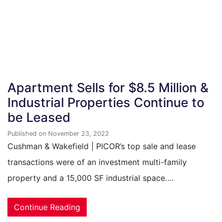
Apartment Sells for $8.5 Million &
Industrial Properties Continue to
be Leased
Published on November 23, 2022
Cushman & Wakefield | PICOR’s top sale and lease
transactions were of an investment multi-family
property and a 15,000 SF industrial space….
Continue Reading