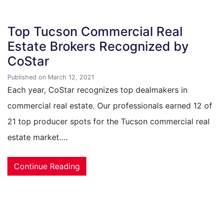
Top Tucson Commercial Real
Estate Brokers Recognized by
CoStar
Published on March 12, 2021
Each year, CoStar recognizes top dealmakers in
commercial real estate. Our professionals earned 12 of
21 top producer spots for the Tucson commercial real
estate market….
Continue Reading