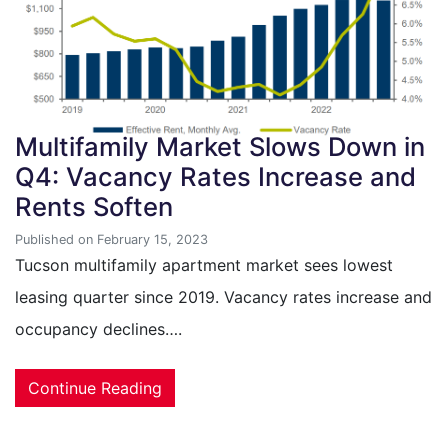
Multifamily Market Slows Down in
Q4: Vacancy Rates Increase and
Rents Soften
Published on February 15, 2023
Tucson multifamily apartment market sees lowest
leasing quarter since 2019. Vacancy rates increase and
occupancy declines….
Continue Reading