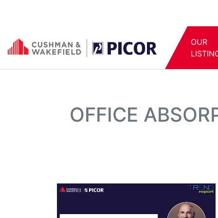
OUR
LISTIN
OFFICE ABSOR