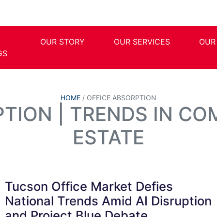
OUR STORY
OUR SERVICES
OUR
GS
HOME
/
OFFICE ABSORPTION
PTION | TRENDS IN CO
ESTATE
Tucson Office Market Defies
National Trends Amid AI Disruption
and Project Blue Debate