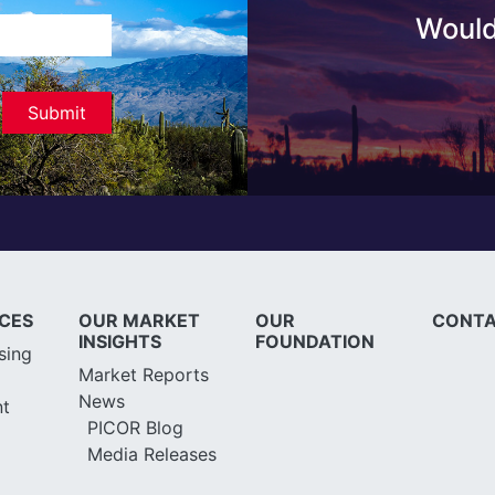
Would
ICES
OUR MARKET
OUR
CONTA
INSIGHTS
FOUNDATION
sing
Market Reports
News
t
PICOR Blog
Media Releases