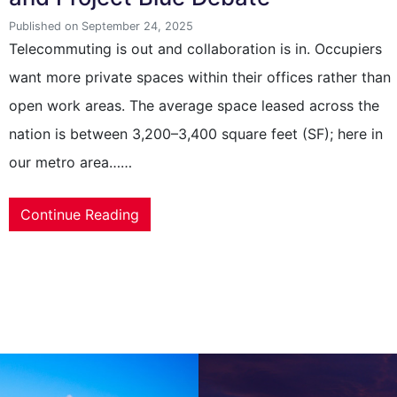
Published on September 24, 2025
Telecommuting is out and collaboration is in. Occupiers
want more private spaces within their offices rather than
open work areas. The average space leased across the
nation is between 3,200–3,400 square feet (SF); here in
our metro area……
Continue Reading