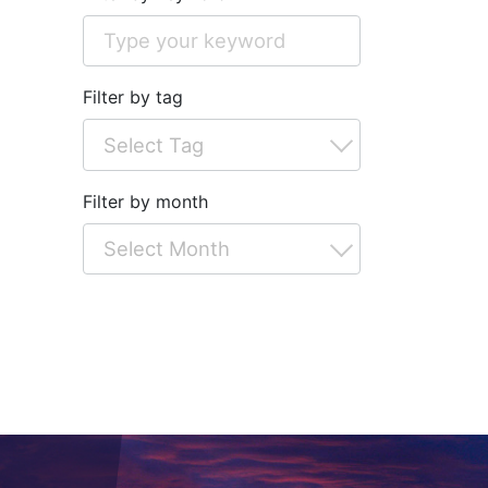
Filter by tag
Filter by month