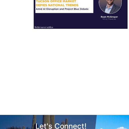
Let's Connect!