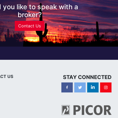
 you like to speak with a
broker?
Contact Us
CT US
STAY CONNECTED