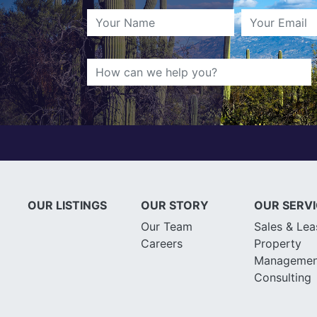
OUR LISTINGS
OUR STORY
OUR SERV
Our Team
Sales & Lea
Careers
Property
Managemen
Consulting