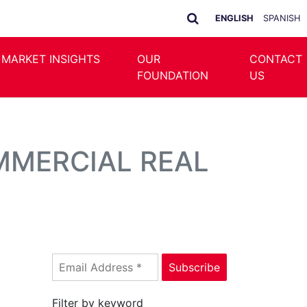
ENGLISH
SPANISH
 MARKET INSIGHTS
OUR
CONTACT
FOUNDATION
US
MMERCIAL REAL
Filter by keyword