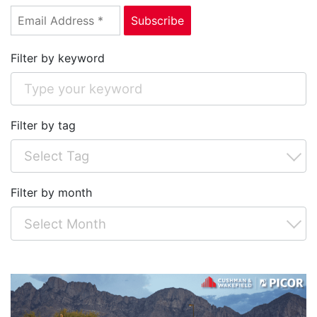
Filter by keyword
Filter by tag
Filter by month