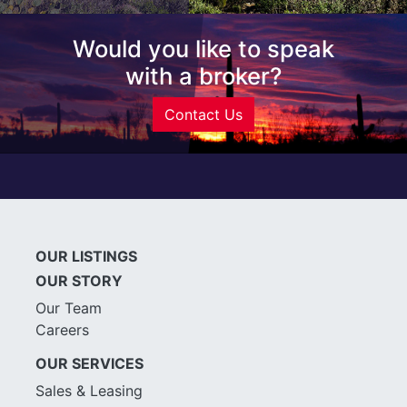
Would you like to speak
with a broker?
Contact Us
OUR LISTINGS
OUR STORY
Our Team
Careers
OUR SERVICES
Sales & Leasing