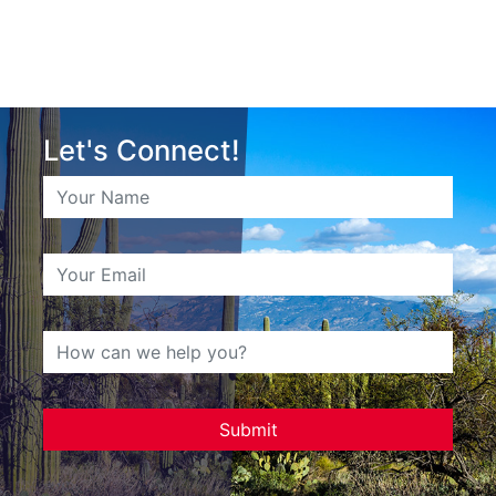
Let's Connect!