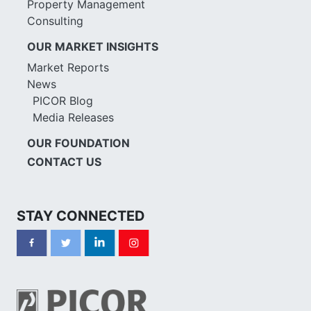
Property Management
Consulting
OUR MARKET INSIGHTS
Market Reports
News
PICOR Blog
Media Releases
OUR FOUNDATION
CONTACT US
STAY CONNECTED