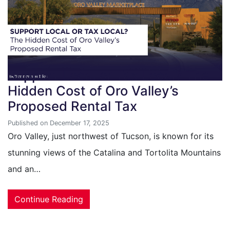
Support Local or Tax Local? The
Hidden Cost of Oro Valley’s
Proposed Rental Tax
Published on December 17, 2025
Oro Valley, just northwest of Tucson, is known for its
stunning views of the Catalina and Tortolita Mountains
and an…
Continue Reading