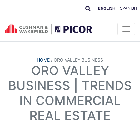
ENGLISH
SPANISH
HOME
/
ORO VALLEY BUSINESS
ORO VALLEY
BUSINESS | TRENDS
IN COMMERCIAL
REAL ESTATE