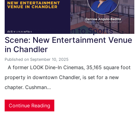
From Silver Screen to Sports
Scene: New Entertainment Venue
in Chandler
Published on September 10, 2025
A former LOOK Dine-In Cinemas, 35,165 square foot
property in downtown Chandler, is set for a new
chapter. Cushman…
Continue Reading