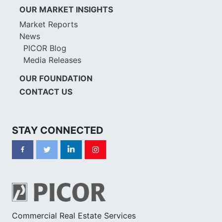
OUR MARKET INSIGHTS
Market Reports
News
PICOR Blog
Media Releases
OUR FOUNDATION
CONTACT US
STAY CONNECTED
Commercial Real Estate Services