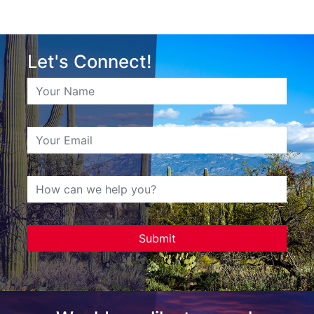
Let's Connect!