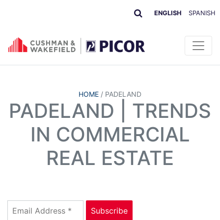
ENGLISH
SPANISH
HOME
/
PADELAND
PADELAND | TRENDS
IN COMMERCIAL
REAL ESTATE