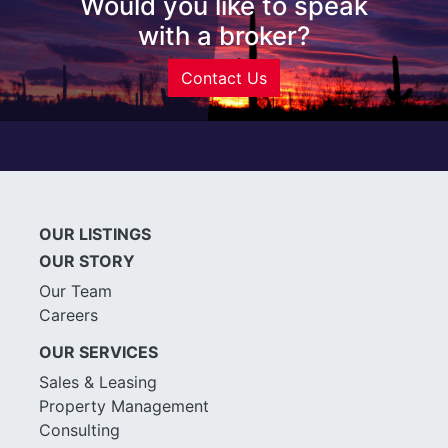
Would you like to speak
with a broker?
Contact Us
OUR LISTINGS
OUR STORY
Our Team
Careers
OUR SERVICES
Sales & Leasing
Property Management
Consulting