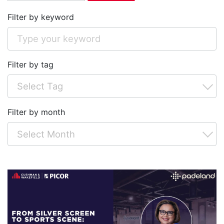
Filter by keyword
Filter by tag
Filter by month