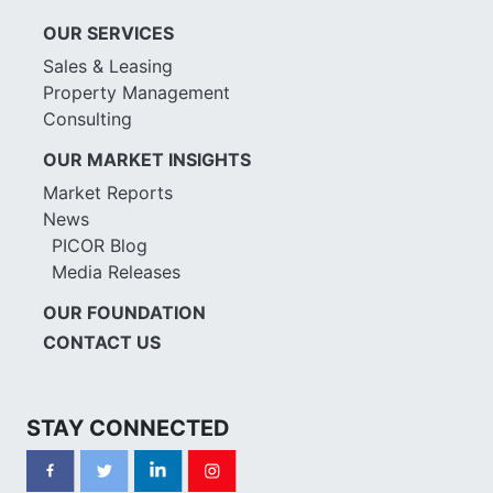
OUR SERVICES
Sales & Leasing
Property Management
Consulting
OUR MARKET INSIGHTS
Market Reports
News
PICOR Blog
Media Releases
OUR FOUNDATION
CONTACT US
STAY CONNECTED