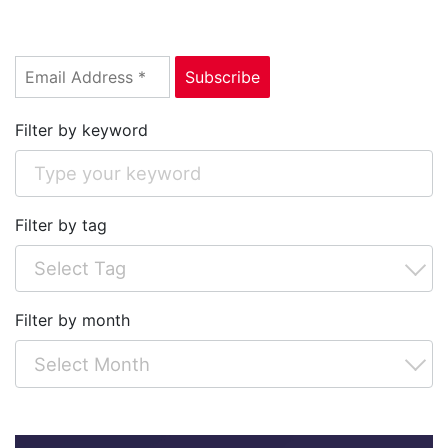
Filter by keyword
Filter by tag
Filter by month