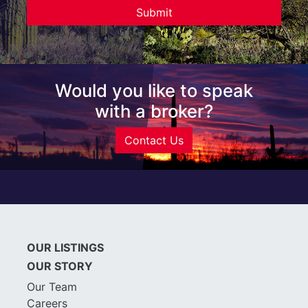
Would you like to speak
with a broker?
Contact Us
OUR LISTINGS
OUR STORY
Our Team
Careers