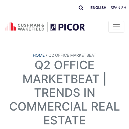
ENGLISH
SPANISH
HOME
/
Q2 OFFICE MARKETBEAT
Q2 OFFICE
MARKETBEAT |
TRENDS IN
COMMERCIAL REAL
ESTATE