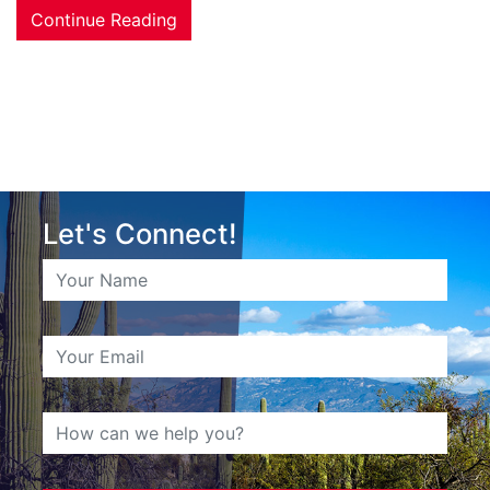
Continue Reading
Let's Connect!