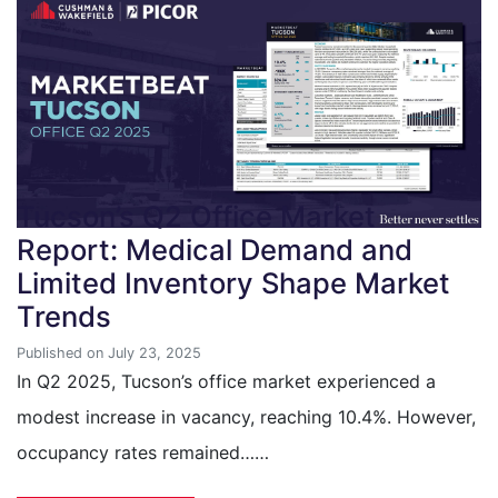
Tucson’s Q2 Office Market
Report: Medical Demand and
Limited Inventory Shape Market
Trends
Published on July 23, 2025
In Q2 2025, Tucson’s office market experienced a
modest increase in vacancy, reaching 10.4%. However,
occupancy rates remained……