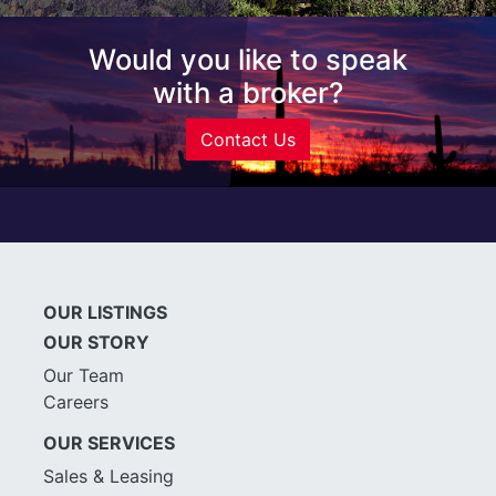
Would you like to speak
with a broker?
Contact Us
OUR LISTINGS
OUR STORY
Our Team
Careers
OUR SERVICES
Sales & Leasing