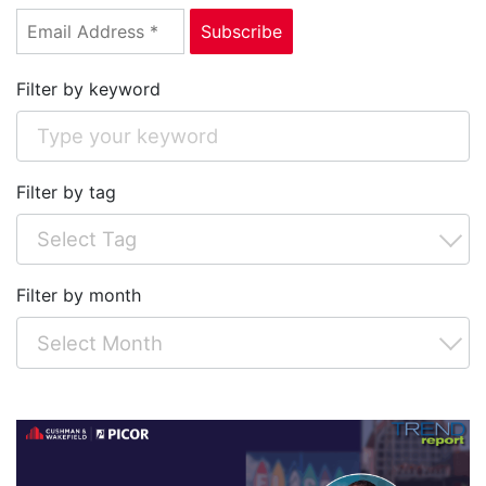
Filter by keyword
Filter by tag
Filter by month