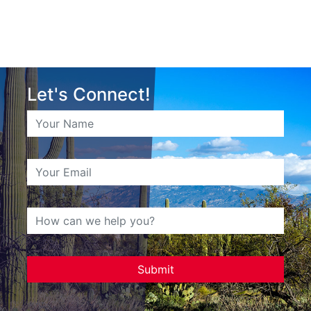
Let's Connect!