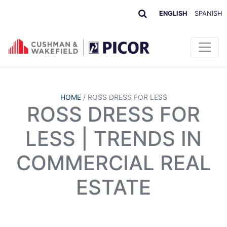
ENGLISH
SPANISH
HOME
/
ROSS DRESS FOR LESS
ROSS DRESS FOR
LESS | TRENDS IN
COMMERCIAL REAL
ESTATE