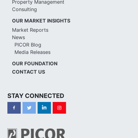
Property Management
Consulting
OUR MARKET INSIGHTS
Market Reports
News
PICOR Blog
Media Releases
OUR FOUNDATION
CONTACT US
STAY CONNECTED