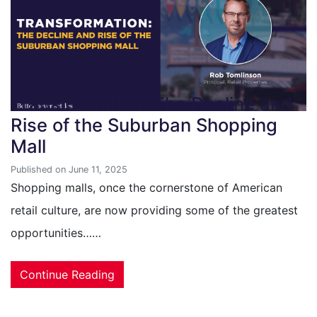
Transformation: The Decline and
Rise of the Suburban Shopping
Mall
Published on June 11, 2025
Shopping malls, once the cornerstone of American
retail culture, are now providing some of the greatest
opportunities……
Continue Reading