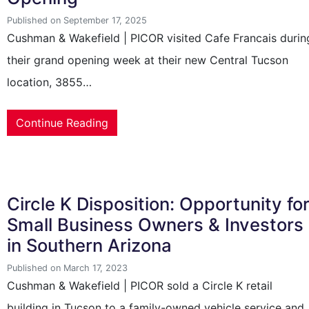
Published on September 17, 2025
Cushman & Wakefield | PICOR visited Cafe Francais durin
their grand opening week at their new Central Tucson
location, 3855…
Continue Reading
Circle K Disposition: Opportunity fo
Small Business Owners & Investors
in Southern Arizona
Published on March 17, 2023
Cushman & Wakefield | PICOR sold a Circle K retail
building in Tucson to a family-owned vehicle service and