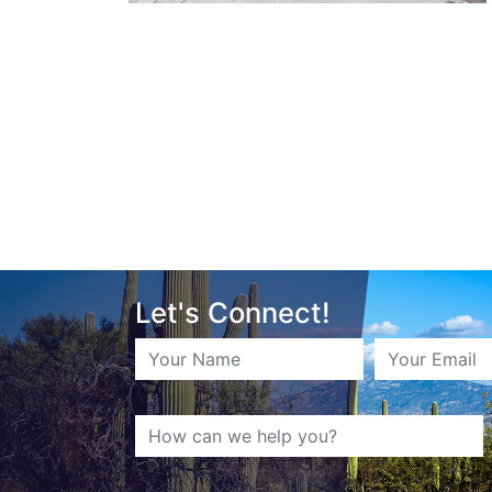
Let's Connect!