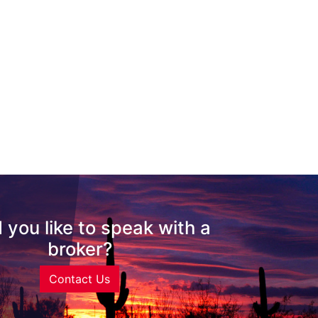
 you like to speak with a
broker?
Contact Us