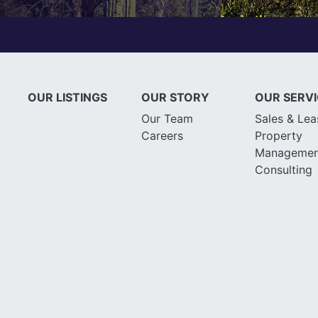
OUR LISTINGS
OUR STORY
OUR SERV
Our Team
Sales & Lea
Careers
Property
Managemen
Consulting