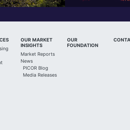
ICES
OUR MARKET
OUR
CONTA
INSIGHTS
FOUNDATION
sing
Market Reports
News
t
PICOR Blog
Media Releases