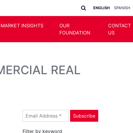
ENGLISH
SPANISH
 MARKET INSIGHTS
OUR
CONTACT
FOUNDATION
US
MERCIAL REAL
Filter by keyword