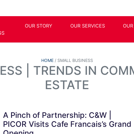
OUR STORY
OUR SERVICES
OUR
GS
HOME
/
SMALL BUSINESS
ESS | TRENDS IN COM
ESTATE
A Pinch of Partnership: C&W |
PICOR Visits Cafe Francais’s Grand
Opening