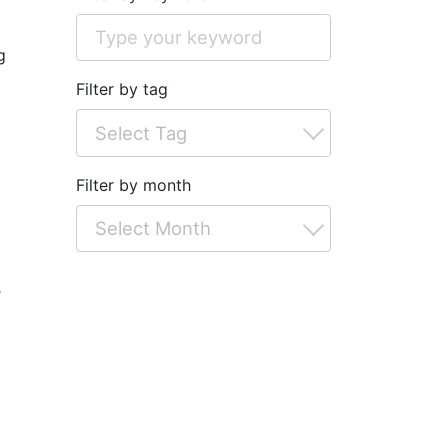
g
Filter by tag
Filter by month
r