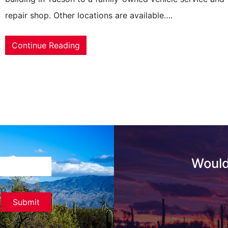
repair shop. Other locations are available….
Continue Reading
Would