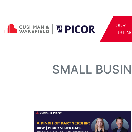
OUR
LISTIN
SMALL BUSIN