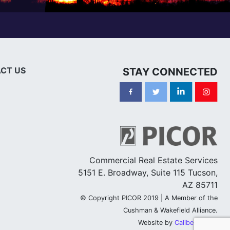
CT US
STAY CONNECTED
Commercial Real Estate Services
5151 E. Broadway, Suite 115 Tucson,
AZ 85711
© Copyright PICOR 2019 | A Member of the
Cushman & Wakefield Alliance.
Website by
Caliber Group