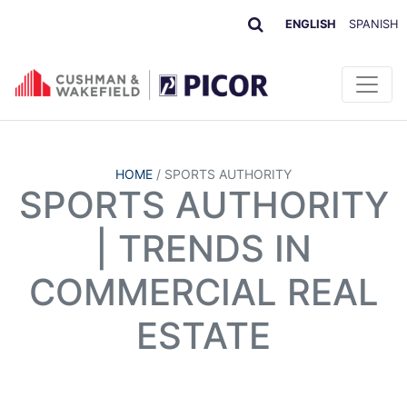
ENGLISH
SPANISH
HOME
/
SPORTS AUTHORITY
SPORTS AUTHORITY
| TRENDS IN
COMMERCIAL REAL
ESTATE