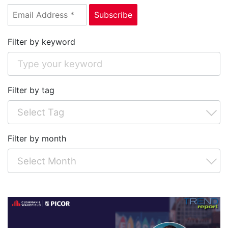
Filter by keyword
Filter by tag
Filter by month