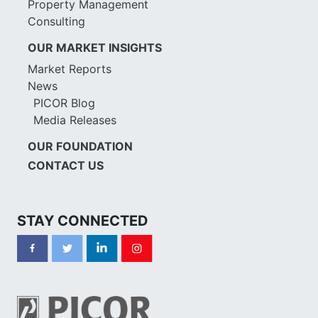
Property Management
Consulting
OUR MARKET INSIGHTS
Market Reports
News
PICOR Blog
Media Releases
OUR FOUNDATION
CONTACT US
STAY CONNECTED