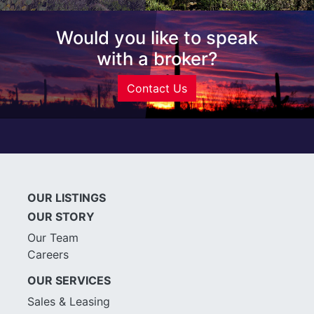
Would you like to speak
with a broker?
Contact Us
OUR LISTINGS
OUR STORY
Our Team
Careers
OUR SERVICES
Sales & Leasing