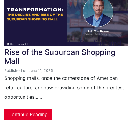
Transformation: The Decline and
Rise of the Suburban Shopping
Mall
Published on June 11, 2025
Shopping malls, once the cornerstone of American
retail culture, are now providing some of the greatest
opportunities……
Continue Reading