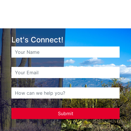
Let's Connect!