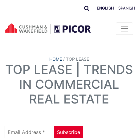
ENGLISH
SPANISH
HOME
/
TOP LEASE
TOP LEASE | TRENDS
IN COMMERCIAL
REAL ESTATE