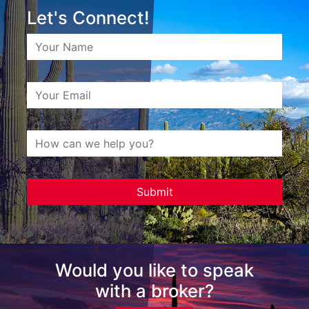
Let's Connect!
Would you like to speak
with a broker?