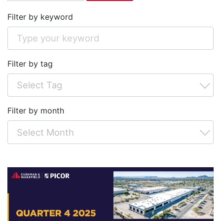
Filter by keyword
Filter by tag
Filter by month