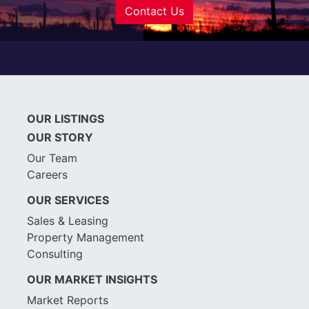
Contact Us
OUR LISTINGS
OUR STORY
Our Team
Careers
OUR SERVICES
Sales & Leasing
Property Management
Consulting
OUR MARKET INSIGHTS
Market Reports