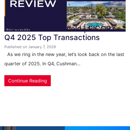
Cushman & Wakefield | PICOR’s
Q4 2025 Top Transactions
Published on January 7, 2026
As we ring in the new year, let’s look back on the last
quarter of 2025. In Q4, Cushman…
Continue Reading