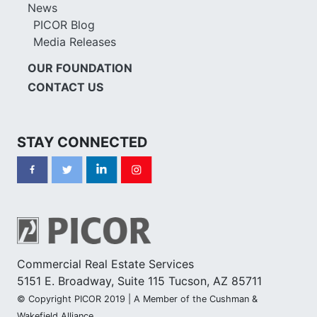
News
PICOR Blog
Media Releases
OUR FOUNDATION
CONTACT US
STAY CONNECTED
Commercial Real Estate Services
5151 E. Broadway, Suite 115 Tucson, AZ 85711
© Copyright PICOR 2019 | A Member of the Cushman &
Wakefield Alliance.