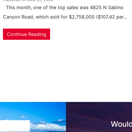
This month, one of the top sales was 4825 N Sabino
Canyon Road, which sold for $2,758,000 ($107.42 per…
Continue Reading
Would