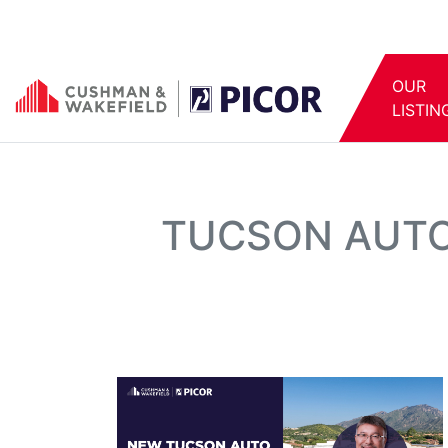
OUR
LISTIN
TUCSON AUTO