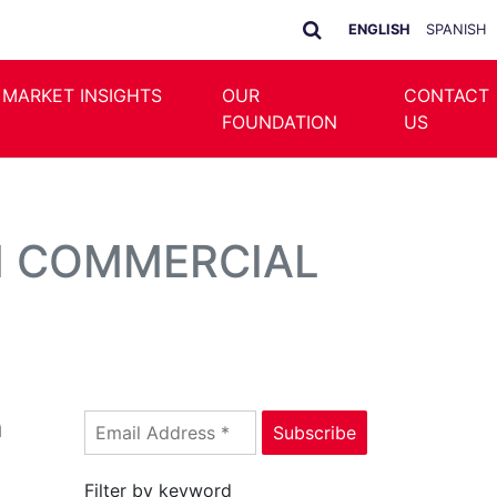
ENGLISH
SPANISH
 MARKET INSIGHTS
OUR
CONTACT
FOUNDATION
US
N COMMERCIAL
n
Filter by keyword