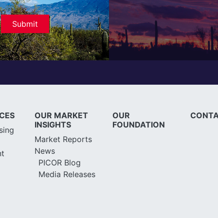
ICES
OUR MARKET
OUR
CONTA
INSIGHTS
FOUNDATION
sing
Market Reports
News
t
PICOR Blog
Media Releases