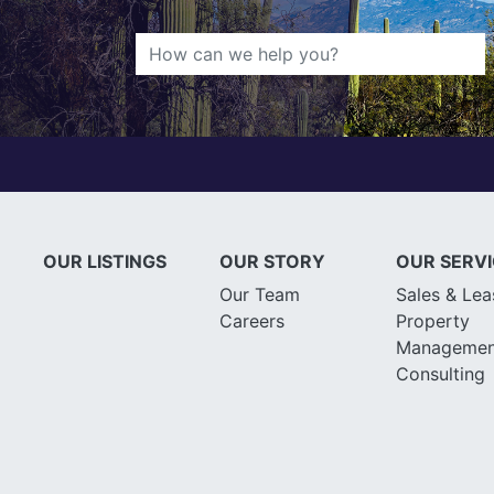
OUR LISTINGS
OUR STORY
OUR SERV
Our Team
Sales & Lea
Careers
Property
Managemen
Consulting