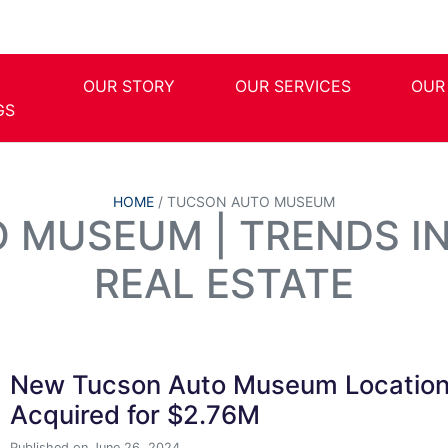
OUR STORY
OUR SERVICES
OUR
GS
HOME
/
TUCSON AUTO MUSEUM
 MUSEUM | TRENDS I
REAL ESTATE
New Tucson Auto Museum Locatio
Acquired for $2.76M
Published on June 26, 2024