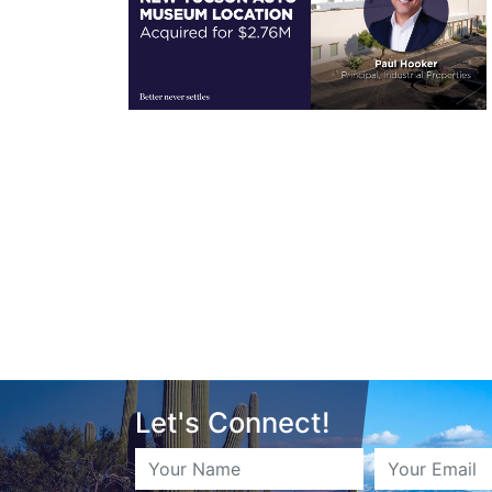
Let's Connect!