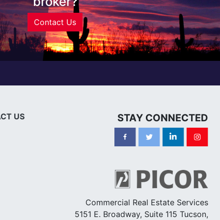
broker?
Contact Us
CT US
STAY CONNECTED
Commercial Real Estate Services
5151 E. Broadway, Suite 115 Tucson,