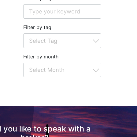
Filter by tag
Filter by month
 you like to speak with a