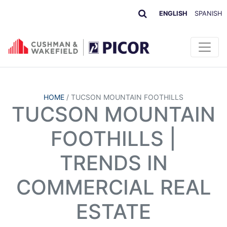
ENGLISH
SPANISH
HOME
/
TUCSON MOUNTAIN FOOTHILLS
TUCSON MOUNTAIN
FOOTHILLS |
TRENDS IN
COMMERCIAL REAL
ESTATE