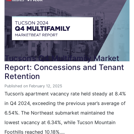
Tucson’s Q4 Multifamily Market
Report: Concessions and Tenant
Retention
Published on February 12, 2025
Tucson’s apartment vacancy rate held steady at 8.4%
in Q4 2024, exceeding the previous year’s average of
6.54%. The Northeast submarket maintained the
lowest vacancy at 6.34%, while Tucson Mountain
Foothills reached 10.18%….