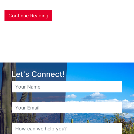
Continue Reading
Let's Connect!