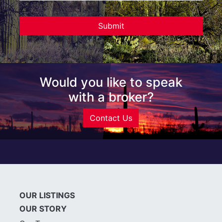
Would you like to speak
with a broker?
Contact Us
OUR LISTINGS
OUR STORY