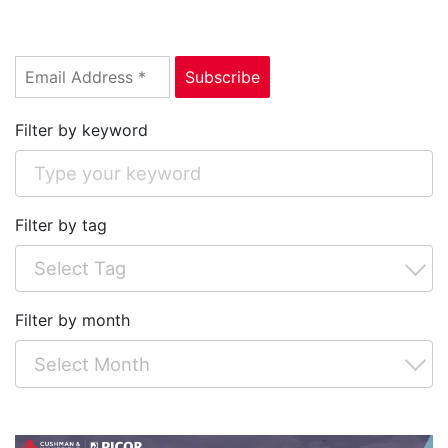
Filter by keyword
Filter by tag
Filter by month