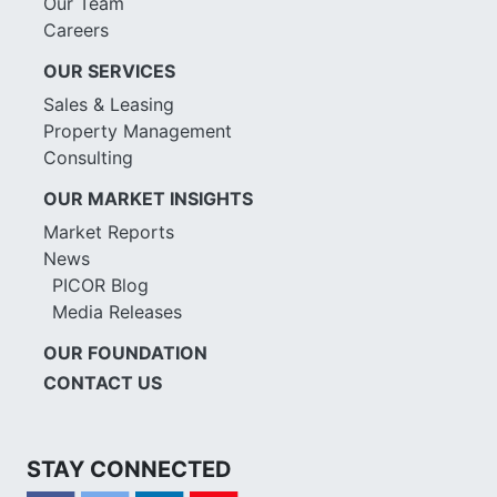
Our Team
Careers
OUR SERVICES
Sales & Leasing
Property Management
Consulting
OUR MARKET INSIGHTS
Market Reports
News
PICOR Blog
Media Releases
OUR FOUNDATION
CONTACT US
STAY CONNECTED