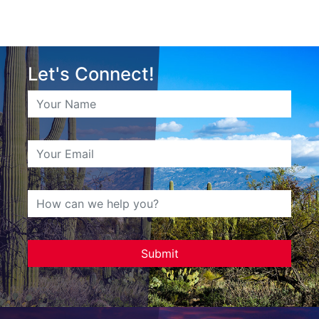
Let's Connect!