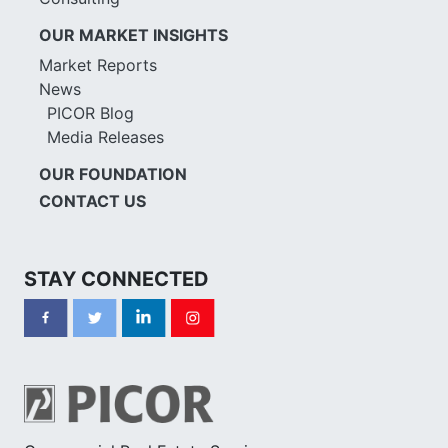
OUR MARKET INSIGHTS
Market Reports
News
PICOR Blog
Media Releases
OUR FOUNDATION
CONTACT US
STAY CONNECTED