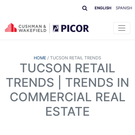
ENGLISH
SPANISH
HOME
/
TUCSON RETAIL TRENDS
TUCSON RETAIL
TRENDS | TRENDS IN
COMMERCIAL REAL
ESTATE