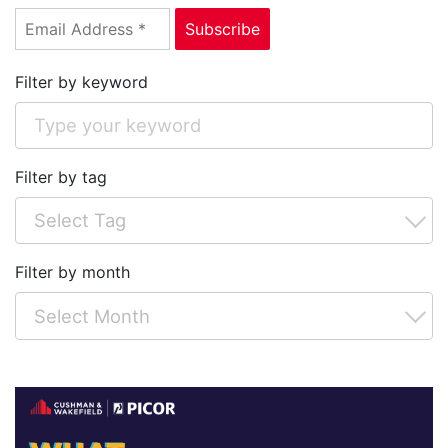
Filter by keyword
Filter by tag
Filter by month