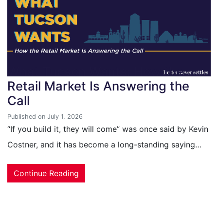
What Tucson Wants: How the
Retail Market Is Answering the
Call
Published on July 1, 2026
“If you build it, they will come” was once said by Kevin
Costner, and it has become a long-standing saying…
Continue Reading