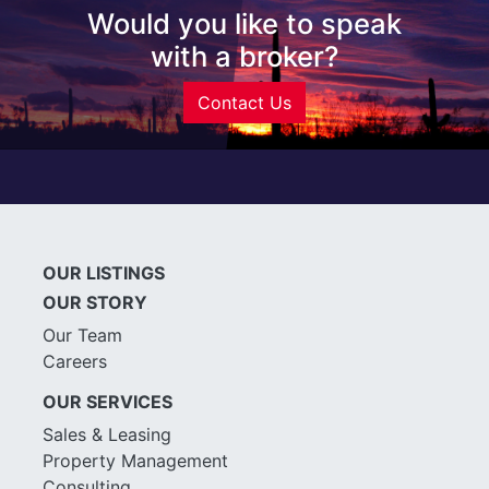
Would you like to speak
with a broker?
Contact Us
OUR LISTINGS
OUR STORY
Our Team
Careers
OUR SERVICES
Sales & Leasing
Property Management
Consulting