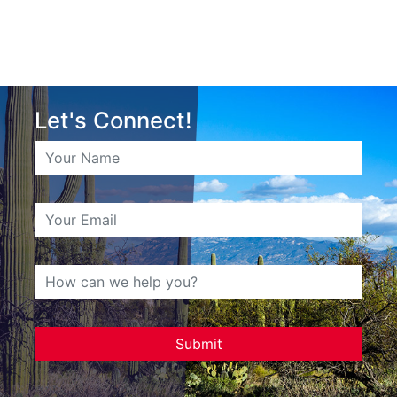
Let's Connect!