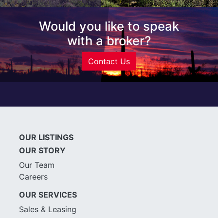
Would you like to speak
with a broker?
Contact Us
OUR LISTINGS
OUR STORY
Our Team
Careers
OUR SERVICES
Sales & Leasing