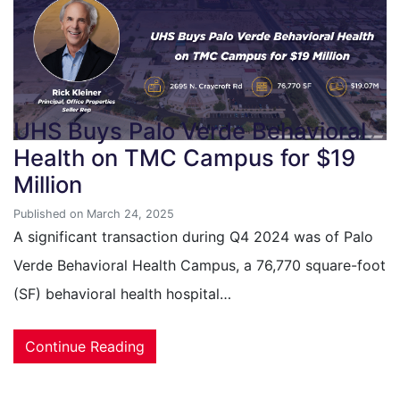
UHS Buys Palo Verde Behavioral
Health on TMC Campus for $19
Million
Published on March 24, 2025
A significant transaction during Q4 2024 was of Palo
Verde Behavioral Health Campus, a 76,770 square-foot
(SF) behavioral health hospital…
Continue Reading