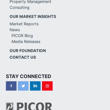
Property Management
Consulting
OUR MARKET INSIGHTS
Market Reports
News
PICOR Blog
Media Releases
OUR FOUNDATION
CONTACT US
STAY CONNECTED