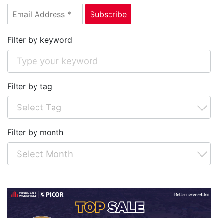
Filter by keyword
Filter by tag
Filter by month