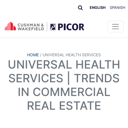
ENGLISH
SPANISH
HOME
/
UNIVERSAL HEALTH SERVICES
UNIVERSAL HEALTH
SERVICES | TRENDS
IN COMMERCIAL
REAL ESTATE