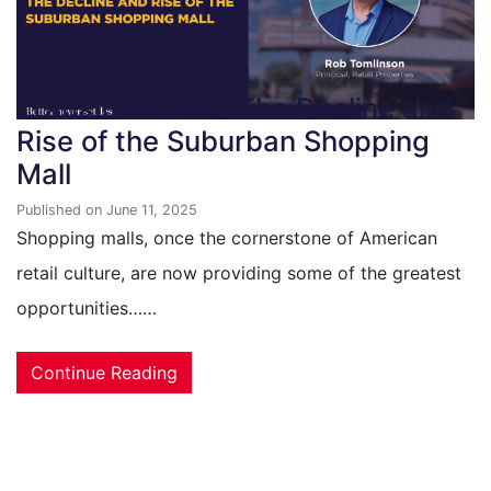
Transformation: The Decline and
Rise of the Suburban Shopping
Mall
Published on June 11, 2025
Shopping malls, once the cornerstone of American
retail culture, are now providing some of the greatest
opportunities……
Continue Reading