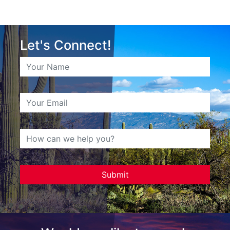
Let's Connect!