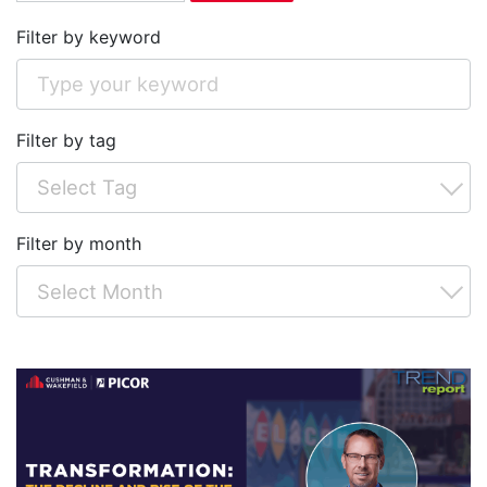
Filter by keyword
Filter by tag
Filter by month