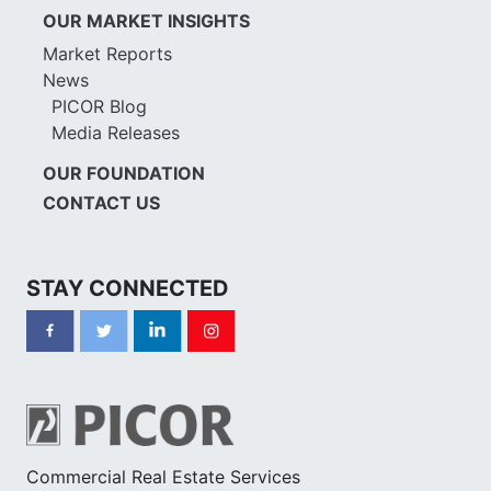
OUR MARKET INSIGHTS
Market Reports
News
PICOR Blog
Media Releases
OUR FOUNDATION
CONTACT US
STAY CONNECTED
Commercial Real Estate Services