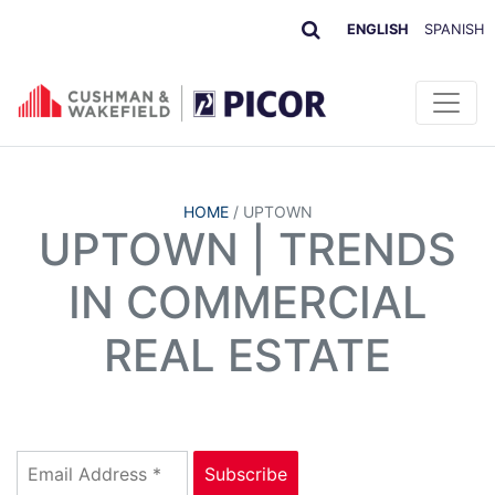
ENGLISH
SPANISH
HOME
/
UPTOWN
UPTOWN | TRENDS
IN COMMERCIAL
REAL ESTATE