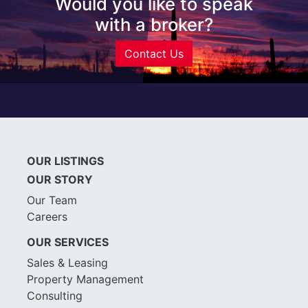
Would you like to speak
with a broker?
Contact Us
OUR LISTINGS
OUR STORY
Our Team
Careers
OUR SERVICES
Sales & Leasing
Property Management
Consulting