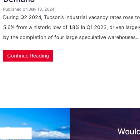
Published on July 18, 2024
During Q2 2024, Tucson’s industrial vacancy rates rose t
5.6% from a historic low of 1.8% in Q1 2023, driven largel
by the completion of four large speculative warehouses…
Continue Reading
Would