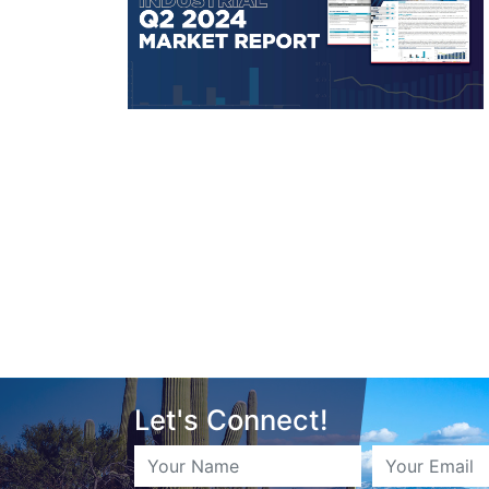
Let's Connect!