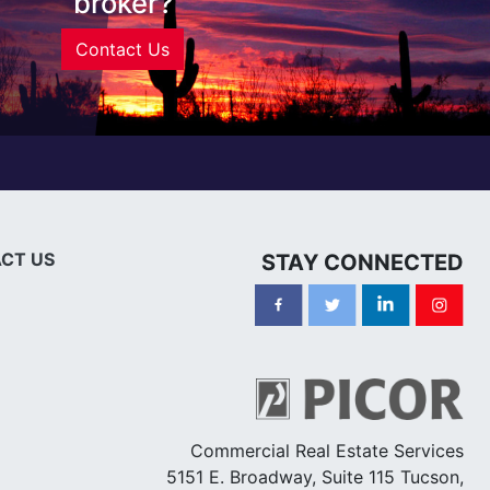
broker?
Contact Us
CT US
STAY CONNECTED
Commercial Real Estate Services
5151 E. Broadway, Suite 115 Tucson,