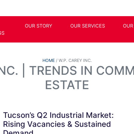
OUR STORY
OUR SERVICES
OUR
GS
HOME
/
W.P. CAREY INC.
INC. | TRENDS IN COM
ESTATE
Tucson’s Q2 Industrial Market:
Rising Vacancies & Sustained
Demand