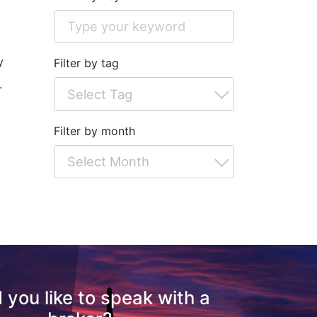
o
y
Filter by tag
.
Filter by month
 you like to speak with a