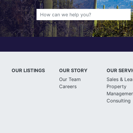
OUR LISTINGS
OUR STORY
OUR SERV
Our Team
Sales & Lea
Careers
Property
Managemen
Consulting