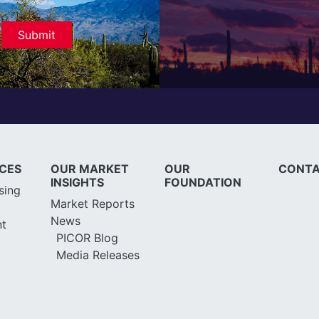
ICES
OUR MARKET
OUR
CONTA
INSIGHTS
FOUNDATION
sing
Market Reports
News
t
PICOR Blog
Media Releases