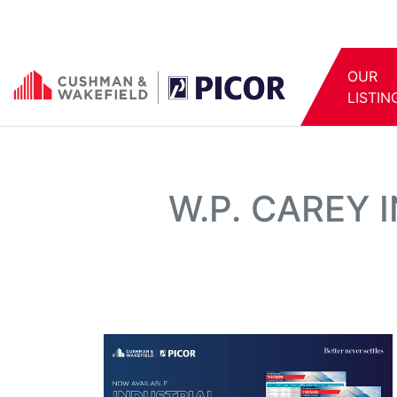
OUR
LISTIN
W.P. CAREY 