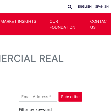
ENGLISH
SPANISH
 MARKET INSIGHTS
OUR
CONTACT
FOUNDATION
US
MERCIAL REAL
Filter by keyword