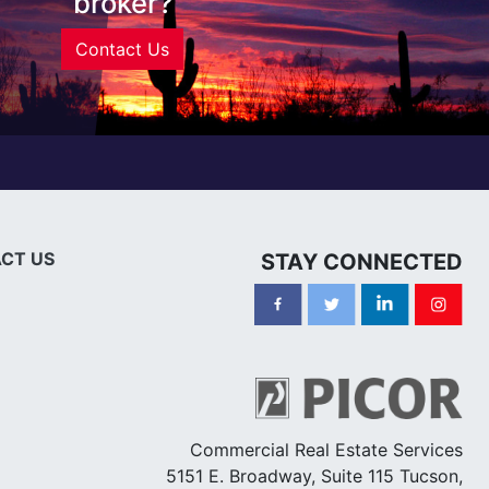
broker?
Contact Us
CT US
STAY CONNECTED
Commercial Real Estate Services
5151 E. Broadway, Suite 115 Tucson,