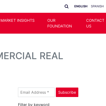
ENGLISH
SPANISH
 MARKET INSIGHTS
OUR
CONTACT
FOUNDATION
US
MERCIAL REAL
Filter by keyword