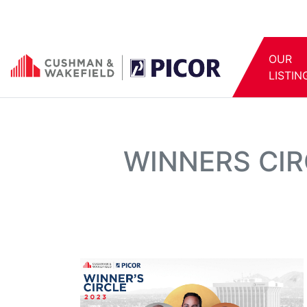
OUR
LISTIN
WINNERS CIR