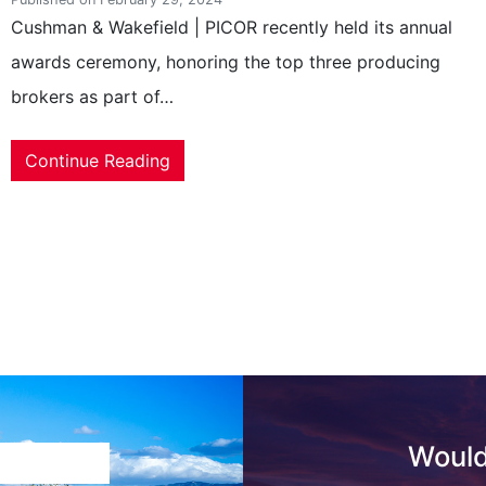
Cushman & Wakefield | PICOR recently held its annual
awards ceremony, honoring the top three producing
brokers as part of…
Continue Reading
Would