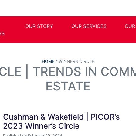
OUR STORY
OUR SERVICES
OUR
GS
HOME
/
WINNERS CIRCLE
CLE | TRENDS IN COM
ESTATE
Cushman & Wakefield | PICOR’s
2023 Winner’s Circle
Published on February 29, 2024