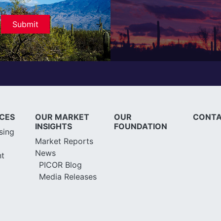
ICES
OUR MARKET
OUR
CONTA
INSIGHTS
FOUNDATION
sing
Market Reports
News
t
PICOR Blog
Media Releases