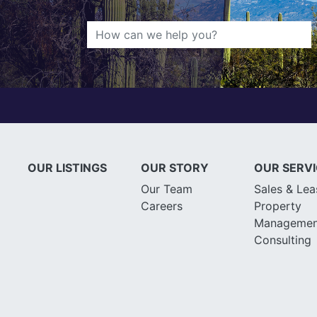
OUR LISTINGS
OUR STORY
OUR SERV
Our Team
Sales & Lea
Careers
Property
Managemen
Consulting