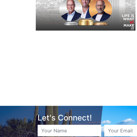
Let's Connect!