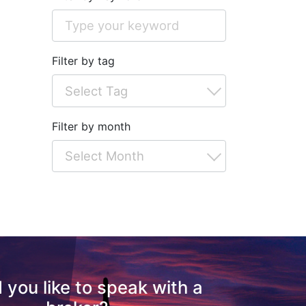
Filter by tag
Filter by month
 you like to speak with a