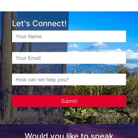
Let's Connect!
Would you like to speak