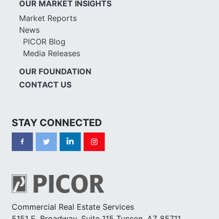
OUR MARKET INSIGHTS
Market Reports
News
PICOR Blog
Media Releases
OUR FOUNDATION
CONTACT US
STAY CONNECTED
Commercial Real Estate Services
5151 E. Broadway, Suite 115 Tucson, AZ 85711