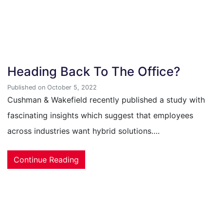
Heading Back To The Office?
Published on October 5, 2022
Cushman & Wakefield recently published a study with
fascinating insights which suggest that employees
across industries want hybrid solutions….
Continue Reading