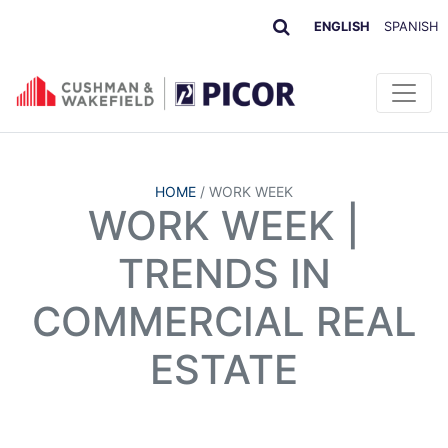
ENGLISH
SPANISH
HOME
/
WORK WEEK
WORK WEEK |
TRENDS IN
COMMERCIAL REAL
ESTATE