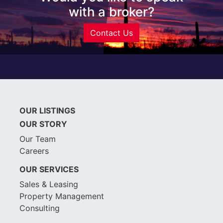
with a broker?
Contact Us
OUR LISTINGS
OUR STORY
Our Team
Careers
OUR SERVICES
Sales & Leasing
Property Management
Consulting