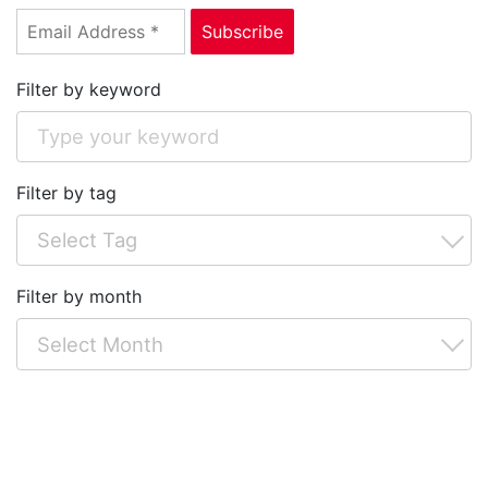
Filter by keyword
Filter by tag
Filter by month