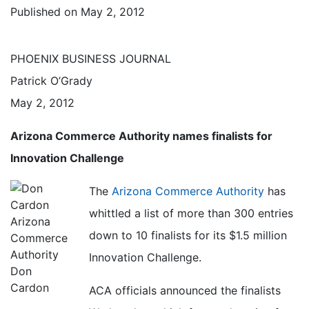
Published on
May 2, 2012
PHOENIX BUSINESS JOURNAL
Patrick O’Grady
May 2, 2012
Arizona Commerce Authority names finalists for
Innovation Challenge
The
Arizona Commerce Authority
has
whittled a list of more than 300 entries
down to 10 finalists for its $1.5 million
Innovation Challenge.
Don
Cardon
ACA officials announced the finalists