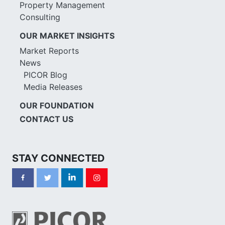
Property Management
Consulting
OUR MARKET INSIGHTS
Market Reports
News
PICOR Blog
Media Releases
OUR FOUNDATION
CONTACT US
STAY CONNECTED