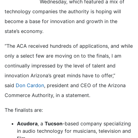
Wednesday, which featured a mix of
technology companies the authority is hoping will
become a base for innovation and growth in the
state’s economy.
“The ACA received hundreds of applications, and while
only a select few are moving on to the finals, I am
continually impressed by the level of talent and
innovation Arizona’s great minds have to offer,”
said
Don Cardon
, president and CEO of the Arizona
Commerce Authority, in a statement.
The finalists are:
Acudora
, a
Tucson
-based company specializing
in audio technology for musicians, television and