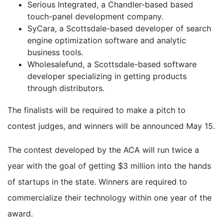
Serious Integrated, a Chandler-based based
touch-panel development company.
SyCara, a Scottsdale-based developer of search
engine optimization software and analytic
business tools.
Wholesalefund, a Scottsdale-based software
developer specializing in getting products
through distributors.
The finalists will be required to make a pitch to
contest judges, and winners will be announced May 15.
The contest developed by the ACA will run twice a
year with the goal of getting $3 million into the hands
of startups in the state. Winners are required to
commercialize their technology within one year of the
award.