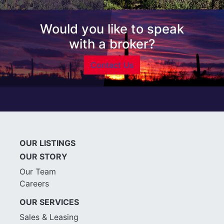
Would you like to speak
with a broker?
Contact Us
OUR LISTINGS
OUR STORY
Our Team
Careers
OUR SERVICES
Sales & Leasing