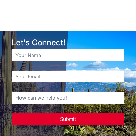
Let's Connect!