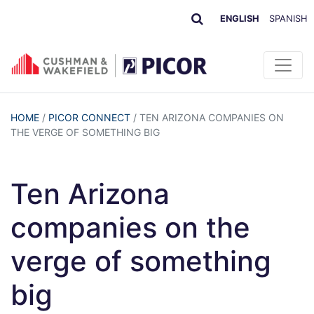
ENGLISH
SPANISH
HOME
/
PICOR CONNECT
/
TEN ARIZONA COMPANIES ON
THE VERGE OF SOMETHING BIG
Ten Arizona
companies on the
verge of something
big