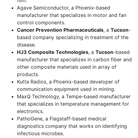
film.
Agave Semiconductor, a Phoenix-based
manufacturer that specializes in motor and fan
control components.
Cancer Prevention Pharmaceuticals
, a
Tucson
-
based company specializing in treatment of the
disease.
HJ3 Composite Technologies
, a
Tucson
-based
manufacturer that specializes in carbon fiber and
other composite materials used in array of
products.
Kutta Radios, a Phoenix-based developer of
communication equipment used in mining.
MaxQ Technology, a Tempe-based manufacturer
that specializes in temperature management for
electronics.
PathoGene, a Flagstaff-based medical
diagnostics company that works on identifying
infectious microbes.