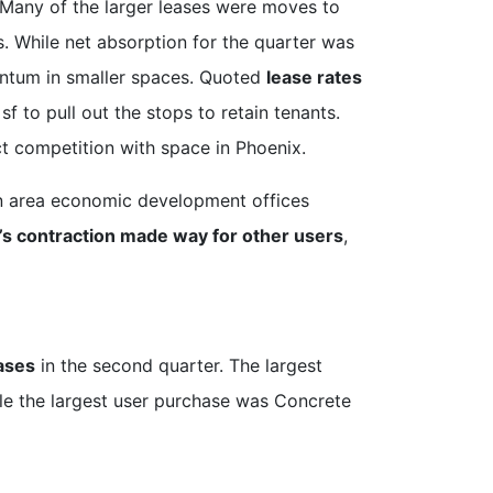
 Many of the larger leases were moves to
. While net absorption for the quarter was
mentum in smaller spaces. Quoted
lease rates
f to pull out the stops to retain tenants.
ect competition with space in Phoenix.
son area economic development offices
s contraction made way for other users
,
ases
in the second quarter. The largest
le the largest user purchase was Concrete