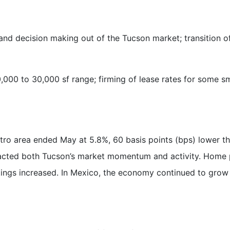
nd decision making out of the Tucson market; transition of
0,000 to 30,000 sf range; firming of lease rates for some s
tro area ended May at 5.8%, 60 basis points (bps) lower t
ted both Tucson’s market momentum and activity. Home pri
istings increased. In Mexico, the economy continued to grow