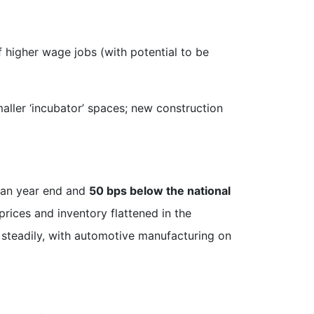
 higher wage jobs (with potential to be
maller ‘incubator’ spaces; new construction
han year end and
50 bps below the national
ces and inventory flattened in the
 steadily, with automotive manufacturing on