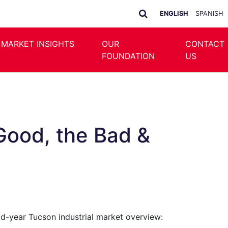
ENGLISH
SPANISH
 MARKET INSIGHTS
OUR
CONTACT
FOUNDATION
US
Good, the Bad &
mid-year Tucson industrial market overview: