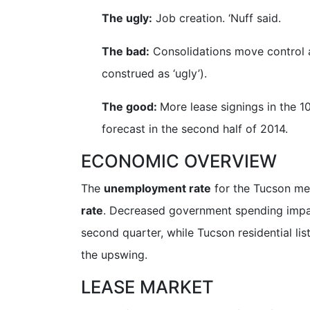
The ugly:
Job creation. ‘Nuff said.
The bad:
Consolidations move control a
construed as ‘ugly’).
The good:
More lease signings in the 1
forecast in the second half of 2014.
ECONOMIC OVERVIEW
The
unemployment rate
for the Tucson me
rate
. Decreased government spending impac
second quarter, while Tucson residential l
the upswing.
LEASE MARKET