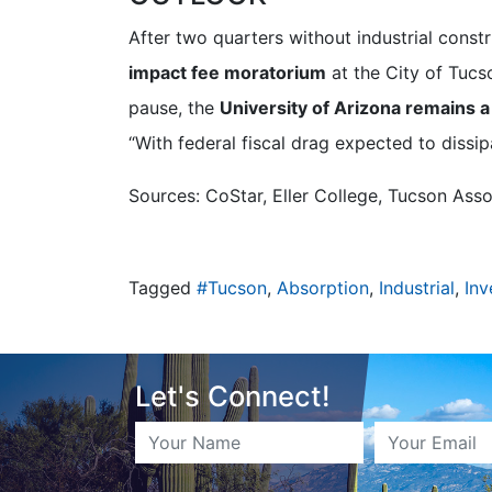
After two quarters without industrial const
impact fee moratorium
at the City of Tucs
pause, the
University of Arizona remains a
“With federal fiscal drag expected to dissip
Sources: CoStar, Eller College, Tucson Asso
Tagged
#Tucson
,
Absorption
,
Industrial
,
Inv
Let's Connect!