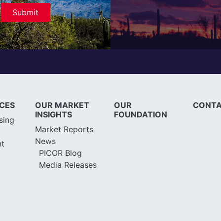
ICES
OUR MARKET
OUR
CONTA
INSIGHTS
FOUNDATION
sing
Market Reports
News
t
PICOR Blog
Media Releases