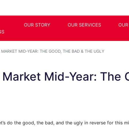
OUR STORY
OUR SERVICES
OUR
GS
MARKET MID-YEAR: THE GOOD, THE BAD & THE UGLY
l Market Mid-Year: The 
et’s do the good, the bad, and the ugly in reverse for this 