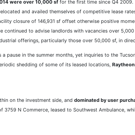
2014 were over 10,000 sf
for the first time since Q4 2009.
relocated and availed themselves of competitive lease rates
acility closure of 146,931 sf offset otherwise positive mo
we continued to advise landlords with vacancies over 5,000 s
strial offerings, particularly those over 50,000 sf, in dir
es a pause in the summer months, yet inquiries to the Tuc
eriodic shedding of some of its leased locations,
Raytheon’
 thin on the investment side, and
dominated by user purch
e of 3759 N Commerce, leased to Southwest Ambulance, whi