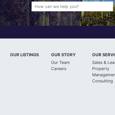
OUR LISTINGS
OUR STORY
OUR SERV
Our Team
Sales & Lea
Careers
Property
Managemen
Consulting