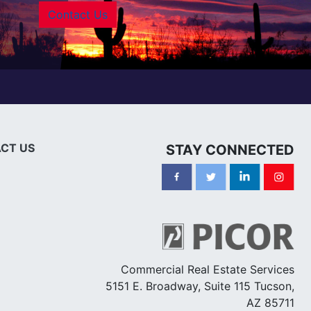
Contact Us
CT US
STAY CONNECTED
Commercial Real Estate Services
5151 E. Broadway, Suite 115 Tucson,
AZ 85711