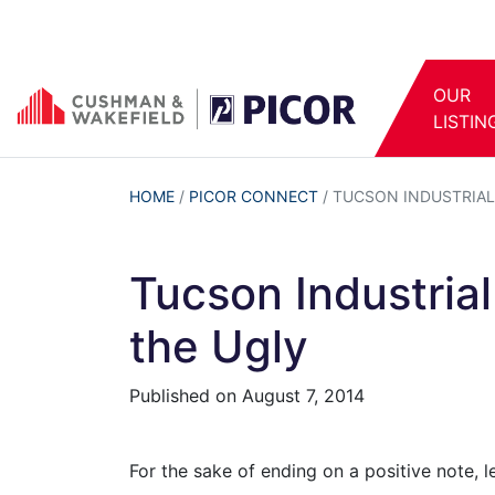
OUR
LISTIN
HOME
/
PICOR CONNECT
/
TUCSON INDUSTRIAL 
Tucson Industria
the Ugly
Published on
August 7, 2014
For the sake of ending on a positive note, l