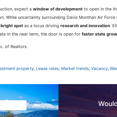
ruction, expect a
window of development
to open in the th
on. While uncertainty surrounding Davis Monthan Air Force
 bright spot
as a locus driving
research and innovation
. E
ate in the near term, the door is open for
faster state gro
c. of Realtors
estment property
,
Lease rates
,
Market trends
,
Vacancy
,
Wa
Would