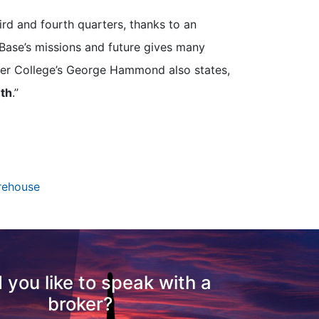
ird and fourth quarters, thanks to an
 Base’s missions and future gives many
ller College’s George Hammond also states,
wth
.”
rehouse
 you like to speak with a
broker?