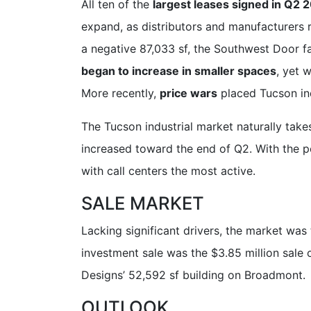
All ten of the
largest leases signed in Q2 
expand, as distributors and manufacturers 
a negative 87,033 sf, the Southwest Door f
began to increase in smaller spaces
, yet 
More recently,
price wars
placed Tucson indu
The Tucson industrial market naturally tak
increased toward the end of Q2. With the p
with call centers the most active.
SALE MARKET
Lacking significant drivers, the market was
investment sale was the $3.85 million sal
Designs’ 52,592 sf building on Broadmont.
OUTLOOK