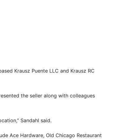
.-based Krausz Puente LLC and Krausz RC
esented the seller along with colleagues
cation,” Sandahl said.
nclude Ace Hardware, Old Chicago Restaurant