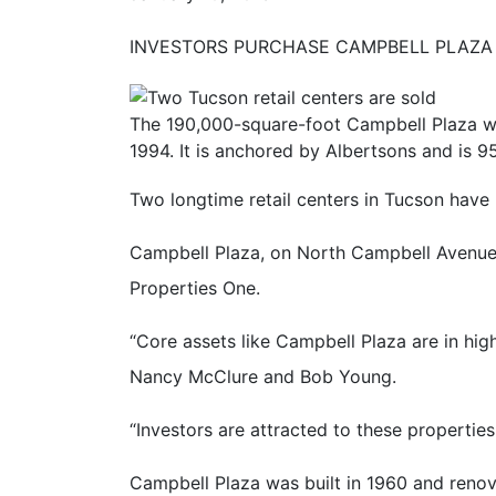
INVESTORS PURCHASE CAMPBELL PLAZ
The 190,000-square-foot Campbell Plaza wa
1994. It is anchored by Albertsons and is 9
Two longtime retail centers in Tucson have 
Campbell Plaza, on North Campbell Avenue 
Properties One.
“Core assets like Campbell Plaza are in hi
Nancy McClure and Bob Young.
“Investors are attracted to these propertie
Campbell Plaza was built in 1960 and renov