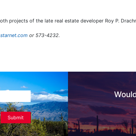
h projects of the late real estate developer Roy P. Drach
starnet.com
or 573-4232.
Would