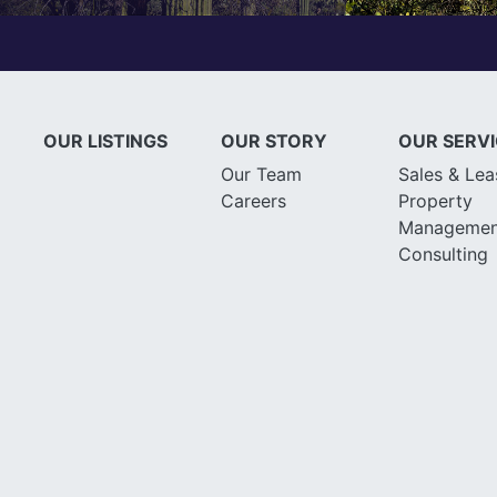
OUR LISTINGS
OUR STORY
OUR SERV
Our Team
Sales & Lea
Careers
Property
Managemen
Consulting