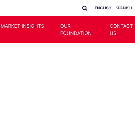
ENGLISH
SPANISH
 MARKET INSIGHTS
OUR
CONTACT
FOUNDATION
US