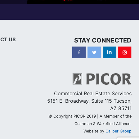
CT US
STAY CONNECTED
Commercial Real Estate Services
5151 E. Broadway, Suite 115 Tucson,
AZ 85711
© Copyright PICOR 2019 | A Member of the
Cushman & Wakefield Alliance.
Website by
Caliber Group