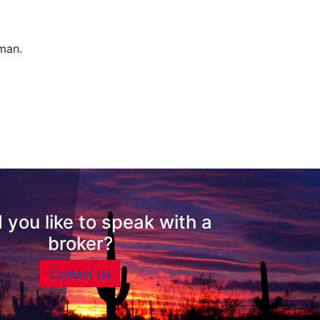
man.
 you like to speak with a
broker?
Contact Us