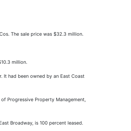
os. The sale price was $32.3 million.
0.3 million.
er. It had been owned by an East Coast
r of Progressive Property Management,
East Broadway, is 100 percent leased.