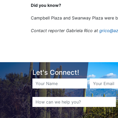
Did you know?
Campbell Plaza and Swanway Plaza were bot
Contact reporter Gabriela Rico at
grico@az
Let's Connect!