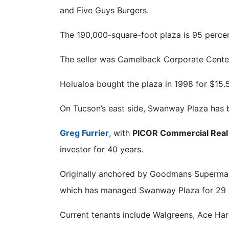
and Five Guys Burgers.
The 190,000-square-foot plaza is 95 percen
The seller was Camelback Corporate Center
Holualoa bought the plaza in 1998 for $15.5
On Tucson’s east side, Swanway Plaza has b
Greg Furrier
, with
PICOR Commercial Real
investor for 40 years.
Originally anchored by Goodmans Supermark
which has managed Swanway Plaza for 29 
Current tenants include Walgreens, Ace Har