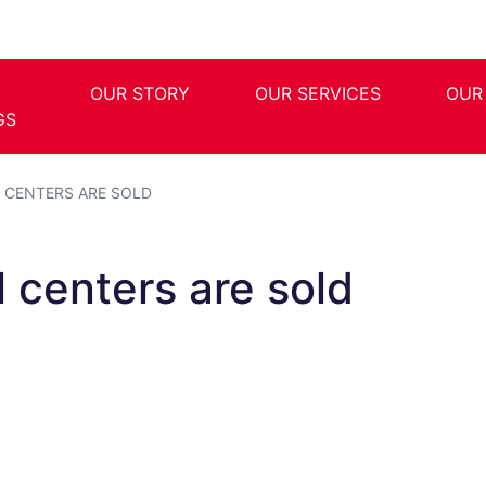
OUR STORY
OUR SERVICES
OUR
GS
 CENTERS ARE SOLD
 centers are sold