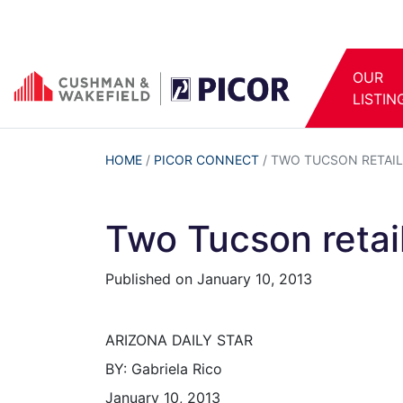
OUR
LISTIN
HOME
/
PICOR CONNECT
/
TWO TUCSON RETAIL
Two Tucson retail
Published on
January 10, 2013
ARIZONA DAILY STAR
BY: Gabriela Rico
January 10, 2013