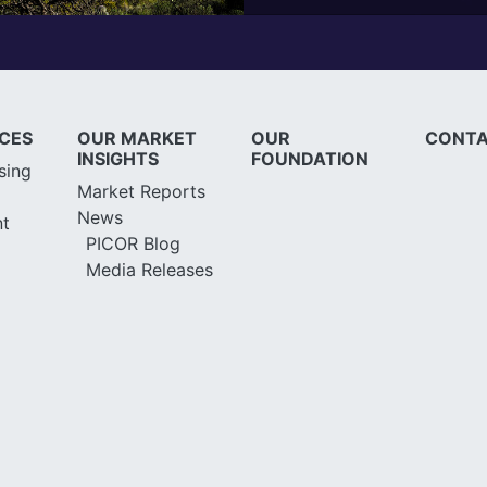
ICES
OUR MARKET
OUR
CONTA
INSIGHTS
FOUNDATION
sing
Market Reports
News
t
PICOR Blog
Media Releases