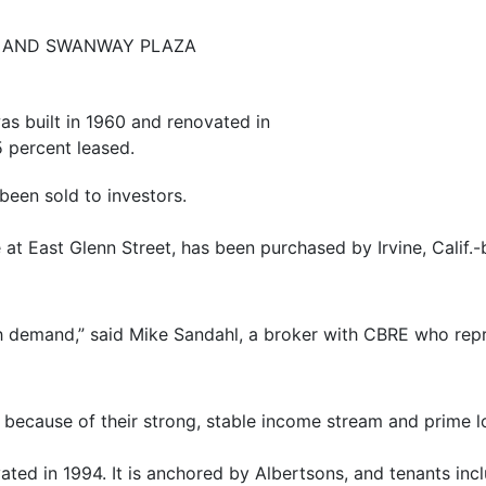
A AND SWANWAY PLAZA
s built in 1960 and renovated in
5 percent leased.
been sold to investors.
at East Glenn Street, has been purchased by Irvine, Calif
gh demand,” said Mike Sandahl, a broker with CBRE who repr
s because of their strong, stable income stream and prime lo
ated in 1994. It is anchored by Albertsons, and tenants i