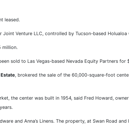
t leased.
 Joint Venture LLC, controlled by Tucson-based Holualoa C
 million.
een sold to Las Vegas-based Nevada Equity Partners for $1
 Estate
, brokered the sale of the 60,000-square-foot cent
et, the center was built in 1954, said Fred Howard, owne
years.
dware and Anna’s Linens. The property, at Swan Road and 