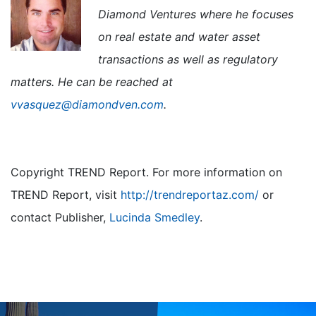
Diamond Ventures where he focuses
on real estate and water asset
transactions as well as regulatory
matters. He can be reached at
vvasquez@diamondven.com
.
Copyright TREND Report. For more information on
TREND Report, visit
http://trendreportaz.com/
or
contact Publisher,
Lucinda Smedley
.