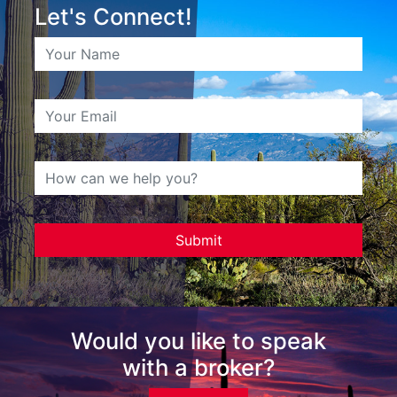
Let's Connect!
Would you like to speak
with a broker?