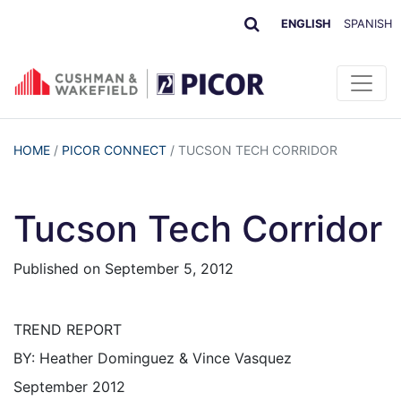
ENGLISH
SPANISH
HOME
/
PICOR CONNECT
/
TUCSON TECH CORRIDOR
Tucson Tech Corridor
Published on
September 5, 2012
TREND REPORT
BY: Heather Dominguez & Vince Vasquez
September 2012