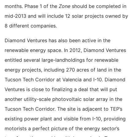
months. Phase 1 of the
Zone
should be completed in
mid-2013 and will include 12 solar projects owned by
8 different companies.
Diamond Ventures has also been active in the
renewable energy space. In 2012, Diamond Ventures
entitled several large-landholdings for renewable
energy projects, including 270 acres of land in the
Tucson Tech Corridor at Valencia and I-10. Diamond
Ventures is close to finalizing a deal that will put
another utility-scale photovoltaic solar array in the
Tucson Tech Corridor. The site is adjacent to TEP’s
existing power plant and visible from I-10, providing
motorists a perfect picture of the energy sector’s