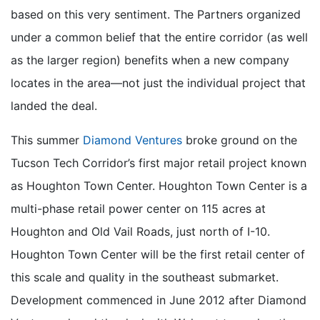
based on this very sentiment. The Partners organized
under a common belief that the entire corridor (as well
as the larger region) benefits when a new company
locates in the area—not just the individual project that
landed the deal.
This summer
Diamond Ventures
broke ground on the
Tucson Tech Corridor’s first major retail project known
as Houghton Town Center. Houghton Town Center is a
multi-phase retail power center on 115 acres at
Houghton and Old Vail Roads, just north of I-10.
Houghton Town Center will be the first retail center of
this scale and quality in the southeast submarket.
Development commenced in June 2012 after Diamond