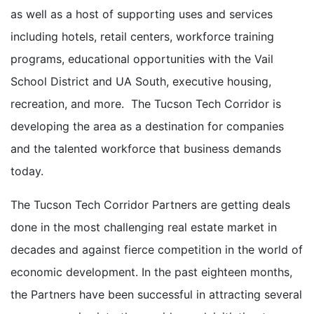
as well as a host of supporting uses and services
including hotels, retail centers, workforce training
programs, educational opportunities with the Vail
School District and UA South, executive housing,
recreation, and more. The Tucson Tech Corridor is
developing the area as a destination for companies
and the talented workforce that business demands
today.
The Tucson Tech Corridor Partners are getting deals
done in the most challenging real estate market in
decades and against fierce competition in the world of
economic development. In the past eighteen months,
the Partners have been successful in attracting several