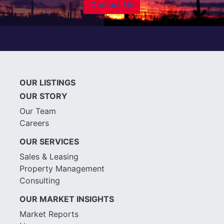
Contact Us
OUR LISTINGS
OUR STORY
Our Team
Careers
OUR SERVICES
Sales & Leasing
Property Management
Consulting
OUR MARKET INSIGHTS
Market Reports