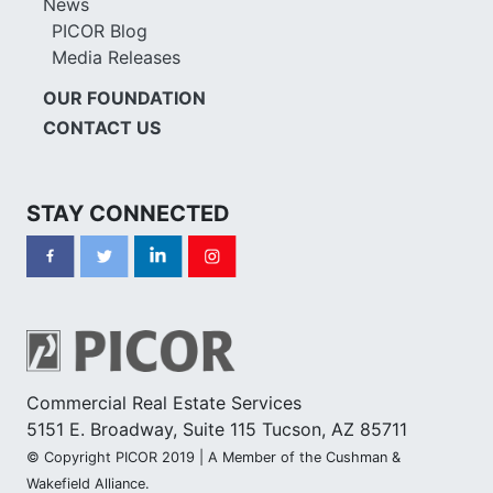
News
PICOR Blog
Media Releases
OUR FOUNDATION
CONTACT US
STAY CONNECTED
Commercial Real Estate Services
5151 E. Broadway, Suite 115 Tucson, AZ 85711
© Copyright PICOR 2019 | A Member of the Cushman &
Wakefield Alliance.