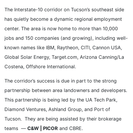
The Interstate-10 corridor on Tucson’s southeast side
has quietly become a dynamic regional employment
center. The area is now home to more than 10,000
jobs and 150 companies (and growing), including well-
known names like IBM, Raytheon, CITI, Cannon USA,
Global Solar Energy, Target.com, Arizona Canning/La
Costena, Offshore International.
The corridor’s success is due in part to the strong
partnership between area landowners and developers.
This partnership is being led by the UA Tech Park,
Diamond Ventures, Ashland Group, and Port of
Tucson. They are being assisted by their brokerage
teams —
C&W | PICOR
and CBRE.