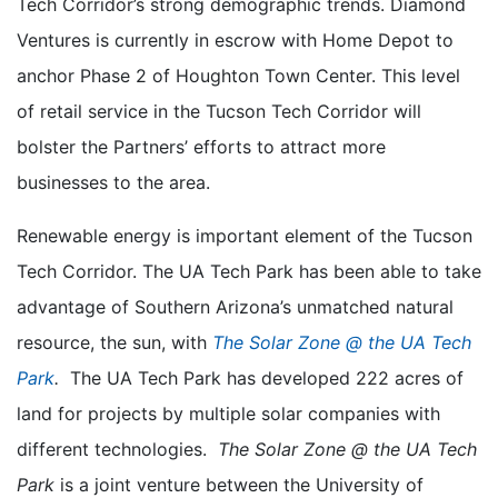
Tech Corridor’s strong demographic trends. Diamond
Ventures is currently in escrow with Home Depot to
anchor Phase 2 of Houghton Town Center. This level
of retail service in the Tucson Tech Corridor will
bolster the Partners’ efforts to attract more
businesses to the area.
Renewable energy is important element of the Tucson
Tech Corridor. The UA Tech Park has been able to take
advantage of Southern Arizona’s unmatched natural
resource, the sun, with
The Solar Zone @ the UA Tech
Park
.
The UA Tech Park has developed 222 acres of
land for projects by multiple solar companies with
different technologies.
The Solar Zone @ the UA Tech
Park
is a joint venture between the University of