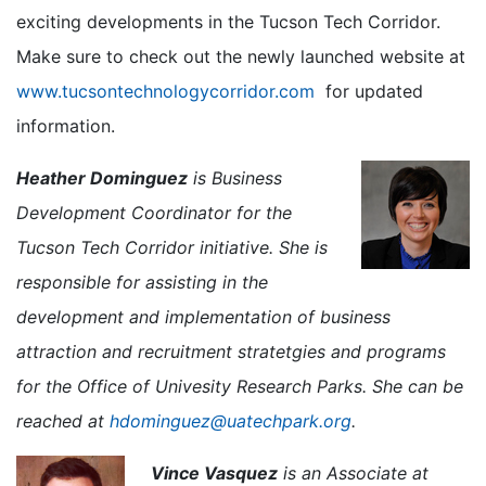
exciting developments in the Tucson Tech Corridor.
Make sure to check out the newly launched website at
www.tucsontechnologycorridor.com
for updated
information.
Heather Dominguez
is Business
Development Coordinator for the
Tucson Tech Corridor initiative. She is
responsible for assisting in the
development and implementation of business
attraction and recruitment stratetgies and programs
for the Office of Univesity Research Parks. She can be
reached at
hdominguez@uatechpark.org
.
Vince Vasquez
is an Associate at