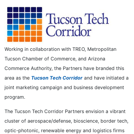
Working in collaboration with TREO, Metropolitan
Tucson Chamber of Commerce, and Arizona
Commerce Authority, the Partners have branded this
area as the
Tucson Tech Corridor
and have initiated a
joint marketing campaign and business development
program.
The Tucson Tech Corridor Partners envision a vibrant
cluster of aerospace/defense, bioscience, border tech,
optic-photonic, renewable energy and logistics firms