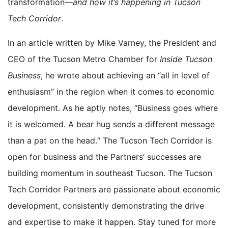
transformation—
and how it’s happening in Tucson
Tech Corridor
.
In an article written by Mike Varney, the President and
CEO of the Tucson Metro Chamber for
Inside Tucson
Business
, he wrote about achieving an “all in level of
enthusiasm” in the region when it comes to economic
development. As he aptly notes, “Business goes where
it is welcomed. A bear hug sends a different message
than a pat on the head.“ The Tucson Tech Corridor is
open for business and the Partners’ successes are
building momentum in southeast Tucson. The Tucson
Tech Corridor Partners are passionate about economic
development, consistently demonstrating the drive
and expertise to make it happen. Stay tuned for more