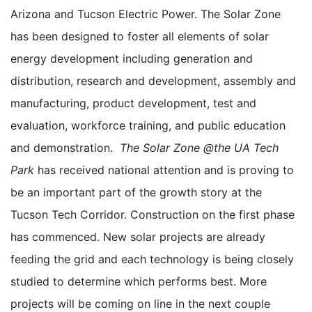
Arizona and Tucson Electric Power. The Solar Zone
has been designed to foster all elements of solar
energy development including generation and
distribution, research and development, assembly and
manufacturing, product development, test and
evaluation, workforce training, and public education
and demonstration.
The Solar Zone @the UA Tech
Park
has received national attention and is proving to
be an important part of the growth story at the
Tucson Tech Corridor. Construction on the first phase
has commenced. New solar projects are already
feeding the grid and each technology is being closely
studied to determine which performs best. More
projects will be coming on line in the next couple