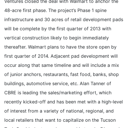
Ventures closed the deal with Walmart to anchor the
48-acre first phase. The project’s Phase 1 spine
infrastructure and 30 acres of retail development pads
will be complete by the first quarter of 2013 with
vertical construction likely to begin immediately
thereafter. Walmart plans to have the store open by
first quarter of 2014. Adjacent pad development will
occur along that same timeline and will include a mix
of junior anchors, restaurants, fast food, banks, shop
buildings, automotive service, etc. Alan Tanner of
CBRE is leading the sales/marketing effort, which
recently kicked-off and has been met with a high-level
of interest from a variety of national, regional, and
local retailers that want to capitalize on the Tucson