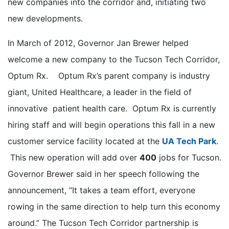
new companies into the corridor and, initiating two
new developments.
In March of 2012, Governor Jan Brewer helped
welcome a new company to the Tucson Tech Corridor,
Optum Rx. Optum Rx’s parent company is industry
giant, United Healthcare, a leader in the field of
innovative patient health care. Optum Rx is currently
hiring staff and will begin operations this fall in a new
customer service facility located at the
UA Tech Park
.
This new operation will add over
400
jobs for Tucson.
Governor Brewer said in her speech following the
announcement, “It takes a team effort, everyone
rowing in the same direction to help turn this economy
around.” The Tucson Tech Corridor partnership is